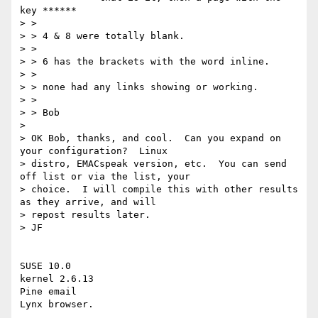
key ******

> >

> > 4 & 8 were totally blank.

> >

> > 6 has the brackets with the word inline.

> >

> > none had any links showing or working.

> >

> > Bob

>

> OK Bob, thanks, and cool.  Can you expand on 
your configuration?  Linux

> distro, EMACspeak version, etc.  You can send 
off list or via the list, your

> choice.  I will compile this with other results 
as they arrive, and will

> repost results later.

> JF

SUSE 10.0

kernel 2.6.13

Pine email

Lynx browser.
