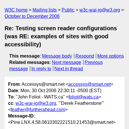
W3C home
Mailing lists
Public
w3c-wai-ig@w3.org
October to December 2006
Re: Testing screen reader configurations
(was RE: examples of sites with good
accessibility)
This message
:
Message body
Respond
More options
Related messages
:
Next message
Previous
message
In reply to
Next in thread
From
: Accessys@smart.net <
accessys@smart.net
>
Date
: Mon, 30 Oct 2006 22:30:11 -0500 (EST)
To
: "John Foliot - WATS.ca" <
foliot@wats.ca
>
cc
:
w3c-wai-ig@w3.org
, "'Derek Featherstone'"
<
feather@furtherahead.com
>
Message-ID
:
<Pine.LNX.4.58.0610302221510.21453@smart.net>