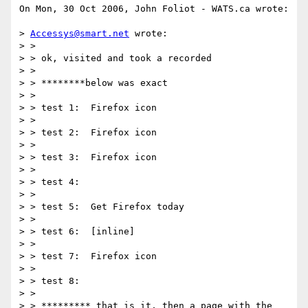
On Mon, 30 Oct 2006, John Foliot - WATS.ca wrote:

> 
Accessys@smart.net
 wrote:

> >

> > ok, visited and took a recorded

> >

> > ********below was exact

> >

> > test 1:  Firefox icon

> >

> > test 2:  Firefox icon

> >

> > test 3:  Firefox icon

> >

> > test 4:

> >

> > test 5:  Get Firefox today

> >

> > test 6:  [inline]

> >

> > test 7:  Firefox icon

> >

> > test 8:

> >

> > ********* that is it, then a page with the 