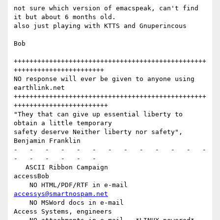
not sure which version of emacspeak, can't find 
it but about 6 months old.

also just playing with KTTS and Gnuperincous

Bob

+++++++++++++++++++++++++++++++++++++++++++++++++
+++++++++++++++++++++++

NO response will ever be given to anyone using 
earthlink.net

+++++++++++++++++++++++++++++++++++++++++++++++++
++++++++++++++++++++++++

"They that can give up essential liberty to 
obtain a little temporary

safety deserve Neither liberty nor safety",    
Benjamin Franklin

-   -   -   -   -   -   -   -   -   -   -   -   -   
-   -   -   -   -   -

   ASCII Ribbon Campaign                        
accessBob

    NO HTML/PDF/RTF in e-mail                   
accessys@smartnospam.net
    NO MSWord docs in e-mail                    
Access Systems, engineers
