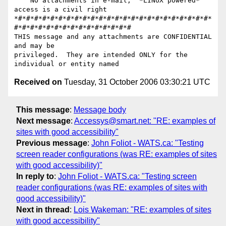
    NO attachments in e-mail,  *LINUX powered*   
access is a civil right

*#*#*#*#*#*#*#*#*#*#*#*#*#*#*#*#*#*#*#*#*#*#*#*#*
#*#*#*#*#*#*#*#*#*#*#*#*#*#*#

THIS message and any attachments are CONFIDENTIAL 
and may be

privileged.  They are intended ONLY for the 
Received on
Tuesday, 31 October 2006 03:30:21 UTC
This message
:
Message body
Next message
:
Accessys@smart.net: "RE: examples of
sites with good accessibility"
Previous message
:
John Foliot - WATS.ca: "Testing
screen reader configurations (was RE: examples of sites
with good accessibility)"
In reply to
:
John Foliot - WATS.ca: "Testing screen
reader configurations (was RE: examples of sites with
good accessibility)"
Next in thread
:
Lois Wakeman: "RE: examples of sites
with good accessibility"