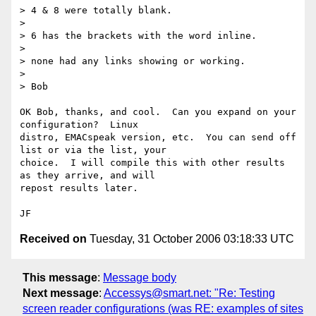
> 4 & 8 were totally blank.

> 

> 6 has the brackets with the word inline.

> 

> none had any links showing or working.

> 

> Bob

OK Bob, thanks, and cool.  Can you expand on your 
configuration?  Linux

distro, EMACspeak version, etc.  You can send off 
list or via the list, your

choice.  I will compile this with other results 
as they arrive, and will

repost results later.

Received on
Tuesday, 31 October 2006 03:18:33 UTC
This message
:
Message body
Next message
:
Accessys@smart.net: "Re: Testing
screen reader configurations (was RE: examples of sites