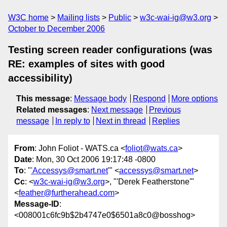
W3C home
Mailing lists
Public
w3c-wai-ig@w3.org
October to December 2006
Testing screen reader configurations (was
RE: examples of sites with good
accessibility)
This message
:
Message body
Respond
More options
Related messages
:
Next message
Previous
message
In reply to
Next in thread
Replies
From
: John Foliot - WATS.ca <
foliot@wats.ca
>
Date
: Mon, 30 Oct 2006 19:17:48 -0800
To
: "
'Accessys@smart.net
'" <
accessys@smart.net
>
Cc
: <
w3c-wai-ig@w3.org
>, "'Derek Featherstone'"
<
feather@furtherahead.com
>
Message-ID
:
<008001c6fc9b$2b4747e0$6501a8c0@bosshog>