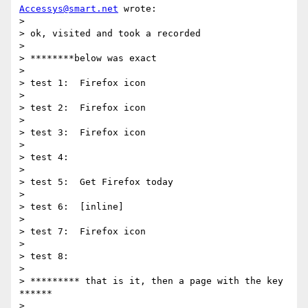
Accessys@smart.net
 wrote:

>

> ok, visited and took a recorded

> 

> ********below was exact

> 

> test 1:  Firefox icon

> 

> test 2:  Firefox icon

> 

> test 3:  Firefox icon

>  

> test 4:

> 

> test 5:  Get Firefox today

> 

> test 6:  [inline]

> 

> test 7:  Firefox icon

> 

> test 8:

>  

> ********* that is it, then a page with the key 
******

> 
