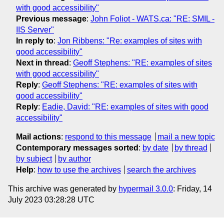
with good accessibility"
Previous message
:
John Foliot - WATS.ca: "RE: SMIL -
IIS Server"
In reply to
:
Jon Ribbens: "Re: examples of sites with
good accessibility"
Next in thread
:
Geoff Stephens: "RE: examples of sites
with good accessibility"
Reply
:
Geoff Stephens: "RE: examples of sites with
good accessibility"
Reply
:
Eadie, David: "RE: examples of sites with good
accessibility"
Mail actions
:
respond to this message
mail a new topic
Contemporary messages sorted
:
by date
by thread
by subject
by author
Help
:
how to use the archives
search the archives
This archive was generated by
hypermail 3.0.0
: Friday, 14
July 2023 03:28:28 UTC