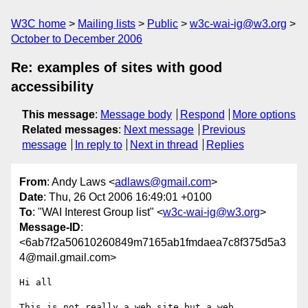
W3C home
Mailing lists
Public
w3c-wai-ig@w3.org
October to December 2006
Re: examples of sites with good
accessibility
This message
:
Message body
Respond
More options
Related messages
:
Next message
Previous
message
In reply to
Next in thread
Replies
From
: Andy Laws <
adlaws@gmail.com
>
Date
: Thu, 26 Oct 2006 16:49:01 +0100
To
: "WAI Interest Group list" <
w3c-wai-ig@w3.org
>
Message-ID
:
<6ab7f2a50610260849m7165ab1fmdaea7c8f375d5a3
4@mail.gmail.com>
Hi all

This is not really a web site but a web 