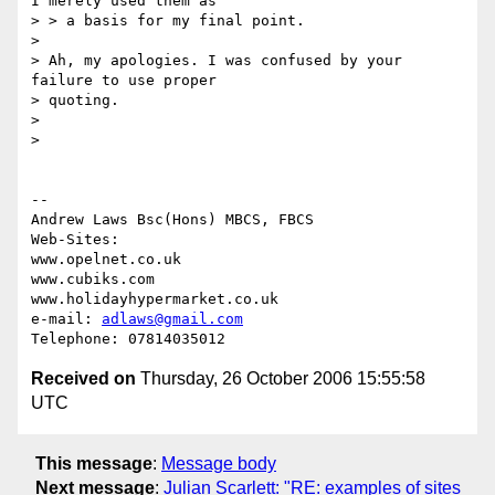
I merely used them as

> > a basis for my final point.

>

> Ah, my apologies. I was confused by your 
failure to use proper

> quoting.

>

>

-- 

Andrew Laws Bsc(Hons) MBCS, FBCS

Web-Sites:

www.opelnet.co.uk

www.cubiks.com

www.holidayhypermarket.co.uk

e-mail: 
adlaws@gmail.com
Received on
Thursday, 26 October 2006 15:55:58
UTC
This message
:
Message body
Next message
:
Julian Scarlett: "RE: examples of sites