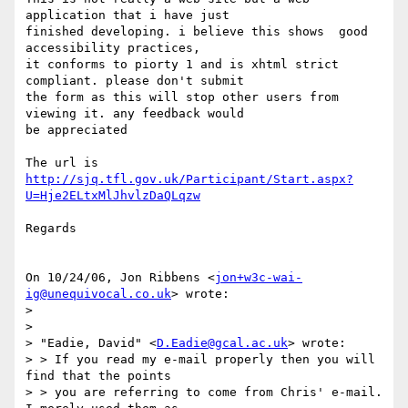
application that i have just

finished developing. i believe this shows  good  
accessibility practices,

it conforms to piorty 1 and is xhtml strict 
compliant. please don't submit

the form as this will stop other users from 
viewing it. any feedback would

be appreciated

http://sjq.tfl.gov.uk/Participant/Start.aspx?
U=Hje2ELtxMlJhvlzDaQLqzw
Regards

On 10/24/06, Jon Ribbens <
jon+w3c-wai-
ig@unequivocal.co.uk
> wrote:

>

>

> "Eadie, David" <
D.Eadie@gcal.ac.uk
> wrote:

> > If you read my e-mail properly then you will 
find that the points

> > you are referring to come from Chris' e-mail. 