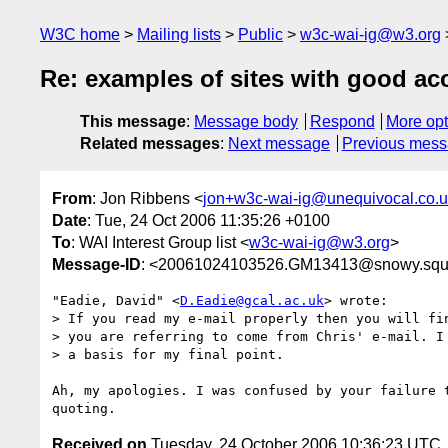
W3C home
Mailing lists
Public
w3c-wai-ig@w3.org
Re: examples of sites with good acc
This message
:
Message body
Respond
More opt
Related messages
:
Next message
Previous mes
From
: Jon Ribbens <
jon+w3c-wai-ig@unequivocal.co.
Date
: Tue, 24 Oct 2006 11:35:26 +0100
To
: WAI Interest Group list <
w3c-wai-ig@w3.org
>
Message-ID
: <20061024103526.GM13413@snowy.squi
"Eadie, David" <
D.Eadie@gcal.ac.uk
> wrote:

> If you read my e-mail properly then you will fin
> you are referring to come from Chris' e-mail. I 
> a basis for my final point.

Ah, my apologies. I was confused by your failure t
Received on
Tuesday, 24 October 2006 10:36:23 UTC