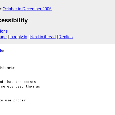
October to December 2006
essibility
ions
sage
In reply to
Next in thread
Replies
uk
>
sh.net>
d that the points

merely used them as

o use proper
