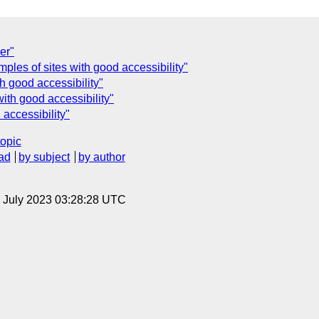
er"
ples of sites with good accessibility"
h good accessibility"
ith good accessibility"
accessibility"
topic
ad
by subject
by author
14 July 2023 03:28:28 UTC