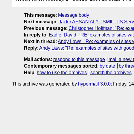
This message
:
Message body
Next message
:
Jackir ASSAN ALY: "SMIL - IIS Serv
Previous message
:
Christopher Hoffman: "Re: exam
In reply to
:
Eadie, David: "RE: examples of sites wit
Next in thread
:
Andy Laws: "Re: examples of sites w
Reply
:
Andy Laws: "Re: examples of sites with good 
Mail actions
:
respond to this message
mail a new 
Contemporary messages sorted
:
by date
by thre
Help
:
how to use the archives
search the archives
This archive was generated by
hypermail 3.0.0
: Friday, 