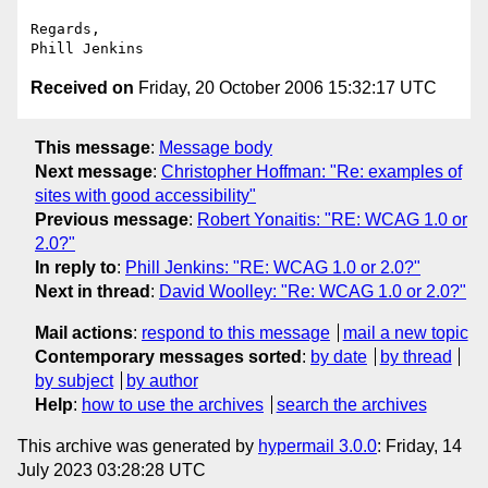
Regards,

Received on
Friday, 20 October 2006 15:32:17 UTC
This message
:
Message body
Next message
:
Christopher Hoffman: "Re: examples of
sites with good accessibility"
Previous message
:
Robert Yonaitis: "RE: WCAG 1.0 or
2.0?"
In reply to
:
Phill Jenkins: "RE: WCAG 1.0 or 2.0?"
Next in thread
:
David Woolley: "Re: WCAG 1.0 or 2.0?"
Mail actions
:
respond to this message
mail a new topic
Contemporary messages sorted
:
by date
by thread
by subject
by author
Help
:
how to use the archives
search the archives
This archive was generated by
hypermail 3.0.0
: Friday, 14
July 2023 03:28:28 UTC