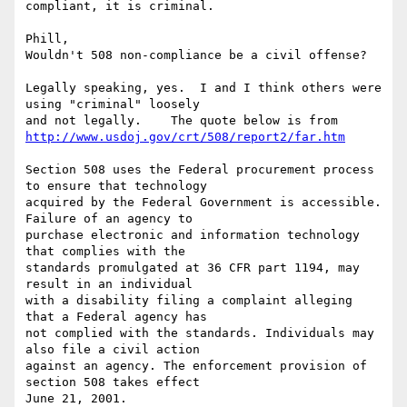
compliant, it is criminal. 

Phill,

Wouldn't 508 non-compliance be a civil offense? 

Legally speaking, yes.  I and I think others were 
using "criminal" loosely 

http://www.usdoj.gov/crt/508/report2/far.htm
Section 508 uses the Federal procurement process 
to ensure that technology 

acquired by the Federal Government is accessible. 
Failure of an agency to 

purchase electronic and information technology 
that complies with the 

standards promulgated at 36 CFR part 1194, may 
result in an individual 

with a disability filing a complaint alleging 
that a Federal agency has 

not complied with the standards. Individuals may 
also file a civil action 

against an agency. The enforcement provision of 
section 508 takes effect 

June 21, 2001.
