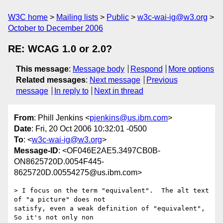
W3C home
Mailing lists
Public
w3c-wai-ig@w3.org
October to December 2006
RE: WCAG 1.0 or 2.0?
This message
:
Message body
Respond
More options
Related messages
:
Next message
Previous
message
In reply to
Next in thread
From
: Phill Jenkins <
pjenkins@us.ibm.com
>
Date
: Fri, 20 Oct 2006 10:32:01 -0500
To
: <
w3c-wai-ig@w3.org
>
Message-ID
: <OF046E2AE5.3497CB0B-
ON8625720D.0054F445-
8625720D.00554275@us.ibm.com>
> I focus on the term "equivalent".  The alt text 
of "a picture" does not 

satisfy, even a weak definition of "equivalent",  
So it's not only non 
