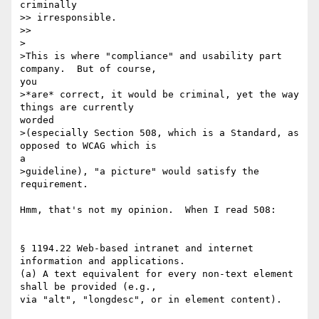
criminally

>> irresponsible. 

>> 

>

>This is where "compliance" and usability part 
company.  But of course, 

you

>*are* correct, it would be criminal, yet the way 
things are currently 

worded

>(especially Section 508, which is a Standard, as 
opposed to WCAG which is 

a

>guideline), "a picture" would satisfy the 
requirement.

Hmm, that's not my opinion.  When I read 508:

§ 1194.22 Web-based intranet and internet 
information and applications.

(a) A text equivalent for every non-text element 
shall be provided (e.g., 

via "alt", "longdesc", or in element content). 
