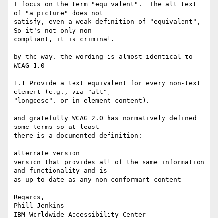
I focus on the term "equivalent".  The alt text 
of "a picture" does not 

satisfy, even a weak definition of "equivalent",  
So it's not only non 

compliant, it is criminal.

by the way, the wording is almost identical to 
WCAG 1.0

1.1 Provide a text equivalent for every non-text 
element (e.g., via "alt", 

"longdesc", or in element content). 

and gratefully WCAG 2.0 has normatively defined 
some terms so at least 

there is a documented definition:

alternate version  

version that provides all of the same information 
and functionality and is 

as up to date as any non-conformant content

Regards,

Phill Jenkins
