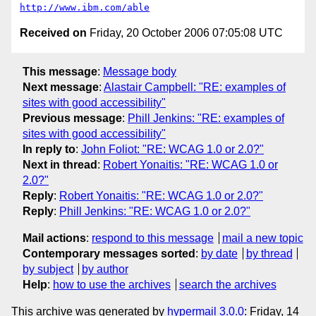
http://www.ibm.com/able
Received on
Friday, 20 October 2006 07:05:08 UTC
This message
:
Message body
Next message
:
Alastair Campbell: "RE: examples of
sites with good accessibility"
Previous message
:
Phill Jenkins: "RE: examples of
sites with good accessibility"
In reply to
:
John Foliot: "RE: WCAG 1.0 or 2.0?"
Next in thread
:
Robert Yonaitis: "RE: WCAG 1.0 or
2.0?"
Reply
:
Robert Yonaitis: "RE: WCAG 1.0 or 2.0?"
Reply
:
Phill Jenkins: "RE: WCAG 1.0 or 2.0?"
Mail actions
:
respond to this message
mail a new topic
Contemporary messages sorted
:
by date
by thread
by subject
by author
Help
:
how to use the archives
search the archives
This archive was generated by
hypermail 3.0.0
: Friday, 14