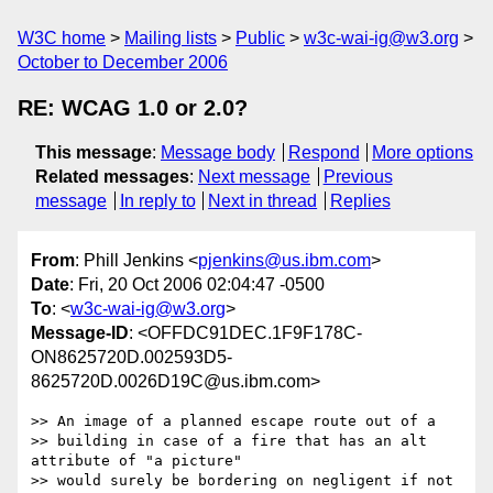
W3C home
Mailing lists
Public
w3c-wai-ig@w3.org
October to December 2006
RE: WCAG 1.0 or 2.0?
This message
:
Message body
Respond
More options
Related messages
:
Next message
Previous
message
In reply to
Next in thread
Replies
From
: Phill Jenkins <
pjenkins@us.ibm.com
>
Date
: Fri, 20 Oct 2006 02:04:47 -0500
To
: <
w3c-wai-ig@w3.org
>
Message-ID
: <OFFDC91DEC.1F9F178C-
ON8625720D.002593D5-
8625720D.0026D19C@us.ibm.com>
>> An image of a planned escape route out of a

>> building in case of a fire that has an alt 
attribute of "a picture"

>> would surely be bordering on negligent if not 