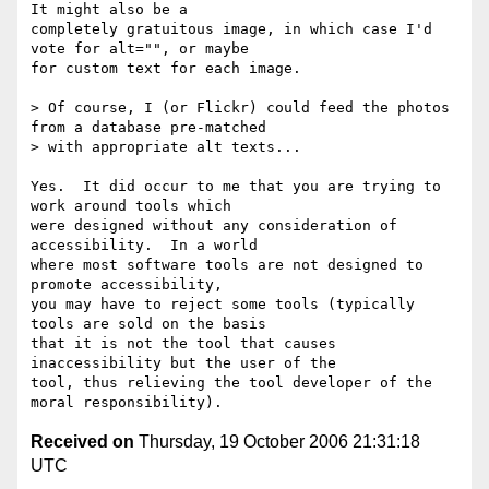
It might also be a

completely gratuitous image, in which case I'd 
vote for alt="", or maybe

for custom text for each image.

> Of course, I (or Flickr) could feed the photos 
from a database pre-matched

> with appropriate alt texts...

Yes.  It did occur to me that you are trying to 
work around tools which

were designed without any consideration of 
accessibility.  In a world

where most software tools are not designed to 
promote accessibility,

you may have to reject some tools (typically 
tools are sold on the basis

that it is not the tool that causes 
inaccessibility but the user of the

tool, thus relieving the tool developer of the 
Received on
Thursday, 19 October 2006 21:31:18
UTC