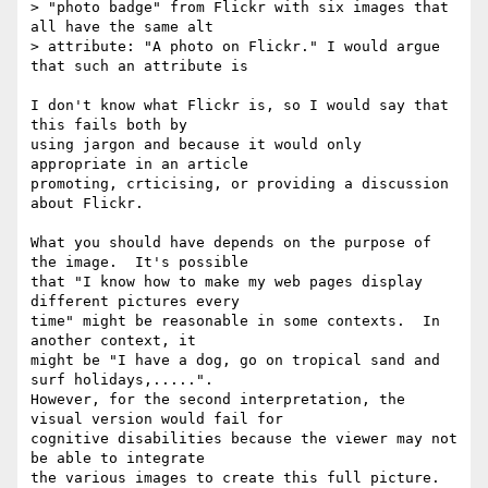
> "photo badge" from Flickr with six images that 
all have the same alt

> attribute: "A photo on Flickr." I would argue 
that such an attribute is

I don't know what Flickr is, so I would say that 
this fails both by 

using jargon and because it would only 
appropriate in an article 

promoting, crticising, or providing a discussion 
about Flickr.

What you should have depends on the purpose of 
the image.  It's possible

that "I know how to make my web pages display 
different pictures every

time" might be reasonable in some contexts.  In 
another context, it

might be "I have a dog, go on tropical sand and 
surf holidays,.....".

However, for the second interpretation, the 
visual version would fail for

cognitive disabilities because the viewer may not 
be able to integrate

the various images to create this full picture.  