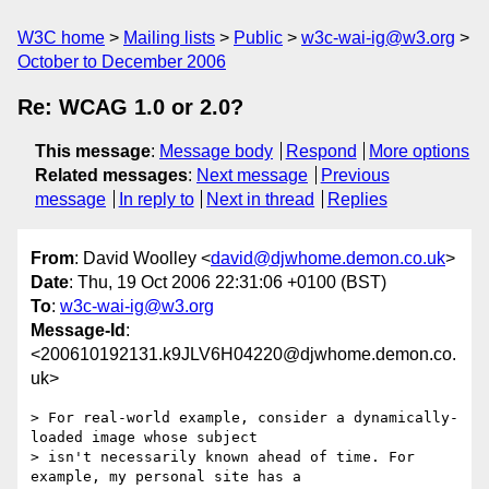
W3C home
Mailing lists
Public
w3c-wai-ig@w3.org
October to December 2006
Re: WCAG 1.0 or 2.0?
This message
:
Message body
Respond
More options
Related messages
:
Next message
Previous
message
In reply to
Next in thread
Replies
From
: David Woolley <
david@djwhome.demon.co.uk
>
Date
: Thu, 19 Oct 2006 22:31:06 +0100 (BST)
To
:
w3c-wai-ig@w3.org
Message-Id
:
<200610192131.k9JLV6H04220@djwhome.demon.co.
uk>
> For real-world example, consider a dynamically-
loaded image whose subject

> isn't necessarily known ahead of time. For 
example, my personal site has a
