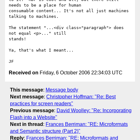
needs to be a place for human

consumable content... It's not all just machines 
talking to machines.

The statement "...<div class="paragraph"> does 
not equal <p>..." still

stands!

Ya, that's what I meant...

Received on
Friday, 6 October 2006 22:34:03 UTC
This message
:
Message body
Next message
:
Christopher Hoffman: "Re: Best
practices for screen readers"
Previous message
:
David Woolley: "Re: Incorporating
Flash into a Website"
Next in thread
:
Frances Berriman: "RE: Microformats
and Semantic structure (Part 2)"
Reply
:
Frances Berriman: "RE: Microformats and