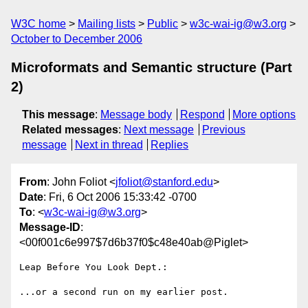
W3C home
Mailing lists
Public
w3c-wai-ig@w3.org
October to December 2006
Microformats and Semantic structure (Part
2)
This message
:
Message body
Respond
More options
Related messages
:
Next message
Previous
message
Next in thread
Replies
From
: John Foliot <
jfoliot@stanford.edu
>
Date
: Fri, 6 Oct 2006 15:33:42 -0700
To
: <
w3c-wai-ig@w3.org
>
Message-ID
:
<00f001c6e997$7d6b37f0$c48e40ab@Piglet>
Leap Before You Look Dept.:

...or a second run on my earlier post. 
