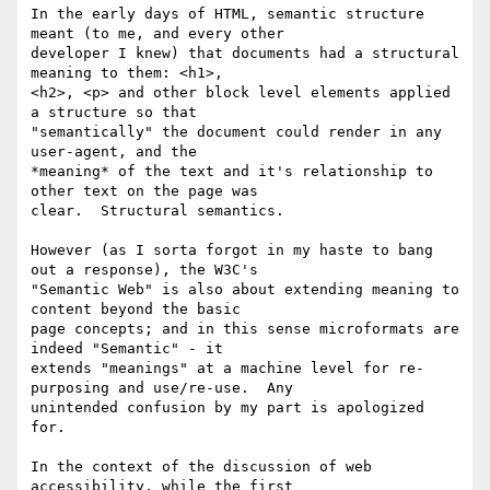
In the early days of HTML, semantic structure 
meant (to me, and every other

developer I knew) that documents had a structural 
meaning to them: <h1>,

<h2>, <p> and other block level elements applied 
a structure so that

"semantically" the document could render in any 
user-agent, and the

*meaning* of the text and it's relationship to 
other text on the page was

clear.  Structural semantics.

However (as I sorta forgot in my haste to bang 
out a response), the W3C's

"Semantic Web" is also about extending meaning to 
content beyond the basic

page concepts; and in this sense microformats are 
indeed "Semantic" - it

extends "meanings" at a machine level for re-
purposing and use/re-use.  Any

unintended confusion by my part is apologized 
for.

In the context of the discussion of web 
accessibility, while the first
