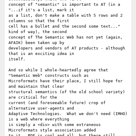
concept of "semantic" is important to AT (in a 
"...if it's a list, mark it

as a list, don't make a table with 5 rows and 2 
columns so that the first

cell has a bullet and the second some text..." 
kind of way), the second

concept of The Semantic Web has not yet (again, 
AFAIK) been taken up by

developers and vendors of AT products - although 
that is an exciting idea in

itself.

And so while I whole-heartedly agree that 
"Semantic Web" constructs such as

Microformats have their place, I still hope for 
and maintain that clear

structural semantics (of the old school variety) 
are critical for the

current (and foreseeable future) crop of 
alternative user-agents and

Adaptive Technologies.  What we don't need (IMHO) 
is a web where everything

is simply a <div> with some extraneous 
Microformats style association added

to it.  RDF is cool and all, but there still 