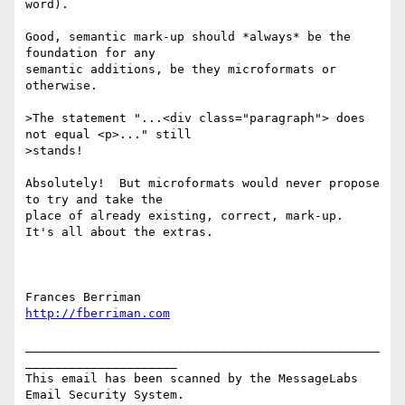
word).  

Good, semantic mark-up should *always* be the 
foundation for any

semantic additions, be they microformats or 
otherwise.

>The statement "...<div class="paragraph"> does 
not equal <p>..." still

>stands!

Absolutely!  But microformats would never propose 
to try and take the

place of already existing, correct, mark-up.  
It's all about the extras.

http://fberriman.com
_________________________________________________
_____________________

This email has been scanned by the MessageLabs 
Email Security System.
