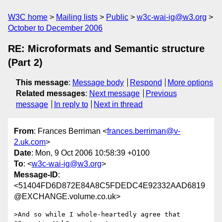
W3C home
Mailing lists
Public
w3c-wai-ig@w3.org
October to December 2006
RE: Microformats and Semantic structure
(Part 2)
This message
:
Message body
Respond
More options
Related messages
:
Next message
Previous
message
In reply to
Next in thread
From
: Frances Berriman <
frances.berriman@v-
2.uk.com
>
Date
: Mon, 9 Oct 2006 10:58:39 +0100
To
: <
w3c-wai-ig@w3.org
>
Message-ID
:
<51404FD6D872E84A8C5FDEDC4E92332AAD6819
@EXCHANGE.volume.co.uk>
>And so while I whole-heartedly agree that 