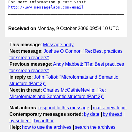
For more information please visit 
http://www.messagelabs.com/email
_________________________________________________
Received on
Monday, 9 October 2006 09:54:10 UTC
This message
:
Message body
Next message
:
Joshue O Connor: "Re: Best practices
for screen readers"
Previous message
:
Andy Mabbett: "Re: Best practices
for screen readers"
In reply to
:
John Foliot: "Microformats and Semantic
structure (Part 2)"
Next in thread
:
Charles McCathieNevile: "Re:
Microformats and Semantic structure (Part 2)"
Mail actions
:
respond to this message
mail a new topic
Contemporary messages sorted
:
by date
by thread
by subject
by author
Help
:
how to use the archives
search the archives