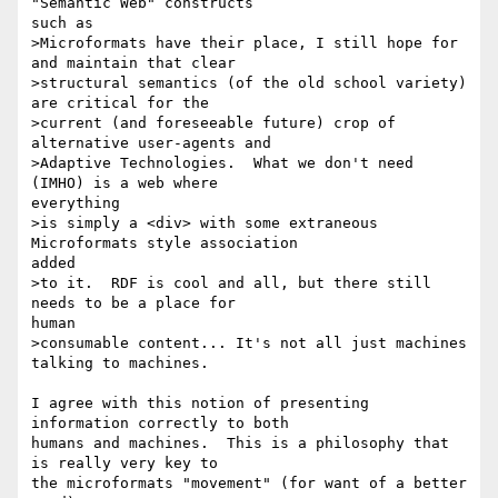
"Semantic Web" constructs

such as

>Microformats have their place, I still hope for 
and maintain that clear

>structural semantics (of the old school variety) 
are critical for the

>current (and foreseeable future) crop of 
alternative user-agents and

>Adaptive Technologies.  What we don't need 
(IMHO) is a web where

everything

>is simply a <div> with some extraneous 
Microformats style association

added

>to it.  RDF is cool and all, but there still 
needs to be a place for

human

>consumable content... It's not all just machines 
talking to machines.

I agree with this notion of presenting 
information correctly to both

humans and machines.  This is a philosophy that 
is really very key to

the microformats "movement" (for want of a better 