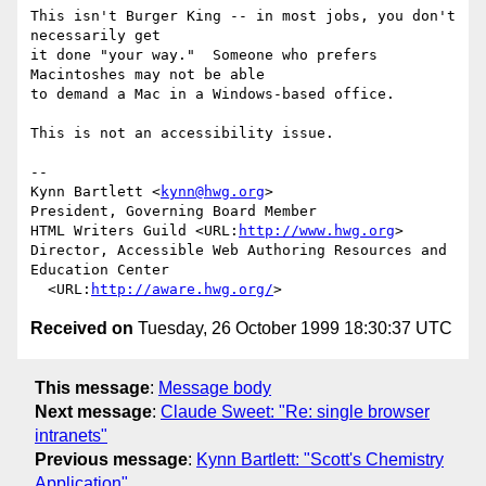
This isn't Burger King -- in most jobs, you don't 
necessarily get

it done "your way."  Someone who prefers 
Macintoshes may not be able

to demand a Mac in a Windows-based office.

This is not an accessibility issue.

--

Kynn Bartlett <
kynn@hwg.org
>

President, Governing Board Member

HTML Writers Guild <URL:
http://www.hwg.org
>

Director, Accessible Web Authoring Resources and 
Education Center

  <URL:
http://aware.hwg.org/
Received on
Tuesday, 26 October 1999 18:30:37 UTC
This message
:
Message body
Next message
:
Claude Sweet: "Re: single browser
intranets"
Previous message
:
Kynn Bartlett: "Scott's Chemistry
Application"