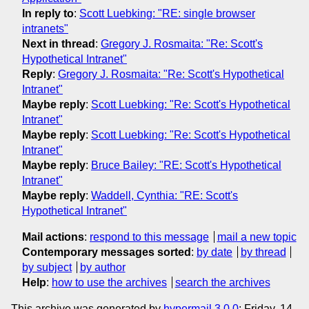
In reply to
:
Scott Luebking: "RE: single browser
intranets"
Next in thread
:
Gregory J. Rosmaita: "Re: Scott's
Hypothetical Intranet"
Reply
:
Gregory J. Rosmaita: "Re: Scott's Hypothetical
Intranet"
Maybe reply
:
Scott Luebking: "Re: Scott's Hypothetical
Intranet"
Maybe reply
:
Scott Luebking: "Re: Scott's Hypothetical
Intranet"
Maybe reply
:
Bruce Bailey: "RE: Scott's Hypothetical
Intranet"
Maybe reply
:
Waddell, Cynthia: "RE: Scott's
Hypothetical Intranet"
Mail actions
:
respond to this message
mail a new topic
Contemporary messages sorted
:
by date
by thread
by subject
by author
Help
:
how to use the archives
search the archives
This archive was generated by
hypermail 3.0.0
: Friday, 14