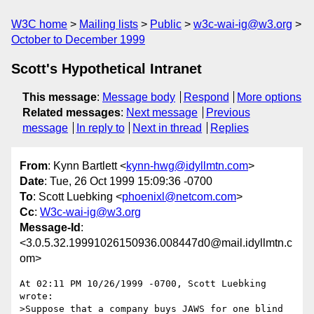
W3C home
Mailing lists
Public
w3c-wai-ig@w3.org
October to December 1999
Scott's Hypothetical Intranet
This message
:
Message body
Respond
More options
Related messages
:
Next message
Previous
message
In reply to
Next in thread
Replies
From
: Kynn Bartlett <
kynn-hwg@idyllmtn.com
>
Date
: Tue, 26 Oct 1999 15:09:36 -0700
To
: Scott Luebking <
phoenixl@netcom.com
>
Cc
:
W3c-wai-ig@w3.org
Message-Id
:
<3.0.5.32.19991026150936.008447d0@mail.idyllmtn.c
om>
At 02:11 PM 10/26/1999 -0700, Scott Luebking 
wrote:

>Suppose that a company buys JAWS for one blind 