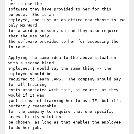
her to use the

software they have provided to her for this 
purpose.  She is an

employee, and just as an office may choose to use 
only MS Word

for a word-processor, so can they also require 
that she use only

the software provided to her for accessing the 
Intranet.

Applying the same idea to the above situation 
with a second blind

employee, I would say the same thing -- the 
employee should be

required to learn JAWS.  The company should pay 
for all training

costs associated with this, of course, as they 
would if it was

just a case of training her to use IE; but it's 
perfectly reasonable

for the company to require that one specific 
accessibility solution

be chosen, as long as that enables the employee 
to do her job.
