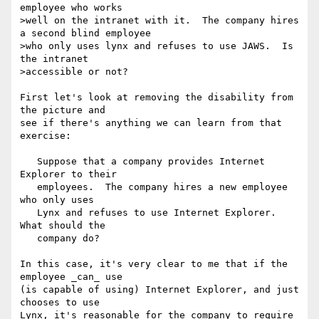
employee who works

>well on the intranet with it.  The company hires 
a second blind employee

>who only uses lynx and refuses to use JAWS.  Is 
the intranet

>accessible or not?

First let's look at removing the disability from 
the picture and

see if there's anything we can learn from that 
exercise:

   Suppose that a company provides Internet 
Explorer to their

   employees.  The company hires a new employee 
who only uses

   Lynx and refuses to use Internet Explorer.  
What should the

   company do?

In this case, it's very clear to me that if the 
employee _can_ use

(is capable of using) Internet Explorer, and just 
chooses to use

Lynx, it's reasonable for the company to require 