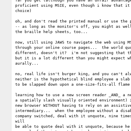
far you get (although you have an unfair advantage
proficient using MSIE, even though i know that it 
choice)

oh, and don't read the printed manual or use the p
-- as long as the monitor's off, you might as well
the braille help sheets, too...

now, still using JAWS to navigate the web using MS
through your online course pages...  the world quo
different, doesn't it?  i'm not suggesting that th
but it is a lot different than you might expect wh
aurally...

no, real life isn't burger king, and you can't alw
neither is the hypothetical blind employee a slab 
to be slapped down upon a one-size-fits-all flame 
learning how to use a new screen reader _AND_ a ne
a spatially slash visually oriented environment) i
new browser WITHOUT having to rely on an assistive
intermediary...  when the employee without a disab
company switched, deal with it unquote, nine times
will

be able to quote deal with it unquote, because he 