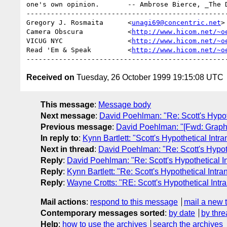
one's own opinion.       -- Ambrose Bierce, _The D
--------------------------------------------------
Gregory J. Rosmaita      <
unagi69@concentric.net
>

Camera Obscura           <
http://www.hicom.net/~o
VICUG NYC                <
http://www.hicom.net/~o
Read 'Em & Speak         <
http://www.hicom.net/~o
Received on
Tuesday, 26 October 1999 19:15:08 UTC
This message
:
Message body
Next message
:
David Poehlman: "Re: Scott's Hypoth
Previous message
:
David Poehlman: "[Fwd: Graph R
In reply to
:
Kynn Bartlett: "Scott's Hypothetical Intra
Next in thread
:
David Poehlman: "Re: Scott's Hypoth
Reply
:
David Poehlman: "Re: Scott's Hypothetical In
Reply
:
Kynn Bartlett: "Re: Scott's Hypothetical Intra
Reply
:
Wayne Crotts: "RE: Scott's Hypothetical Intra
Mail actions
:
respond to this message
mail a new 
Contemporary messages sorted
:
by date
by thre
Help
:
how to use the archives
search the archives