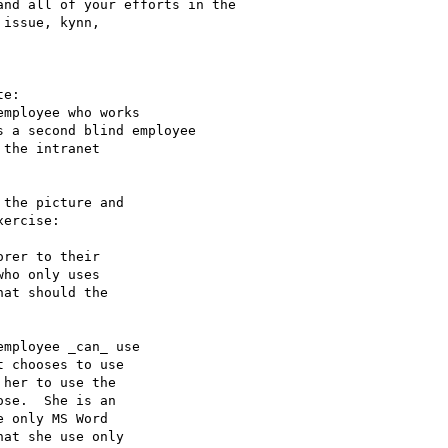
nd all of your efforts in the

issue, kynn,

e:

mployee who works

 a second blind employee

the intranet

the picture and

ercise:

rer to their

ho only uses

at should the

mployee _can_ use

 chooses to use

her to use the

se.  She is an

 only MS Word

at she use only
