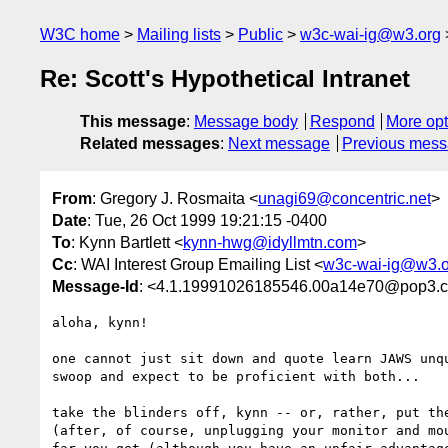
W3C home
Mailing lists
Public
w3c-wai-ig@w3.org
Re: Scott's Hypothetical Intranet
This message
:
Message body
Respond
More opt
Related messages
:
Next message
Previous mes
From
: Gregory J. Rosmaita <
unagi69@concentric.net
>
Date
: Tue, 26 Oct 1999 19:21:15 -0400
To
: Kynn Bartlett <
kynn-hwg@idyllmtn.com
>
Cc
: WAI Interest Group Emailing List <
w3c-wai-ig@w3.o
Message-Id
: <4.1.19991026185546.00a14e70@pop3.co
aloha, kynn!

one cannot just sit down and quote learn JAWS unqu
swoop and expect to be proficient with both...

take the blinders off, kynn -- or, rather, put the
(after, of course, unplugging your monitor and mou