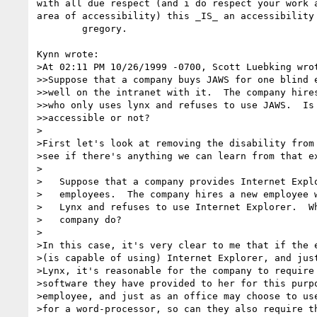
with all due respect (and i do respect your work a
area of accessibility) this _IS_ an accessibility 
        gregory.

Kynn wrote:

>At 02:11 PM 10/26/1999 -0700, Scott Luebking wrot
>>Suppose that a company buys JAWS for one blind e
>>well on the intranet with it.  The company hires
>>who only uses lynx and refuses to use JAWS.  Is 
>>accessible or not?

>

>First let's look at removing the disability from 
>see if there's anything we can learn from that ex
>

>   Suppose that a company provides Internet Explo
>   employees.  The company hires a new employee w
>   Lynx and refuses to use Internet Explorer.  Wh
>   company do?

>

>In this case, it's very clear to me that if the e
>(is capable of using) Internet Explorer, and just
>Lynx, it's reasonable for the company to require 
>software they have provided to her for this purpo
>employee, and just as an office may choose to use
>for a word-processor, so can they also require th