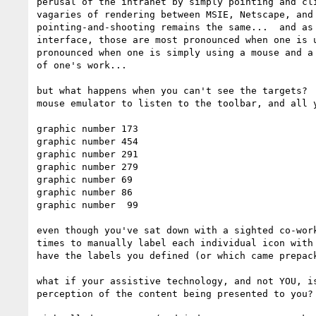
perusal of the intranet by simply pointing and cli
vagaries of rendering between MSIE, Netscape, and 
pointing-and-shooting remains the same...  and as 
interface, those are most pronounced when one is u
pronounced when one is simply using a mouse and a 
of one's work...

but what happens when you can't see the targets?  
mouse emulator to listen to the toolbar, and all y
graphic number 173

graphic number 454

graphic number 291

graphic number 279

graphic number 69

graphic number 86

graphic number  99

even though you've sat down with a sighted co-work
times to manually label each individual icon with 
have the labels you defined (or which came prepack
what if your assistive technology, and not YOU, is
perception of the content being presented to you?
