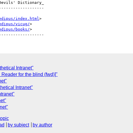
evils' Dictionary_

------------------

edipus/index.html
>

edipus/vicug/
>

edipus/books/
>

etical Intranet"
eader for the blind (fwd)]"
net"
etical Intranet"
tranet"
net"
net"
topic
ad
by subject
by author