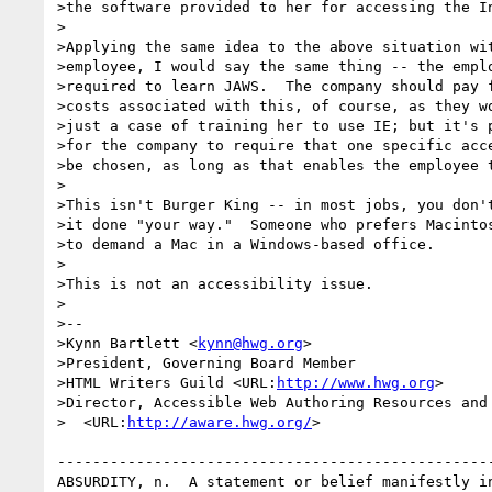
>the software provided to her for accessing the In
>

>Applying the same idea to the above situation wit
>employee, I would say the same thing -- the emplo
>required to learn JAWS.  The company should pay f
>costs associated with this, of course, as they wo
>just a case of training her to use IE; but it's p
>for the company to require that one specific acce
>be chosen, as long as that enables the employee t
>

>This isn't Burger King -- in most jobs, you don't
>it done "your way."  Someone who prefers Macintos
>to demand a Mac in a Windows-based office.

>

>This is not an accessibility issue.

>

>--

>Kynn Bartlett <
kynn@hwg.org
>

>President, Governing Board Member

>HTML Writers Guild <URL:
http://www.hwg.org
>

>Director, Accessible Web Authoring Resources and 
>  <URL:
http://aware.hwg.org/
>

--------------------------------------------------
ABSURDITY, n.  A statement or belief manifestly in