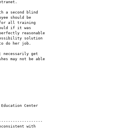
tranet.

h a second blind

yee should be

or all training

uld if it was

erfectly reasonable

ssibility solution

o do her job.

 necessarily get

hes may not be able

Education Center

------------------

consistent with 
