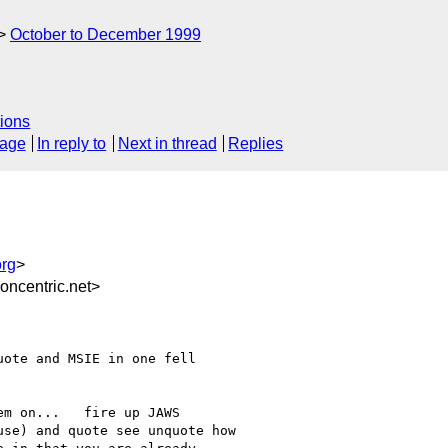
October to December 1999
ions
sage
In reply to
Next in thread
Replies
rg
>
ncentric.net>
ote and MSIE in one fell

m on...   fire up JAWS

se) and quote see unquote how
