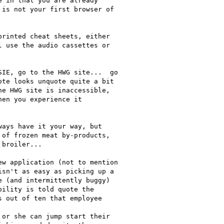
 in that you are already

is not your first browser of

rinted cheat sheets, either

 use the audio cassettes or

IE, go to the HWG site...  go

te looks unquote quite a bit

e HWG site is inaccessible,

en you experience it

ays have it your way, but

of frozen meat by-products,

broiler...

w application (not to mention

sn't as easy as picking up a

 (and intermittently buggy)

ility is told quote the

 out of ten that employee

or she can jump start their
