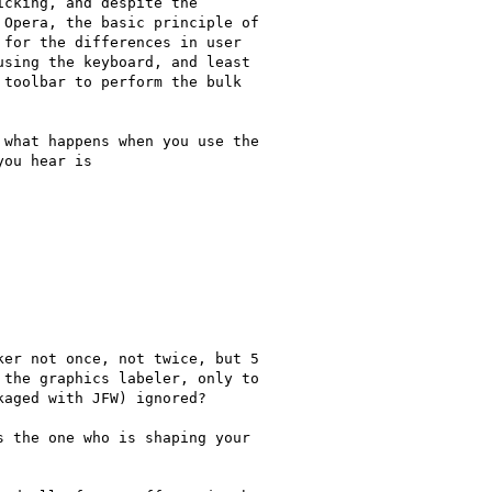
cking, and despite the

Opera, the basic principle of

for the differences in user

sing the keyboard, and least

toolbar to perform the bulk

what happens when you use the

ou hear is

er not once, not twice, but 5

the graphics labeler, only to

aged with JFW) ignored?

 the one who is shaping your
