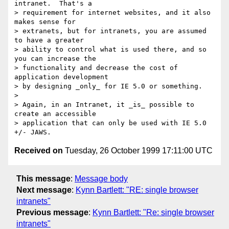
intranet.  That's a

> requirement for internet websites, and it also 
makes sense for

> extranets, but for intranets, you are assumed 
to have a greater

> ability to control what is used there, and so 
you can increase the

> functionality and decrease the cost of 
application development

> by designing _only_ for IE 5.0 or something.

> 

> Again, in an Intranet, it _is_ possible to 
create an accessible

> application that can only be used with IE 5.0 
Received on
Tuesday, 26 October 1999 17:11:00 UTC
This message
:
Message body
Next message
:
Kynn Bartlett: "RE: single browser
intranets"
Previous message
:
Kynn Bartlett: "Re: single browser
intranets"