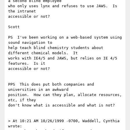
a second blind employee

who only uses lynx and refuses to use JAWS.  Is 
the intranet

accessible or not?

Scott

PS  I've been working on a web-based system using 
sound navigation to

help teach blind chemistry students about 
different chemical models.  It

works with IE4/5 and JAWS, but relies on IE 4/5 
features.  Is it

accessible or not?

PPS  This does put both companies and 
universities in an awkward

position.  How can they plan, allocate resources, 
etc, if they

don't know what is accessible and what is not?

> At 10:21 AM 10/26/1999 -0700, Waddell, Cynthia 
wrote:
