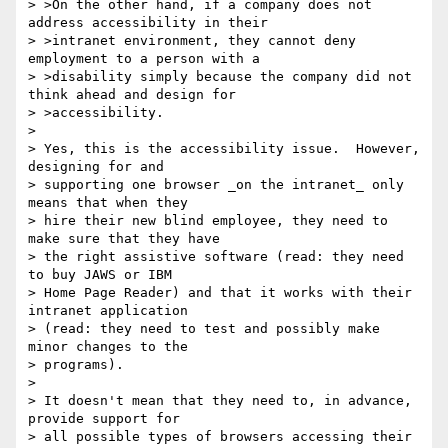
> >On the other hand, if a company does not 
address accessibility in their

> >intranet environment, they cannot deny 
employment to a person with a

> >disability simply because the company did not 
think ahead and design for

> >accessibility.  

> 

> Yes, this is the accessibility issue.  However, 
designing for and

> supporting one browser _on the intranet_ only 
means that when they

> hire their new blind employee, they need to 
make sure that they have

> the right assistive software (read: they need 
to buy JAWS or IBM

> Home Page Reader) and that it works with their 
intranet application

> (read: they need to test and possibly make 
minor changes to the

> programs).

> 

> It doesn't mean that they need to, in advance, 
provide support for

> all possible types of browsers accessing their 