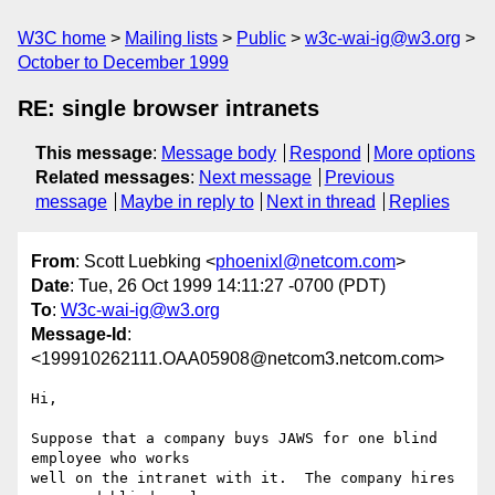
W3C home
Mailing lists
Public
w3c-wai-ig@w3.org
October to December 1999
RE: single browser intranets
This message
:
Message body
Respond
More options
Related messages
:
Next message
Previous
message
Maybe in reply to
Next in thread
Replies
From
: Scott Luebking <
phoenixl@netcom.com
>
Date
: Tue, 26 Oct 1999 14:11:27 -0700 (PDT)
To
:
W3c-wai-ig@w3.org
Message-Id
:
<199910262111.OAA05908@netcom3.netcom.com>
Hi,

Suppose that a company buys JAWS for one blind 
employee who works

well on the intranet with it.  The company hires 