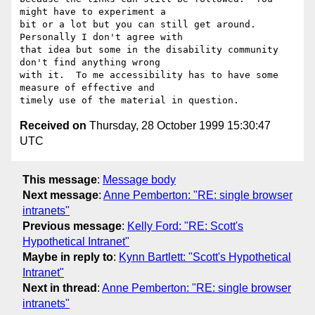
might have to experiment a

bit or a lot but you can still get around.  
Personally I don't agree with

that idea but some in the disability community 
don't find anything wrong

with it.  To me accessibility has to have some 
measure of effective and

Received on
Thursday, 28 October 1999 15:30:47
UTC
This message
:
Message body
Next message
:
Anne Pemberton: "RE: single browser
intranets"
Previous message
:
Kelly Ford: "RE: Scott's
Hypothetical Intranet"
Maybe in reply to
:
Kynn Bartlett: "Scott's Hypothetical
Intranet"
Next in thread
:
Anne Pemberton: "RE: single browser
intranets"