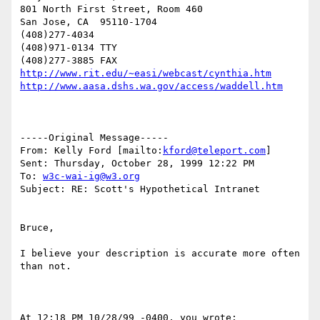
801 North First Street, Room 460

San Jose, CA  95110-1704

(408)277-4034

(408)971-0134 TTY

http://www.rit.edu/~easi/webcast/cynthia.htm
http://www.aasa.dshs.wa.gov/access/waddell.htm
-----Original Message-----

From: Kelly Ford [mailto:
kford@teleport.com
]

Sent: Thursday, October 28, 1999 12:22 PM

To: 
w3c-wai-ig@w3.org
Subject: RE: Scott's Hypothetical Intranet

Bruce,

I believe your description is accurate more often 
than not.

At 12:18 PM 10/28/99 -0400, you wrote:
