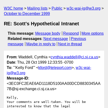
W3C home
Mailing lists
Public
w3c-wai-ig@w3.org
October to December 1999
RE: Scott's Hypothetical Intranet
This message
:
Message body
Respond
More options
Related messages
:
Next message
Previous
message
Maybe in reply to
Next in thread
From
: Waddell, Cynthia <
cynthia.waddell@ci.sj.ca.us
>
Date
: Thu, 28 Oct 1999 12:33:55 -0700
To
: "'Kelly Ford'" <
kford@teleport.com
>,
w3c-wai-
ig@w3.org
Message-ID
:
<3EC0FC2EAE6AD1118D5100AA00DCD8830345AA
7B@sj-exchange.ci.sj.ca.us>
Kelly,

Your comments are well-taken. You will be 
interested to know that the legal
