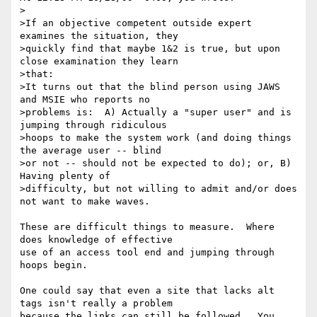
>

>If an objective competent outside expert 
examines the situation, they 

>quickly find that maybe 1&2 is true, but upon 
close examination they learn 

>that:

>It turns out that the blind person using JAWS 
and MSIE who reports no 

>problems is:  A) Actually a "super user" and is 
jumping through ridiculous 

>hoops to make the system work (and doing things 
the average user -- blind 

>or not -- should not be expected to do); or, B) 
Having plenty of 

>difficulty, but not willing to admit and/or does 
not want to make waves.

These are difficult things to measure.  Where 
does knowledge of effective

use of an access tool end and jumping through 
hoops begin.

One could say that even a site that lacks alt 
tags isn't really a problem

because the links can still be followed.  You 