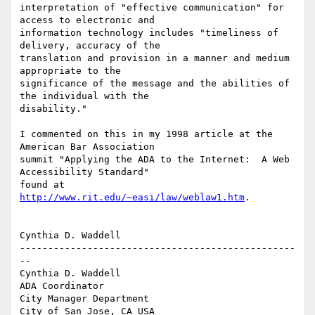
interpretation of "effective communication" for 
access to electronic and

information technology includes "timeliness of 
delivery, accuracy of the

translation and provision in a manner and medium 
appropriate to the

significance of the message and the abilities of 
the individual with the

disability." 

I commented on this in my 1998 article at the 
American Bar Association

summit "Applying the ADA to the Internet:  A Web 
Accessibility Standard"

found at 
http://www.rit.edu/~easi/law/weblaw1.htm
.  

Cynthia D. Waddell

-------------------------------------------------
--

Cynthia D. Waddell   

ADA Coordinator

City Manager Department

City of San Jose, CA USA
