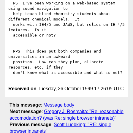
  PS  I've been working on a web-based system 
using sound navigation to

  help teach blind chemistry students about 
different chemical models.  It

  works with IE4/5 and JAWS, but relies on IE 4/5 
features.  Is it

  accessible or not?

  PPS  This does put both companies and 
universities in an awkward

  position.  How can they plan, allocate 
resources, etc, if they

  don't know what is accessible and what is not?

Received on
Tuesday, 26 October 1999 17:26:05 UTC
This message
:
Message body
Next message
:
Gregory J. Rosmaita: "Re: reasonable
accomodation? (was Re: single browser intranets)"
Previous message
:
Scott Luebking: "RE: single
browser intranets"