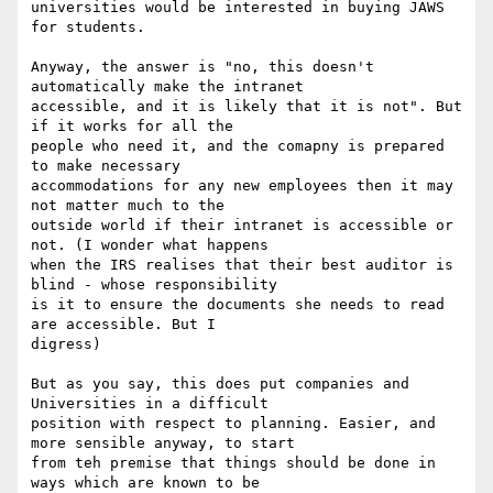
universities would be interested in buying JAWS 
for students. 

Anyway, the answer is "no, this doesn't 
automatically make the intranet

accessible, and it is likely that it is not". But 
if it works for all the

people who need it, and the comapny is prepared 
to make necessary

accommodations for any new employees then it may 
not matter much to the

outside world if their intranet is accessible or 
not. (I wonder what happens

when the IRS realises that their best auditor is 
blind - whose responsibility

is it to ensure the documents she needs to read 
are accessible. But I

digress)

But as you say, this does put companies and 
Universities in a difficult

position with respect to planning. Easier, and 
more sensible anyway, to start

from teh premise that things should be done in 
ways which are known to be
