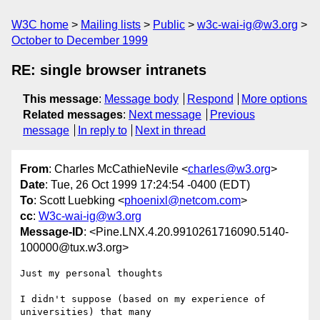
W3C home
Mailing lists
Public
w3c-wai-ig@w3.org
October to December 1999
RE: single browser intranets
This message
:
Message body
Respond
More options
Related messages
:
Next message
Previous
message
In reply to
Next in thread
From
: Charles McCathieNevile <
charles@w3.org
>
Date
: Tue, 26 Oct 1999 17:24:54 -0400 (EDT)
To
: Scott Luebking <
phoenixl@netcom.com
>
cc
:
W3c-wai-ig@w3.org
Message-ID
: <Pine.LNX.4.20.9910261716090.5140-
100000@tux.w3.org>
Just my personal thoughts

I didn't suppose (based on my experience of 
universities) that many
