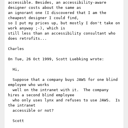
accessible. Besides, an accessibility-aware 
designer costs about the same as

an ignorant one (I discovered that I am the 
cheapest designer I could find,

so I put my prices up, but mostly I don't take on 
work anyway ;-), which is

still less than an accessibility consultant who 
does retrofits...

Charles

On Tue, 26 Oct 1999, Scott Luebking wrote:

  Hi,

  Suppose that a company buys JAWS for one blind 
employee who works

  well on the intranet with it.  The company 
hires a second blind employee

  who only uses lynx and refuses to use JAWS.  Is 
the intranet

  accessible or not?

  Scott
