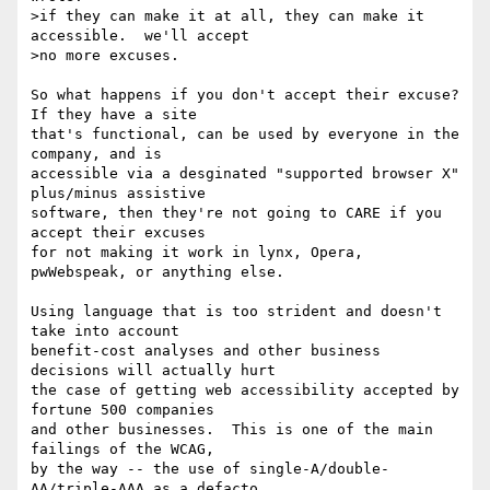
>if they can make it at all, they can make it 
accessible.  we'll accept

>no more excuses.

So what happens if you don't accept their excuse?  
If they have a site

that's functional, can be used by everyone in the 
company, and is

accessible via a desginated "supported browser X" 
plus/minus assistive

software, then they're not going to CARE if you 
accept their excuses

for not making it work in lynx, Opera, 
pwWebspeak, or anything else.

Using language that is too strident and doesn't 
take into account

benefit-cost analyses and other business 
decisions will actually hurt

the case of getting web accessibility accepted by 
fortune 500 companies

and other businesses.  This is one of the main 
failings of the WCAG,

by the way -- the use of single-A/double-
AA/triple-AAA as a defacto
