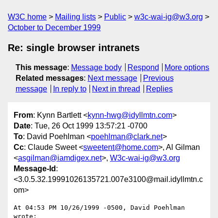
W3C home
Mailing lists
Public
w3c-wai-ig@w3.org
October to December 1999
Re: single browser intranets
This message
:
Message body
Respond
More options
Related messages
:
Next message
Previous
message
In reply to
Next in thread
Replies
From
: Kynn Bartlett <
kynn-hwg@idyllmtn.com
>
Date
: Tue, 26 Oct 1999 13:57:21 -0700
To
: David Poehlman <
poehlman@clark.net
>
Cc
: Claude Sweet <
sweetent@home.com
>, Al Gilman
<
asgilman@iamdigex.net
>,
W3c-wai-ig@w3.org
Message-Id
:
<3.0.5.32.19991026135721.007e3100@mail.idyllmtn.c
om>
At 04:53 PM 10/26/1999 -0500, David Poehlman 
wrote:
