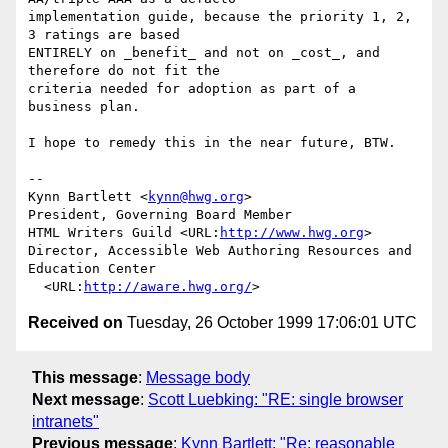
implementation guide, because the priority 1, 2, 
3 ratings are based

ENTIRELY on _benefit_ and not on _cost_, and 
therefore do not fit the

criteria needed for adoption as part of a 
business plan.

I hope to remedy this in the near future, BTW.

--

Kynn Bartlett <
kynn@hwg.org
>

President, Governing Board Member

HTML Writers Guild <URL:
http://www.hwg.org
>

Director, Accessible Web Authoring Resources and 
Education Center

  <URL:
http://aware.hwg.org/
Received on
Tuesday, 26 October 1999 17:06:01 UTC
This message
:
Message body
Next message
:
Scott Luebking: "RE: single browser
intranets"
Previous message
:
Kynn Bartlett: "Re: reasonable