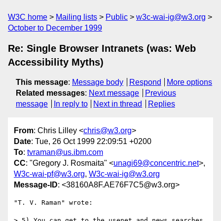
W3C home
Mailing lists
Public
w3c-wai-ig@w3.org
October to December 1999
Re: Single Browser Intranets (was: Web
Accessibility Myths)
This message
:
Message body
Respond
More options
Related messages
:
Next message
Previous
message
In reply to
Next in thread
Replies
From
: Chris Lilley <
chris@w3.org
>
Date
: Tue, 26 Oct 1999 22:09:51 +0200
To
:
tvraman@us.ibm.com
CC
: "Gregory J. Rosmaita" <
unagi69@concentric.net
>,
W3c-wai-pf@w3.org
,
W3c-wai-ig@w3.org
Message-ID
: <38160A8F.AE76F7C5@w3.org>
"T. V. Raman" wrote:

> 5) You can get to the usenet and news searches 