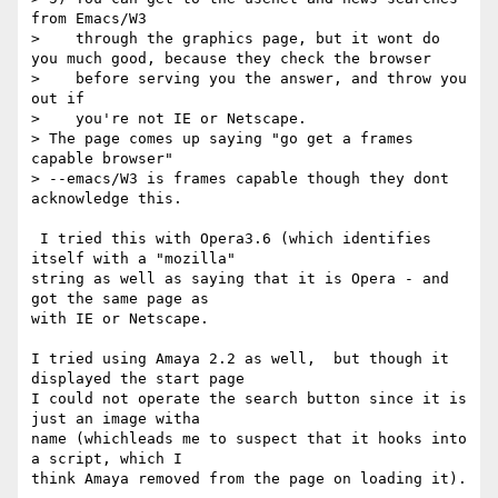
from Emacs/W3

>    through the graphics page, but it wont do 
you much good, because they check the browser

>    before serving you the answer, and throw you 
out if

>    you're not IE or Netscape.

> The page comes up saying "go get a frames 
capable browser"

> --emacs/W3 is frames capable though they dont 
acknowledge this.

 I tried this with Opera3.6 (which identifies 
itself with a "mozilla"

string as well as saying that it is Opera - and 
got the same page as

with IE or Netscape.

I tried using Amaya 2.2 as well,  but though it 
displayed the start page

I could not operate the search button since it is 
just an image witha

name (whichleads me to suspect that it hooks into 
a script, which I

think Amaya removed from the page on loading it).
