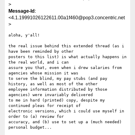
>
Message-Id
:
<4.1.19991026122611.00a1f460@pop3.concentric.net
>
aloha, y'all!

the real issue behind this extended thread (as i 
have been reminded by other

posters to this list) is what actually happens in 
the real world, and i can

assure you that, even when i drew salaries from 
agencies whose mission it was

to serve the blind, my pay stubs (and pay 
history, as well as most of the other

employee information distributed by those 
agencies) were invariably delivered

to me in hard (printed) copy, despite my 
continued pleas for receipt of

electronic versions, which i could use myself in 
order to (a) review for

accuracy, and (b) use to set up a (much needed) 
personal budget...
