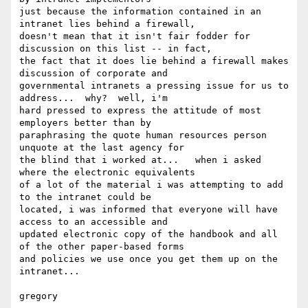
just because the information contained in an 
intranet lies behind a firewall,

doesn't mean that it isn't fair fodder for 
discussion on this list -- in fact,

the fact that it does lie behind a firewall makes 
discussion of corporate and

governmental intranets a pressing issue for us to 
address...  why?  well, i'm

hard pressed to express the attitude of most 
employers better than by

paraphrasing the quote human resources person 
unquote at the last agency for

the blind that i worked at...   when i asked 
where the electronic equivalents

of a lot of the material i was attempting to add 
to the intranet could be

located, i was informed that everyone will have 
access to an accessible and

updated electronic copy of the handbook and all 
of the other paper-based forms

and policies we use once you get them up on the 
intranet...

gregory
