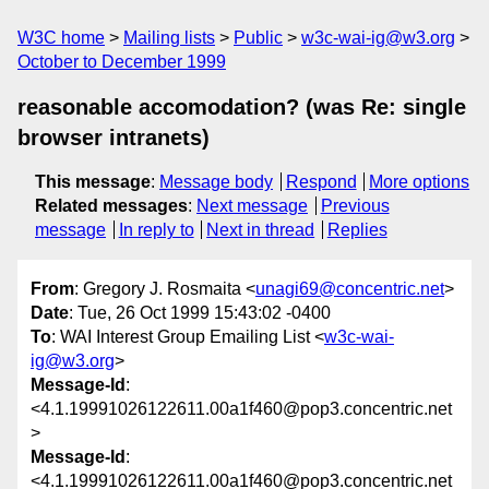
W3C home
Mailing lists
Public
w3c-wai-ig@w3.org
October to December 1999
reasonable accomodation? (was Re: single
browser intranets)
This message
:
Message body
Respond
More options
Related messages
:
Next message
Previous
message
In reply to
Next in thread
Replies
From
: Gregory J. Rosmaita <
unagi69@concentric.net
>
Date
: Tue, 26 Oct 1999 15:43:02 -0400
To
: WAI Interest Group Emailing List <
w3c-wai-
ig@w3.org
>
Message-Id
:
<4.1.19991026122611.00a1f460@pop3.concentric.net
>
Message-Id
:
<4.1.19991026122611.00a1f460@pop3.concentric.net