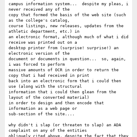
campus information system...  despite my pleas, i 
never received any of the

copy that formed the basis of the web site (such 
as the college's catalog,

course listings, new releases, updates from the 
athletic department, etc.) in

an electronic format, although much of what i did 
receive was printed out on a

desktop printer from (surprise! surprise!) an 
electronic version of the

document or documents in question...  so, again, 
i was forced to perform

massive amounts of OCR in order to return the 
copy that i had received in print

back into an electronic form that i could then 
use (along with the structural

information that i could then glean from the 
layout of the converted material)

in order to design and then encode that 
information as a web page or

sub-section of the site....

why didn't i slap (or threaten to slap) an ADA 
complaint on any of the entities

obliquely cited above, despite the fact that they 