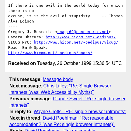
If there is one evil in the world today for which 
there is no 

excuse, it is the evil of stupidity.    -- Thomas 
Alva Edison

----

Gregory J. Rosmaita <
unagi69@concentric.net
>

Camera Obscura: 
http://www.hicom.net/~oedipus/
VICUG NYC: 
http://www.hicom.net/~oedipus/vicug/
Read 'Em & Speak: 
http://www.hicom.net/~oedipus/books/
Received on
Tuesday, 26 October 1999 15:36:54 UTC
This message
:
Message body
Next message
:
Chris Lilley: "Re: Single Browser
Intranets (was: Web Accessibility Myths)"
Previous message
:
Claude Sweet: "Re: single browser
intranets"
In reply to
:
Wayne Crotts: "RE: single browser intranets"
Next in thread
:
David Poehlman: "Re: reasonable
accomodation? (was Re: single browser intranets)"
Reply
:
David Poehlman: "Re: reasonable