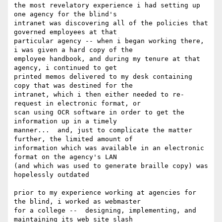
the most revelatory experience i had setting up 
one agency for the blind's

intranet was discovering all of the policies that 
governed employees at that

particular agency -- when i began working there, 
i was given a hard copy of the

employee handbook, and during my tenure at that 
agency, i continued to get

printed memos delivered to my desk containing 
copy that was destined for the

intranet, which i then either needed to re-
request in electronic format, or

scan using OCR software in order to get the 
information up in a timely

manner...  and, just to complicate the matter 
further, the limited amount of

information which was available in an electronic 
format on the agency's LAN

(and which was used to generate braille copy) was 
hopelessly outdated

prior to my experience working at agencies for 
the blind, i worked as webmaster

for a college --  designing, implementing, and 
maintaining its web site slash
