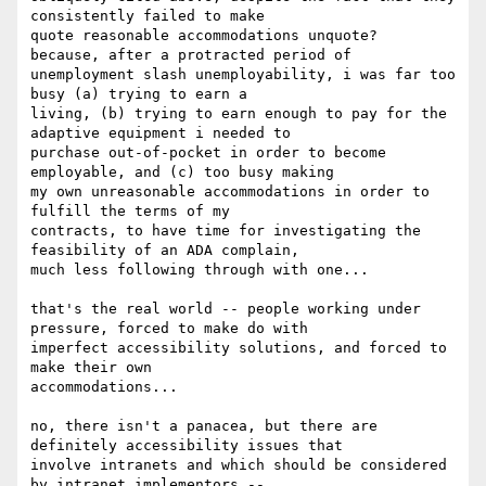
consistently failed to make

quote reasonable accommodations unquote?  
because, after a protracted period of

unemployment slash unemployability, i was far too 
busy (a) trying to earn a

living, (b) trying to earn enough to pay for the 
adaptive equipment i needed to

purchase out-of-pocket in order to become 
employable, and (c) too busy making

my own unreasonable accommodations in order to 
fulfill the terms of my

contracts, to have time for investigating the 
feasibility of an ADA complain,

much less following through with one...

that's the real world -- people working under 
pressure, forced to make do with

imperfect accessibility solutions, and forced to 
make their own

accommodations...

no, there isn't a panacea, but there are 
definitely accessibility issues that

involve intranets and which should be considered 
by intranet implementors --
