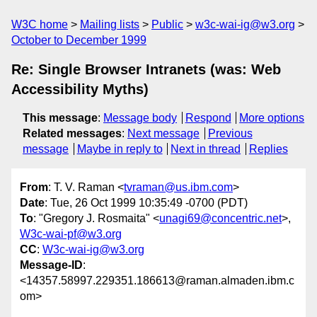
W3C home
Mailing lists
Public
w3c-wai-ig@w3.org
October to December 1999
Re: Single Browser Intranets (was: Web
Accessibility Myths)
This message
:
Message body
Respond
More options
Related messages
:
Next message
Previous
message
Maybe in reply to
Next in thread
Replies
From
: T. V. Raman <
tvraman@us.ibm.com
>
Date
: Tue, 26 Oct 1999 10:35:49 -0700 (PDT)
To
: "Gregory J. Rosmaita" <
unagi69@concentric.net
>,
W3c-wai-pf@w3.org
CC
:
W3c-wai-ig@w3.org
Message-ID
:
<14357.58997.229351.186613@raman.almaden.ibm.c
om>