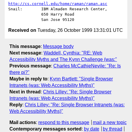
http://cs.cornell.edu/home/raman/raman.asc
Snail:        IBM Almaden Research Center,

              650 Harry Road

Received on
Tuesday, 26 October 1999 13:31:01 UTC
This message
:
Message body
Next message
:
Waddell, Cynthia: "RE: Web
Accessibility Myths and The Kynn Challenge (was:"
Previous message
:
Charles McCathieNevile: "Re: Is
there pi?"
Maybe in reply to
:
Kynn Bartlett: "Single Browser
Intranets (was: Web Accessibility Myths)"
Next in thread
:
Chris Lilley: "Re: Single Browser
Intranets (was: Web Accessibility Myths)"
Reply
:
Chris Lilley: "Re: Single Browser Intranets (was:
Web Accessibility Myths)"
Mail actions
:
respond to this message
mail a new topic
Contemporary messages sorted
:
by date
by thread