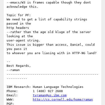
--emacs/W3 is frames capable though they dont 
acknowledge this.

Topic for PF:

We need to get a list of capability strings 
passed in the

http headers 

--rather than the age old kluge of the server 
looking at the

user-agent string.

This issue is bigger than access, Daniel, could 
you pass it

to whoever you are liasing with in HTTP-NG land?

-- 

Best Regards,

--raman

-------------------------------------------------
-----------

IBM Research: Human Language Technologies

Phone:        1 (408) 927 2608

Email:        
tvraman@us.ibm.com
WWW:          
http://cs.cornell.edu/home/raman
PGP:          