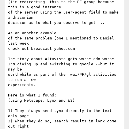
(I'm redirecting  this to the PF group because 
this is a good instance

of the server using the user-agent field to make 
a draconian

decision as to what you deserve to get ...)

As an another example 

of the same problem (one I mentioned to Daniel 
last week

check out broadcast.yahoo.com)

The story about Altavista gets worse adn worse 

I'm giving up and switching to google --but it 
may be

worthwhile as part of the  wai/PF/gl activities 
to run a few

experiments.

Here is what I found:

(using Netscape, Lynx and W3)

1) They always send lynx directly to the text 
only page.

2) When they do so, search results in lynx come 
out right 
