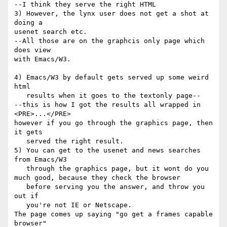
--I think they serve the right HTML

3) However, the lynx user does not get a shot at 
doing a

usenet search etc.

--All those are on the graphcis only page which 
does view

with Emacs/W3.

4) Emacs/W3 by default gets served up some weird 
html

   results when it goes to the textonly page--

--this is how I got the results all wrapped in 
<PRE>...</PRE>

however if you go through the graphics page, then 
it gets

   served the right result.

5) You can get to the usenet and news searches 
from Emacs/W3

   through the graphics page, but it wont do you 
much good, because they check the browser

   before serving you the answer, and throw you 
out if

   you're not IE or Netscape.

The page comes up saying "go get a frames capable 
browser"
