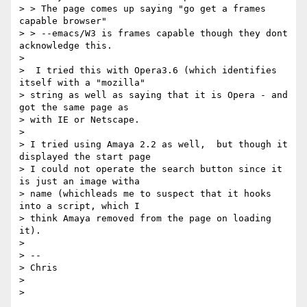
> > The page comes up saying "go get a frames 
capable browser"

> > --emacs/W3 is frames capable though they dont 
acknowledge this.

>

>  I tried this with Opera3.6 (which identifies 
itself with a "mozilla"

> string as well as saying that it is Opera - and 
got the same page as

> with IE or Netscape.

>

> I tried using Amaya 2.2 as well,  but though it 
displayed the start page

> I could not operate the search button since it 
is just an image witha

> name (whichleads me to suspect that it hooks 
into a script, which I

> think Amaya removed from the page on loading 
it).

>

> --

> Chris

>
