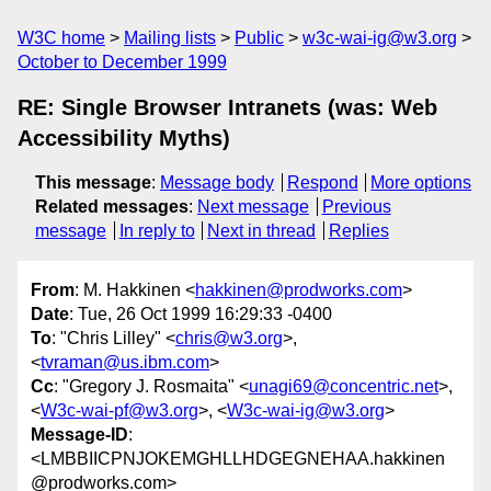
W3C home
Mailing lists
Public
w3c-wai-ig@w3.org
October to December 1999
RE: Single Browser Intranets (was: Web
Accessibility Myths)
This message
:
Message body
Respond
More options
Related messages
:
Next message
Previous
message
In reply to
Next in thread
Replies
From
: M. Hakkinen <
hakkinen@prodworks.com
>
Date
: Tue, 26 Oct 1999 16:29:33 -0400
To
: "Chris Lilley" <
chris@w3.org
>,
<
tvraman@us.ibm.com
>
Cc
: "Gregory J. Rosmaita" <
unagi69@concentric.net
>,
<
W3c-wai-pf@w3.org
>, <
W3c-wai-ig@w3.org
>
Message-ID
:
<LMBBIICPNJOKEMGHLLHDGEGNEHAA.hakkinen
@prodworks.com>