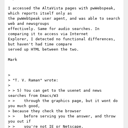
I accessed the AltaVista pages with pwWebspeak, 
which reports itself only as

the pwWebSpeak user agent, and was able to search 
web and newsgroups

effectively. Same for audio searches. In 
comparing it to access via Internet

Explorer, I detected no functional differences, 
but haven't had time compare

served up HTML between the two.

Mark

>

> "T. V. Raman" wrote:

>

> > 5) You can get to the usenet and news 
searches from Emacs/W3

> >    through the graphics page, but it wont do 
you much good,

> because they check the browser

> >    before serving you the answer, and throw 
you out if

> >    you're not IE or Netscape.
