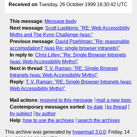
Received on
Tuesday, 26 October 1999 16:30:42 UTC
This message
:
Message body
Next message
:
Scott Luebking: "RE: Web Accessibility
Myths and The Kynn Challenge (was:"
Previous message
:
David Poehlman: "Re: reasonable
accomodation? (was Re: single browser intranets)"
In reply to
:
Chris Lilley: "Re: Single Browser Intranets
(was: Web Accessibility Myths)"
Next in thread
:
T. V. Raman: "RE: Single Browser
Intranets (was: Web Accessibility Myths)"
Reply
:
T. V. Raman: "RE: Single Browser Intranets (was:
Web Accessibility Myths)"
Mail actions
:
respond to this message
mail a new topic
Contemporary messages sorted
:
by date
by thread
by subject
by author
Help
:
how to use the archives
search the archives
This archive was generated by
hypermail 3.0.0
: Friday, 14