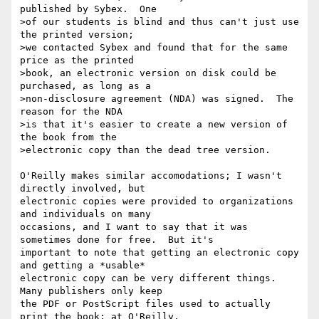
published by Sybex.  One

>of our students is blind and thus can't just use 
the printed version;

>we contacted Sybex and found that for the same 
price as the printed

>book, an electronic version on disk could be 
purchased, as long as a

>non-disclosure agreement (NDA) was signed.  The 
reason for the NDA

>is that it's easier to create a new version of 
the book from the

>electronic copy than the dead tree version.

O'Reilly makes similar accomodations; I wasn't 
directly involved, but

electronic copies were provided to organizations 
and individuals on many

occasions, and I want to say that it was 
sometimes done for free.  But it's

important to note that getting an electronic copy 
and getting a *usable*

electronic copy can be very different things.  
Many publishers only keep

the PDF or PostScript files used to actually 
print the book; at O'Reilly,
