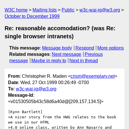
W3C home
Mailing lists
Public
w3c-wai-ig@w3.org
October to December 1999
Re: reasonable accomodation? (was Re:
single browser intranets)
This message
:
Message body
Respond
More options
Related messages
:
Next message
Previous
message
Maybe in reply to
Next in thread
From
: Christopher R. Maden <
crism@exemplary.net
>
Date
: Wed, 27 Oct 1999 00:26:49 -0700
To
:
w3c-wai-ig@w3.org
Message-Id
:
<v01530505b43c58d6a40d@[209.157.134.5]>
[Kynn Bartlett]

>A nicer story from the HWG relates to the book 
we use in our HTML

>4.0 online class, written by Ann Navarro and 