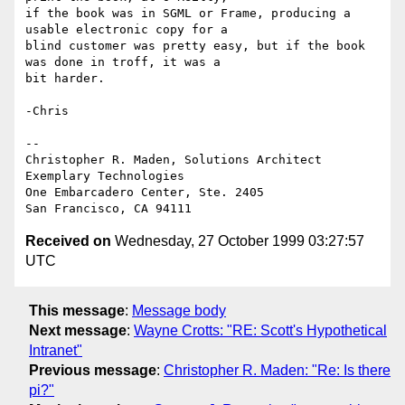
if the book was in SGML or Frame, producing a 
usable electronic copy for a

blind customer was pretty easy, but if the book 
was done in troff, it was a

bit harder.

-Chris

--

Christopher R. Maden, Solutions Architect

Exemplary Technologies

One Embarcadero Center, Ste. 2405

Received on
Wednesday, 27 October 1999 03:27:57
UTC
This message
:
Message body
Next message
:
Wayne Crotts: "RE: Scott's Hypothetical
Intranet"
Previous message
:
Christopher R. Maden: "Re: Is there
pi?"