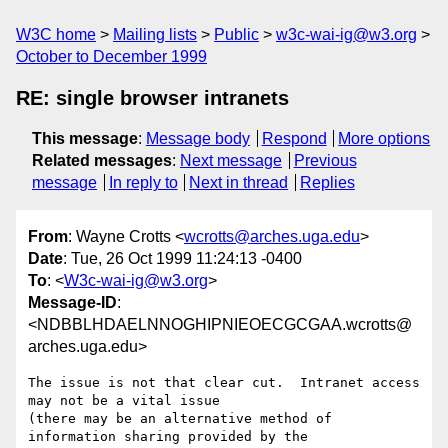
W3C home
Mailing lists
Public
w3c-wai-ig@w3.org
October to December 1999
RE: single browser intranets
This message
:
Message body
Respond
More options
Related messages
:
Next message
Previous
message
In reply to
Next in thread
Replies
From
: Wayne Crotts <
wcrotts@arches.uga.edu
>
Date
: Tue, 26 Oct 1999 11:24:13 -0400
To
: <
W3c-wai-ig@w3.org
>
Message-ID
:
<NDBBLHDAELNNOGHIPNIEOECGCGAA.wcrotts@
arches.uga.edu>
The issue is not that clear cut.  Intranet access 
may not be a vital issue

(there may be an alternative method of 
information sharing provided by the
