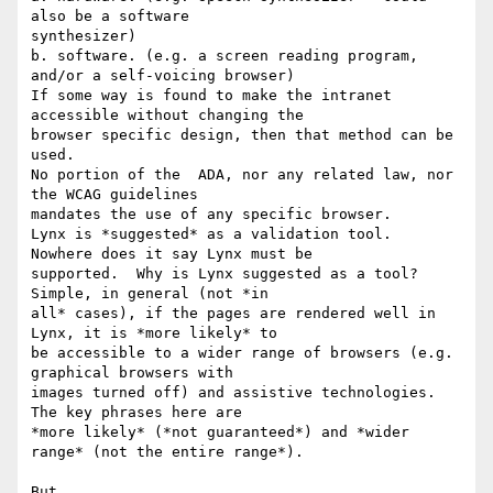
also be a software

synthesizer)

b. software. (e.g. a screen reading program, 
and/or a self-voicing browser)

If some way is found to make the intranet 
accessible without changing the

browser specific design, then that method can be 
used.

No portion of the  ADA, nor any related law, nor 
the WCAG guidelines

mandates the use of any specific browser.

Lynx is *suggested* as a validation tool.  
Nowhere does it say Lynx must be

supported.  Why is Lynx suggested as a tool?  
Simple, in general (not *in

all* cases), if the pages are rendered well in 
Lynx, it is *more likely* to

be accessible to a wider range of browsers (e.g. 
graphical browsers with

images turned off) and assistive technologies.  
The key phrases here are

*more likely* (*not guaranteed*) and *wider 
range* (not the entire range*).

But,
