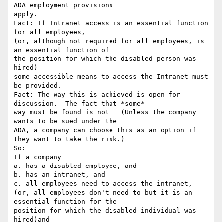
ADA employment provisions

apply.

Fact: If Intranet access is an essential function 
for all employees,

(or, although not required for all employees, is 
an essential function of

the position for which the disabled person was 
hired)

some accessible means to access the Intranet must 
be provided.

Fact: The way this is achieved is open for 
discussion.  The fact that *some*

way must be found is not.  (Unless the company 
wants to be sued under the

ADA, a company can choose this as an option if 
they want to take the risk.)

So:

If a company

a. has a disabled employee, and

b. has an intranet, and

c. all employees need to access the intranet,

(or, all employees don't need to but it is an 
essential function for the

position for which the disabled individual was 
hired)and
