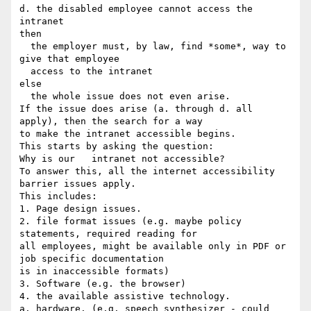
d. the disabled employee cannot access the 
intranet

then

  the employer must, by law, find *some*, way to 
give that employee

  access to the intranet

else

  the whole issue does not even arise.

If the issue does arise (a. through d. all 
apply), then the search for a way

to make the intranet accessible begins.

This starts by asking the question:

Why is our   intranet not accessible?

To answer this, all the internet accessibility 
barrier issues apply.

This includes:

1. Page design issues.

2. file format issues (e.g. maybe policy 
statements, required reading for

all employees, might be available only in PDF or 
job specific documentation

is in inaccessible formats)

3. Software (e.g. the browser)

4. the available assistive technology.

a. hardware. (e.g. speech synthesizer - could 