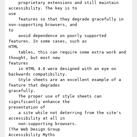
    proprietary extensions and still maintain 
accessibility. The key is to

use

    features so that they degrade gracefully in 
non-supporting browsers, and

to

    avoid dependence on poorly supported 
features. In some cases, such as

HTML

    tables, this can require some extra work and 
thought, but most new

features

    in HTML 4.0 were designed with an eye on 
backwards compatibility.

    Style sheets are an excellent example of a 
feature that degrades

gracefully.

    The proper use of style sheets can 
significantly enhance the

presentation of

    a site while not deterring from the site's 
accessibility at all in

    non-supporting browsers.

(The Web Design Group

Accessibility Myths
