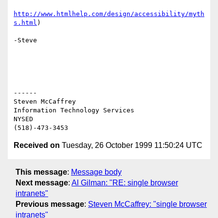
http://www.htmlhelp.com/design/accessibility/myth
s.html
)

-Steve

------

Steven McCaffrey

Information Technology Services

NYSED

Received on
Tuesday, 26 October 1999 11:50:24 UTC
This message
:
Message body
Next message
:
Al Gilman: "RE: single browser
intranets"
Previous message
:
Steven McCaffrey: "single browser
intranets"