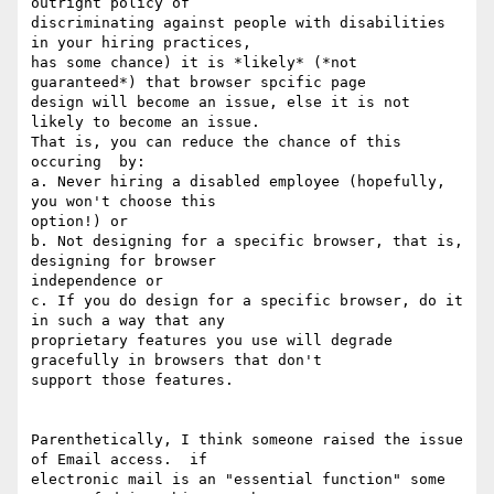
outright policy of

discriminating against people with disabilities 
in your hiring practices,

has some chance) it is *likely* (*not 
guaranteed*) that browser spcific page

design will become an issue, else it is not 
likely to become an issue.

That is, you can reduce the chance of this 
occuring  by:

a. Never hiring a disabled employee (hopefully, 
you won't choose this

option!) or

b. Not designing for a specific browser, that is, 
designing for browser

independence or

c. If you do design for a specific browser, do it 
in such a way that any

proprietary features you use will degrade 
gracefully in browsers that don't

support those features.

Parenthetically, I think someone raised the issue 
of Email access.  if

electronic mail is an "essential function" some 