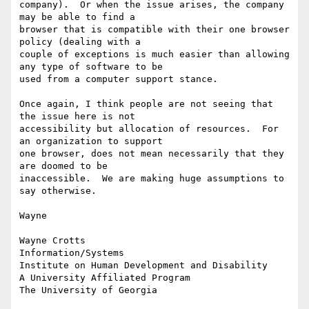
company).  Or when the issue arises, the company 
may be able to find a

browser that is compatible with their one browser 
policy (dealing with a

couple of exceptions is much easier than allowing 
any type of software to be

used from a computer support stance.

Once again, I think people are not seeing that 
the issue here is not

accessibility but allocation of resources.  For 
an organization to support

one browser, does not mean necessarily that they 
are doomed to be

inaccessible.  We are making huge assumptions to 
say otherwise.

Wayne

Wayne Crotts

Information/Systems

Institute on Human Development and Disability

A University Affiliated Program

The University of Georgia
