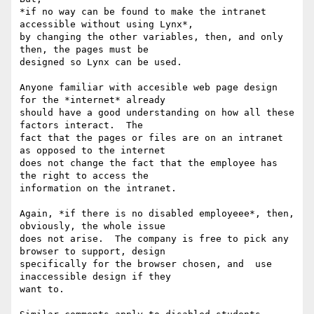
*if no way can be found to make the intranet 
accessible without using Lynx*,

by changing the other variables, then, and only 
then, the pages must be

designed so Lynx can be used.

Anyone familiar with accesible web page design 
for the *internet* already

should have a good understanding on how all these 
factors interact.  The

fact that the pages or files are on an intranet 
as opposed to the internet

does not change the fact that the employee has 
the right to access the

information on the intranet.

Again, *if there is no disabled employeee*, then, 
obviously, the whole issue

does not arise.  The company is free to pick any 
browser to support, design

specifically for the browser chosen, and  use 
inaccessible design if they

want to.
