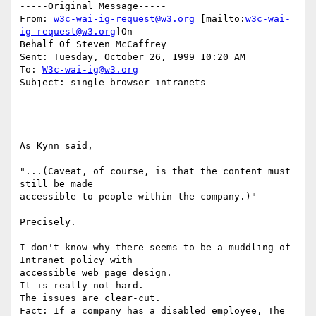
-----Original Message-----

From: 
w3c-wai-ig-request@w3.org
 [mailto:
w3c-wai-
ig-request@w3.org
]On

Behalf Of Steven McCaffrey

Sent: Tuesday, October 26, 1999 10:20 AM

To: 
W3c-wai-ig@w3.org
Subject: single browser intranets

As Kynn said,

"...(Caveat, of course, is that the content must 
still be made

accessible to people within the company.)"

Precisely.

I don't know why there seems to be a muddling of 
Intranet policy with

accessible web page design.

It is really not hard.

The issues are clear-cut.

Fact: If a company has a disabled employee, The 