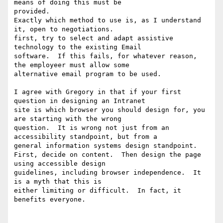
means of doing this must be

provided.

Exactly which method to use is, as I understand 
it, open to negotiations.

first, try to select and adapt assistive 
technology to the existing Email

software.  If this fails, for whatever reason, 
the employeer must allow some

alternative email program to be used.

I agree with Gregory in that if your first 
question in designing an Intranet

site is which browser you should design for, you 
are starting with the wrong

question.  It is wrong not just from an 
accessibility standpoint, but from a

general information systems design standpoint.

First, decide on content.  Then design the page 
using accessible design

guidelines, including browser independence.  It 
is a myth that this is

either limiting or difficult.  In fact, it 
benefits everyone.
