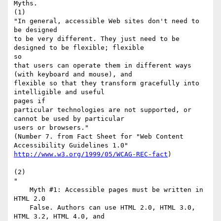
Myths.

(1)

"In general, accessible Web sites don't need to 
be designed

to be very different. They just need to be 
designed to be flexible; flexible

so

that users can operate them in different ways 
(with keyboard and mouse), and

flexible so that they transform gracefully into 
intelligible and useful

pages if

particular technologies are not supported, or 
cannot be used by particular

users or browsers."

(Number 7. from Fact Sheet for "Web Content 
http://www.w3.org/1999/05/WCAG-REC-fact
)

(2)

"

    Myth #1: Accessible pages must be written in 
HTML 2.0

    False. Authors can use HTML 2.0, HTML 3.0, 
HTML 3.2, HTML 4.0, and
