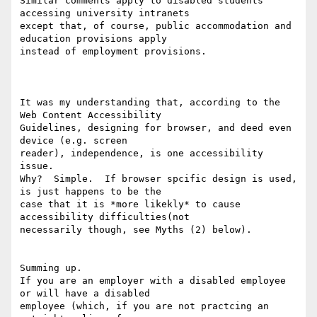
Similar comments apply to disabled students 
accessing university intranets

except that, of course, public accommodation and 
education provisions apply

instead of employment provisions.

It was my understanding that, according to the 
Web Content Accessibility

Guidelines, designing for browser, and deed even 
device (e.g. screen

reader), independence, is one accessibility 
issue.

Why?  Simple.  If browser spcific design is used, 
is just happens to be the

case that it is *more likekly* to cause 
accessibility difficulties(not

necessarily though, see Myths (2) below).

Summing up.

If you are an employer with a disabled employee 
or will have a disabled

employee (which, if you are not practcing an 