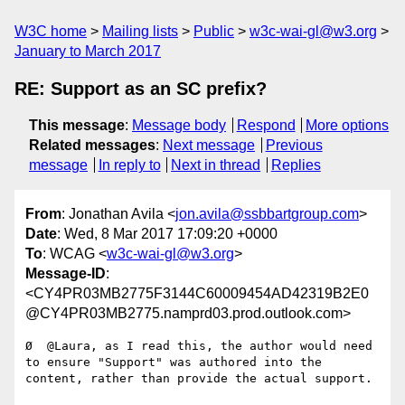
W3C home
Mailing lists
Public
w3c-wai-gl@w3.org
January to March 2017
RE: Support as an SC prefix?
This message
:
Message body
Respond
More options
Related messages
:
Next message
Previous
message
In reply to
Next in thread
Replies
From
: Jonathan Avila <
jon.avila@ssbbartgroup.com
>
Date
: Wed, 8 Mar 2017 17:09:20 +0000
To
: WCAG <
w3c-wai-gl@w3.org
>
Message-ID
:
<CY4PR03MB2775F3144C60009454AD42319B2E0
@CY4PR03MB2775.namprd03.prod.outlook.com>
Ø  @Laura, as I read this, the author would need 
to ensure "Support" was authored into the 
content, rather than provide the actual support.
