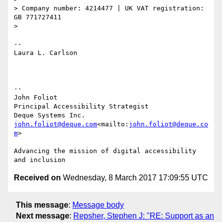
> Company number: 4214477 | UK VAT registration: 
GB 771727411

>

--

Laura L. Carlson

--

John Foliot

Principal Accessibility Strategist

john.foliot@deque.com
<mailto:
john.foliot@deque.co
m
>

Advancing the mission of digital accessibility 
Received on
Wednesday, 8 March 2017 17:09:55 UTC
This message
:
Message body
Next message
:
Repsher, Stephen J: "RE: Support as an