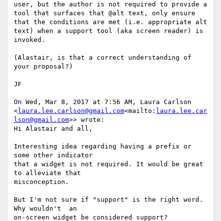
user, but the author is not required to provide a 
tool that surfaces that @alt text, only ensure 
that the conditions are met (i.e. appropriate alt 
text) when a support tool (aka screen reader) is 
invoked.

(Alastair, is that a correct understanding of 
your proposal?)

JF

On Wed, Mar 8, 2017 at 7:56 AM, Laura Carlson 
<
laura.lee.carlson@gmail.com
<mailto:
laura.lee.car
lson@gmail.com
>> wrote:

Hi Alastair and all,

Interesting idea regarding having a prefix or 
some other indicator

that a widget is not required. It would be great 
to alleviate that

misconception.

But I'm not sure if "support" is the right word. 
Why wouldn't  an

on-screen widget be considered support?
