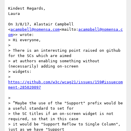
Kindest Regards,

Laura

On 3/8/17, Alastair Campbell 
<
acampbell@nomensa.com
<mailto:
acampbell@nomensa.c
om
>> wrote:

> Hi everyone,

>

> There is an interesting point raised on github 
for the SCs which are aimed

> at authors enabling something without 
(necessarily) adding on-screen

> widgets:

> 
https://github.com/w3c/wcag21/issues/159#issuecom
>

> “Maybe the use of the "Support" prefix would be 
a useful standard to set for

> the SC titles if an on-screen widget is not 
required, so that in this case

> it would be "Support Reflow to Single Column", 
just as we have "Support
