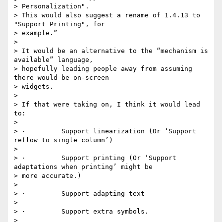
> Personalization".

> This would also suggest a rename of 1.4.13 to 
"Support Printing", for

> example.”

>

> It would be an alternative to the “mechanism is 
available” language,

> hopefully leading people away from assuming 
there would be on-screen

> widgets.

>

> If that were taking on, I think it would lead 
to:

>

> ·         Support linearization (Or ‘Support 
reflow to single column’)

>

> ·         Support printing (Or ‘Support 
adaptations when printing’ might be

> more accurate.)

>

> ·         Support adapting text

>

> ·         Support extra symbols.

>
