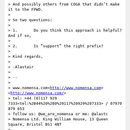
> And possibly others from COGA that didn’t make 
it to the FPWD.

>

> So two questions:

>

> 1.       Do you think this approach is helpful? 
And if so,

>

> 2.       Is “support” the right prefix?

>

> Kind regards,

>

> -Alastair

>

> --

>

> www.nomensa.com<
http://www.nomensa.com
>
<
http://www.nomensa.com/
>

> tel: +44 (0)117 929 
7333<tel:%2B44%20%280%29117%20929%207333> / 07970 
879 653

> follow us: @we_are_nomensa or me: @alastc

> Nomensa Ltd. King William House, 13 Queen 
Square, Bristol BS1 4NT

>
