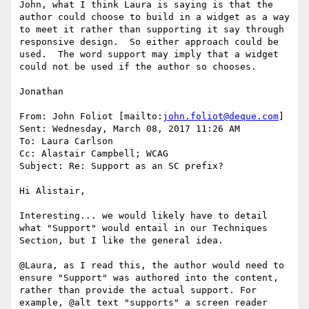
John, what I think Laura is saying is that the 
author could choose to build in a widget as a way 
to meet it rather than supporting it say through 
responsive design.  So either approach could be 
used.  The word support may imply that a widget 
could not be used if the author so chooses.

Jonathan

From: John Foliot [mailto:
john.foliot@deque.com
]

Sent: Wednesday, March 08, 2017 11:26 AM

To: Laura Carlson

Cc: Alastair Campbell; WCAG

Subject: Re: Support as an SC prefix?

Hi Alistair,

Interesting... we would likely have to detail 
what "Support" would entail in our Techniques 
Section, but I like the general idea.

@Laura, as I read this, the author would need to 
ensure "Support" was authored into the content, 
rather than provide the actual support. For 
example, @alt text "supports" a screen reader 