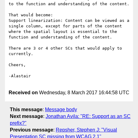
to the function and understanding of the content.

That would become:

Support linearization: Content can be viewed as a 
single column, except for parts of the content 
where the spatial layout is essential to the 
function and understanding of the content.

There are 3 or 4 other SCs that would apply to 
currently.

Cheers,

-Alastair

Received on
Wednesday, 8 March 2017 16:44:58 UTC
This message
:
Message body
Next message
:
Jonathan Avila: "RE: Support as an SC
prefix?"
Previous message
:
Repsher, Stephen J: "Visual
Presentation SC missing from WCAG 2.1"