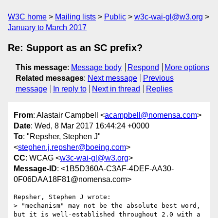
W3C home
Mailing lists
Public
w3c-wai-gl@w3.org
January to March 2017
Re: Support as an SC prefix?
This message
:
Message body
Respond
More options
Related messages
:
Next message
Previous
message
In reply to
Next in thread
Replies
From
: Alastair Campbell <
acampbell@nomensa.com
>
Date
: Wed, 8 Mar 2017 16:44:24 +0000
To
: "Repsher, Stephen J"
<
stephen.j.repsher@boeing.com
>
CC
: WCAG <
w3c-wai-gl@w3.org
>
Message-ID
: <1B5D360A-C3AF-4DEF-AA30-
0F06DAA18F81@nomensa.com>
Repsher, Stephen J wrote:

> "mechanism" may not be the absolute best word, 
but it is well-established throughout 2.0 with a 