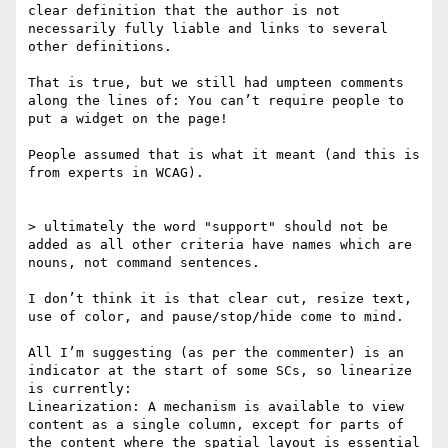
clear definition that the author is not 
necessarily fully liable and links to several 
other definitions.

That is true, but we still had umpteen comments 
along the lines of: You can’t require people to 
put a widget on the page!

People assumed that is what it meant (and this is 
from experts in WCAG).

> ultimately the word "support" should not be 
added as all other criteria have names which are 
nouns, not command sentences.

I don’t think it is that clear cut, resize text, 
use of color, and pause/stop/hide come to mind.

All I’m suggesting (as per the commenter) is an 
indicator at the start of some SCs, so linearize 
is currently:

Linearization: A mechanism is available to view 
content as a single column, except for parts of 
the content where the spatial layout is essential 