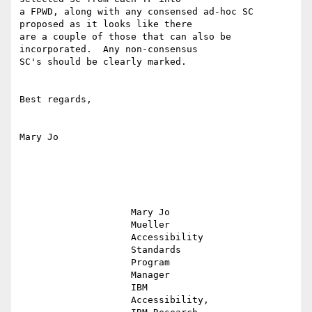
a FPWD, along with any consensed ad-hoc SC 
proposed as it looks like there

are a couple of those that can also be 
incorporated.  Any non-consensus

SC's should be clearly marked.

Best regards,

Mary Jo

                    Mary Jo                                                                    

                    Mueller                                                                    

                    Accessibility                                                              

                    Standards                                                                  

                    Program                                                                    

                    Manager                                                                    

                    IBM                                                                        

                    Accessibility,                                                             
