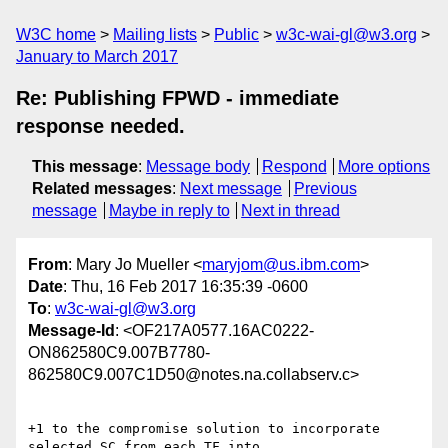
W3C home
Mailing lists
Public
w3c-wai-gl@w3.org
January to March 2017
Re: Publishing FPWD - immediate
response needed.
This message
:
Message body
Respond
More options
Related messages
:
Next message
Previous
message
Maybe in reply to
Next in thread
From
: Mary Jo Mueller <
maryjom@us.ibm.com
>
Date
: Thu, 16 Feb 2017 16:35:39 -0600
To
:
w3c-wai-gl@w3.org
Message-Id
: <OF217A0577.16AC0222-
ON862580C9.007B7780-
862580C9.007C1D50@notes.na.collabserv.c>
+1 to the compromise solution to incorporate 
selected SC from each TF into
