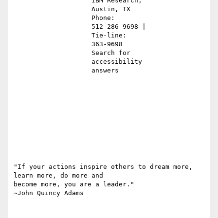
                    IBM Research,                                                              

                    Austin, TX                                                                 

                    Phone:                                                                     

                    512-286-9698 |                                                             

                    Tie-line:                                                                  

                    363-9698                                                                   

                    Search for                                                                 

                    accessibility                                                              

                    answers                                                                    

"If your actions inspire others to dream more, 
learn more, do more and

become more, you are a leader."

~John Quincy Adams
