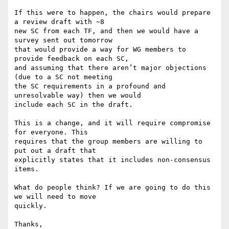
If this were to happen, the chairs would prepare 
a review draft with ~8

new SC from each TF, and then we would have a 
survey sent out tomorrow

that would provide a way for WG members to 
provide feedback on each SC,

and assuming that there aren’t major objections 
(due to a SC not meeting

the SC requirements in a profound and 
unresolvable way) then we would

include each SC in the draft.

This is a change, and it will require compromise 
for everyone. This

requires that the group members are willing to 
put out a draft that

explicitly states that it includes non-consensus 
items.

What do people think? If we are going to do this 
we will need to move

quickly.

Thanks,
