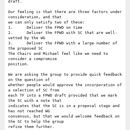
draft.

Our feeling is that there are three factors under 
consideration, and that

we can only satisfy two of these:

1.      Deliver the FPWD on time

2.      Deliver the FPWD with SC that are well-
vetted by the WG

3.      Deliver the FPWD with a large number of 
the proposed SC

The Chairs and Michael feel like we need to 
consider a compromise

position.

We are asking the group to provide quick feedback 
on the question of

whether people would approve the incorporation of 
a selection of SC from

each TF into a FPWD draft provided that we mark 
the SC with a note that

indicates that the SC is in a proposal stage and 
has not reached WG

consensus, but that we would welcome feedback on 
the SC to help the group

refine them further.
