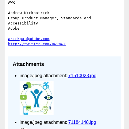
AWK

Andrew Kirkpatrick

Group Product Manager, Standards and 
Accessibility

Adobe

akirkpat@adobe.com
Attachments
image/jpeg attachment:
71510028.jpg
image/jpeg attachment:
71184148.jpg