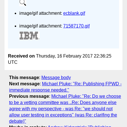
image/gif attachment:
ecblank.gif
image/gif attachment:
71587170.gif
Received on
Thursday, 16 February 2017 22:36:25
UTC
This message
:
Message body
Next message
:
Michael Pluke: "Re: Publishing FPWD -
immediate response needed."
Previous message
:
Michael Pluke: "Re: Do we choose
to be a vetting committee was ..Re: Does anyone else
agree with my perspective - was Re: "we should not
allow user testing in exceptions" (was Re: clarifing the
debate)"