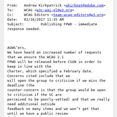
From:   Andrew Kirkpatrick <
akirkpat@adobe.com
>

To:     WCAG <
w3c-wai-gl@w3.org
>

Cc:     WCAG Editors <
team-wcag-editors@w3.org
>

Date:   02/16/2017 11:35 AM

Subject:        Publishing FPWD - immediate 
response needed.

AGWG’ers,

We have heard an increased number of requests 
that we ensure the WCAG 2.1

FPWD will be released before CSUN in order to 
keep in line with the

Charter, which specified a February date. 
Concerns cited include that we

will open the group to criticism if we miss the 
deadline (the

counter-concern is that the group would be open 
to criticism if the SC are

perceived to be poorly-vetted) and that we really 
need additional outside

feedback on many items and we won’t get that 
until we have a public review
