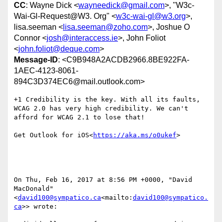
CC
: Wayne Dick <
wayneedick@gmail.com
>, "W3c-
Wai-Gl-Request@W3. Org" <
w3c-wai-gl@w3.org
>,
lisa.seeman <
lisa.seeman@zoho.com
>, Joshue O
Connor <
josh@interaccess.ie
>, John Foliot
<
john.foliot@deque.com
>
Message-ID
: <C9B948A2ACDB2966.8BE922FA-
1AEC-4123-8061-
894C3D374EC6@mail.outlook.com>
+1 Credibility is the key. With all its faults, 
WCAG 2.0 has very high credibility. We can't 
afford for WCAG 2.1 to lose that!

Get Outlook for iOS<
https://aka.ms/o0ukef
>

On Thu, Feb 16, 2017 at 8:56 PM +0000, "David 
MacDonald" 
<
david100@sympatico.ca
<mailto:
david100@sympatico.
ca
>> wrote:
