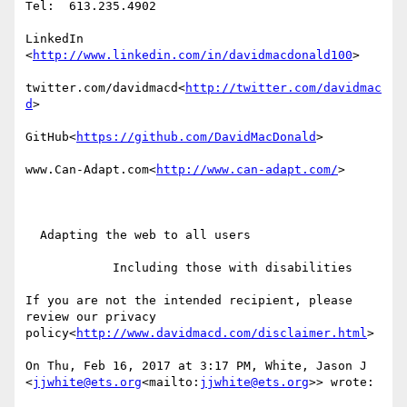
Tel:  613.235.4902

LinkedIn

<
http://www.linkedin.com/in/davidmacdonald100
>

twitter.com/davidmacd<
http://twitter.com/davidmac
d
>

GitHub<
https://github.com/DavidMacDonald
>

www.Can-Adapt.com<
http://www.can-adapt.com/
>

  Adapting the web to all users

            Including those with disabilities

If you are not the intended recipient, please 
review our privacy 
policy<
http://www.davidmacd.com/disclaimer.html
>

On Thu, Feb 16, 2017 at 3:17 PM, White, Jason J 
<
jjwhite@ets.org
<mailto:
jjwhite@ets.org
>> wrote:
