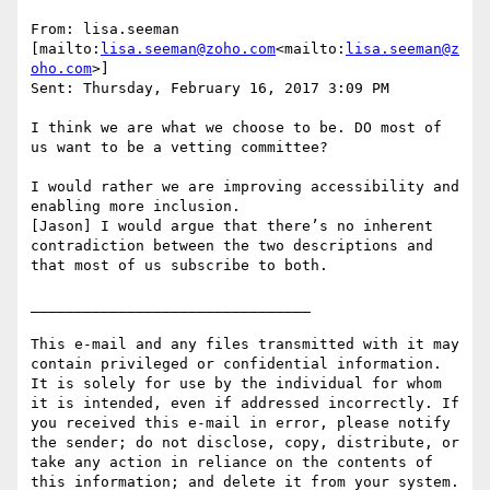
From: lisa.seeman 
[mailto:
lisa.seeman@zoho.com
<mailto:
lisa.seeman@z
oho.com
>]

Sent: Thursday, February 16, 2017 3:09 PM

I think we are what we choose to be. DO most of 
us want to be a vetting committee?

I would rather we are improving accessibility and 
enabling more inclusion.

[Jason] I would argue that there’s no inherent 
contradiction between the two descriptions and 
that most of us subscribe to both.

________________________________

This e-mail and any files transmitted with it may 
contain privileged or confidential information. 
It is solely for use by the individual for whom 
it is intended, even if addressed incorrectly. If 
you received this e-mail in error, please notify 
the sender; do not disclose, copy, distribute, or 
take any action in reliance on the contents of 
this information; and delete it from your system. 