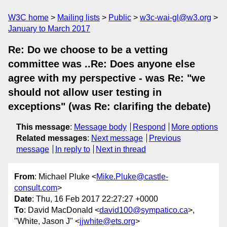
W3C home
Mailing lists
Public
w3c-wai-gl@w3.org
January to March 2017
Re: Do we choose to be a vetting
committee was ..Re: Does anyone else
agree with my perspective - was Re: "we
should not allow user testing in
exceptions" (was Re: clarifing the debate)
This message
:
Message body
Respond
More options
Related messages
:
Next message
Previous
message
In reply to
Next in thread
From
: Michael Pluke <
Mike.Pluke@castle-
consult.com
>
Date
: Thu, 16 Feb 2017 22:27:27 +0000
To
: David MacDonald <
david100@sympatico.ca
>,
"White, Jason J" <
jjwhite@ets.org
>