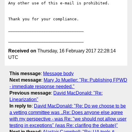
Any other use of this e-mail is prohibited.

Thank you for your compliance.

________________________________

Received on
Thursday, 16 February 2017 22:28:14
UTC
This message
:
Message body
Next message
:
Mary Jo Mueller: "Re: Publishing FPWD
- immediate response needed."
Previous message
:
David MacDonald: "Re:
Linearization"
In reply to
:
David MacDonald: "Re: Do we choose to be
a vetting committee was ..Re: Does anyone else agree
with my perspective - was Re: "we should not allow user
testing in exceptions" (was Re: clarifing the debate)"
Next in thread
:
Alastair Campbell: "Re: UA tools &