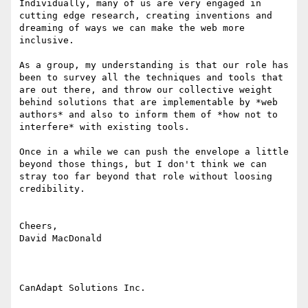
Individually, many of us are very engaged in 
cutting edge research, creating inventions and 
dreaming of ways we can make the web more 
inclusive.

As a group, my understanding is that our role has 
been to survey all the techniques and tools that 
are out there, and throw our collective weight 
behind solutions that are implementable by *web 
authors* and also to inform them of *how not to 
interfere* with existing tools.

Once in a while we can push the envelope a little 
beyond those things, but I don't think we can 
stray too far beyond that role without loosing 
credibility.

Cheers,

David MacDonald

CanAdapt Solutions Inc.
