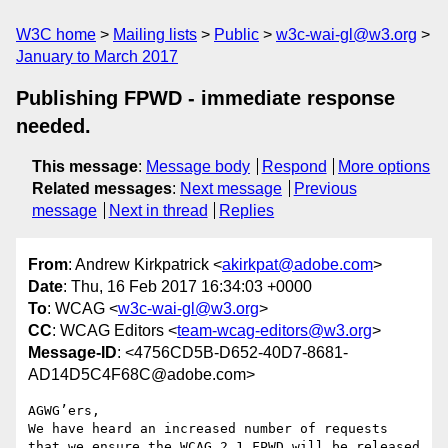
W3C home
Mailing lists
Public
w3c-wai-gl@w3.org
January to March 2017
Publishing FPWD - immediate response
needed.
This message
:
Message body
Respond
More options
Related messages
:
Next message
Previous
message
Next in thread
Replies
From
: Andrew Kirkpatrick <
akirkpat@adobe.com
>
Date
: Thu, 16 Feb 2017 16:34:03 +0000
To
: WCAG <
w3c-wai-gl@w3.org
>
CC
: WCAG Editors <
team-wcag-editors@w3.org
>
Message-ID
: <4756CD5B-D652-40D7-8681-
AD14D5C4F68C@adobe.com>
AGWG’ers,

We have heard an increased number of requests 
that we ensure the WCAG 2.1 FPWD will be released 