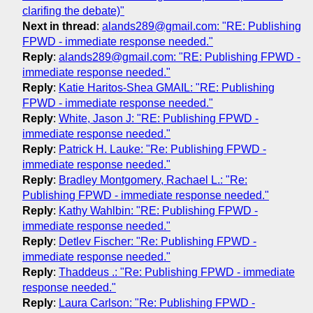
clarifing the debate)"
Next in thread
:
alands289@gmail.com: "RE: Publishing
FPWD - immediate response needed."
Reply
:
alands289@gmail.com: "RE: Publishing FPWD -
immediate response needed."
Reply
:
Katie Haritos-Shea GMAIL: "RE: Publishing
FPWD - immediate response needed."
Reply
:
White, Jason J: "RE: Publishing FPWD -
immediate response needed."
Reply
:
Patrick H. Lauke: "Re: Publishing FPWD -
immediate response needed."
Reply
:
Bradley Montgomery, Rachael L.: "Re:
Publishing FPWD - immediate response needed."
Reply
:
Kathy Wahlbin: "RE: Publishing FPWD -
immediate response needed."
Reply
:
Detlev Fischer: "Re: Publishing FPWD -
immediate response needed."
Reply
:
Thaddeus .: "Re: Publishing FPWD - immediate
response needed."
Reply
:
Laura Carlson: "Re: Publishing FPWD -