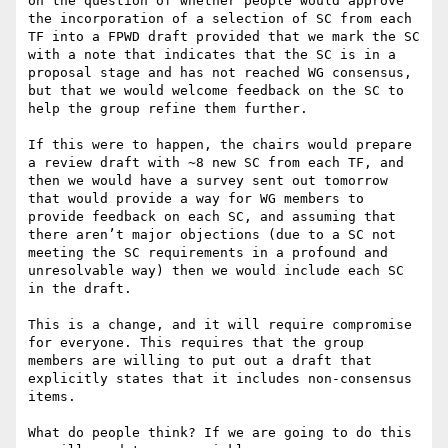
on the question of whether people would approve 
the incorporation of a selection of SC from each 
TF into a FPWD draft provided that we mark the SC 
with a note that indicates that the SC is in a 
proposal stage and has not reached WG consensus, 
but that we would welcome feedback on the SC to 
help the group refine them further.

If this were to happen, the chairs would prepare 
a review draft with ~8 new SC from each TF, and 
then we would have a survey sent out tomorrow 
that would provide a way for WG members to 
provide feedback on each SC, and assuming that 
there aren’t major objections (due to a SC not 
meeting the SC requirements in a profound and 
unresolvable way) then we would include each SC 
in the draft.

This is a change, and it will require compromise 
for everyone. This requires that the group 
members are willing to put out a draft that 
explicitly states that it includes non-consensus 
items.

What do people think? If we are going to do this 