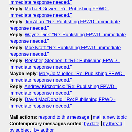
immediate response needed."
Reply
:
Michael Gower: "Re: Publishing FPWD -
immediate response needed."
Reply
:
Jim Allan: "Re: Publishing FPWD - immediate
response needed."
Reply
:
Wayne Dick: "Re: Publishing FPWD - immediate
response needed."
Reply
:
Moe Kraft: "Re: Publishing FPWD - immediate
response needed."
Reply
:
Repsher, Stephen J: "RE: Publishing FPWD -
immediate response needed."
Maybe reply
:
Mary Jo Mueller: "Re: Publishing FPWD -
immediate response needed."
Reply
:
Andrew Kirkpatrick: "Re: Publishing FPWD -
immediate response needed."
Reply
:
David MacDonald: "Re: Publishing FPWD -
immediate response needed."
Mail actions
:
respond to this message
mail a new topic
Contemporary messages sorted
:
by date
by thread
by subject
by author