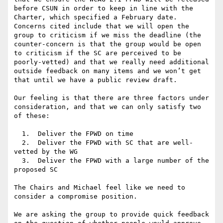
before CSUN in order to keep in line with the 
Charter, which specified a February date. 
Concerns cited include that we will open the 
group to criticism if we miss the deadline (the 
counter-concern is that the group would be open 
to criticism if the SC are perceived to be 
poorly-vetted) and that we really need additional 
outside feedback on many items and we won’t get 
that until we have a public review draft.

Our feeling is that there are three factors under 
consideration, and that we can only satisfy two 
of these:

  1.  Deliver the FPWD on time

  2.  Deliver the FPWD with SC that are well-
vetted by the WG

  3.  Deliver the FPWD with a large number of the 
proposed SC

The Chairs and Michael feel like we need to 
consider a compromise position.

We are asking the group to provide quick feedback 