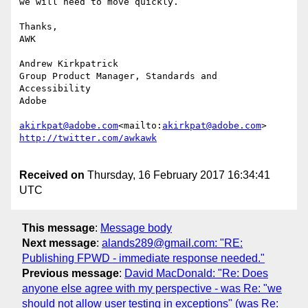
we will need to move quickly.

Thanks,

AWK

Andrew Kirkpatrick

Group Product Manager, Standards and 
Accessibility

Adobe

akirkpat@adobe.com
<mailto:
akirkpat@adobe.com
Received on
Thursday, 16 February 2017 16:34:41
UTC
This message
:
Message body
Next message
:
alands289@gmail.com: "RE:
Publishing FPWD - immediate response needed."
Previous message
:
David MacDonald: "Re: Does
anyone else agree with my perspective - was Re: "we
should not allow user testing in exceptions" (was Re: