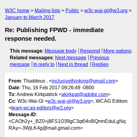
W3C home
Mailing lists
Public
w3c-wai-gl@w3.org
January to March 2017
Re: Publishing FPWD - immediate
response needed.
This message
:
Message body
Respond
More options
Related messages
:
Next message
Previous
message
In reply to
Next in thread
Replies
From
: Thaddeus . <
inclusivethinking@gmail.com
>
Date
: Thu, 16 Feb 2017 09:26:49 -0800
To
: Andrew Kirkpatrick <
akirkpat@adobe.com
>
Cc
: W3c-Wai-Gl <
w3c-wai-gl@w3.org
>, WCAG Editors
<
team-wcag-editors@w3.org
>
Message-ID
:
<CAOh2y+_BZ0+j8FS1O39gC3qt04nBQmnEduLgNq
RAy=-3WjLK4g@mail.gmail.com>