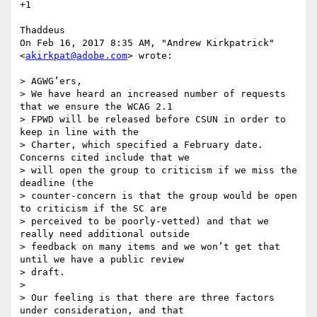
+1

Thaddeus

On Feb 16, 2017 8:35 AM, "Andrew Kirkpatrick" 
<
akirkpat@adobe.com
> wrote:

> AGWG’ers,

> We have heard an increased number of requests 
that we ensure the WCAG 2.1

> FPWD will be released before CSUN in order to 
keep in line with the

> Charter, which specified a February date. 
Concerns cited include that we

> will open the group to criticism if we miss the 
deadline (the

> counter-concern is that the group would be open 
to criticism if the SC are

> perceived to be poorly-vetted) and that we 
really need additional outside

> feedback on many items and we won’t get that 
until we have a public review

> draft.

>

> Our feeling is that there are three factors 
under consideration, and that
