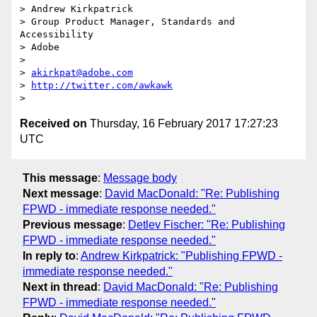
> Andrew Kirkpatrick

> Group Product Manager, Standards and 
Accessibility

> Adobe

>

> 
akirkpat@adobe.com
> 
http://twitter.com/awkawk
Received on
Thursday, 16 February 2017 17:27:23
UTC
This message
:
Message body
Next message
:
David MacDonald: "Re: Publishing
FPWD - immediate response needed."
Previous message
:
Detlev Fischer: "Re: Publishing
FPWD - immediate response needed."
In reply to
:
Andrew Kirkpatrick: "Publishing FPWD -
immediate response needed."
Next in thread
:
David MacDonald: "Re: Publishing
FPWD - immediate response needed."