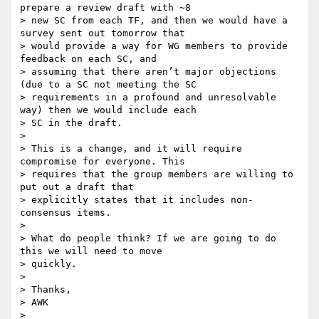
prepare a review draft with ~8

> new SC from each TF, and then we would have a 
survey sent out tomorrow that

> would provide a way for WG members to provide 
feedback on each SC, and

> assuming that there aren’t major objections 
(due to a SC not meeting the SC

> requirements in a profound and unresolvable 
way) then we would include each

> SC in the draft.

>

> This is a change, and it will require 
compromise for everyone. This

> requires that the group members are willing to 
put out a draft that

> explicitly states that it includes non-
consensus items.

>

> What do people think? If we are going to do 
this we will need to move

> quickly.

>

> Thanks,

> AWK

>
