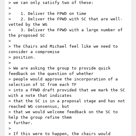
> we can only satisfy two of these:

>

>    1. Deliver the FPWD on time

>    2. Deliver the FPWD with SC that are well-
vetted by the WG

>    3. Deliver the FPWD with a large number of 
the proposed SC

>

> The Chairs and Michael feel like we need to 
consider a compromise

> position.

>

> We are asking the group to provide quick 
feedback on the question of whether

> people would approve the incorporation of a 
selection of SC from each TF

> into a FPWD draft provided that we mark the SC 
with a note that indicates

> that the SC is in a proposal stage and has not 
reached WG consensus, but

> that we would welcome feedback on the SC to 
help the group refine them

> further.

>

> If this were to happen, the chairs would 