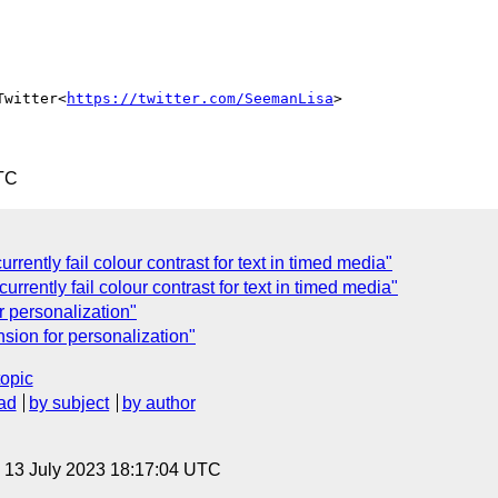
Twitter<
https://twitter.com/SeemanLisa
>

TC
rently fail colour contrast for text in timed media"
rrently fail colour contrast for text in timed media"
 personalization"
sion for personalization"
topic
ad
by subject
by author
, 13 July 2023 18:17:04 UTC