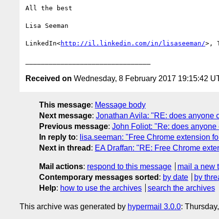
All the best

Lisa Seeman

LinkedIn<
http://il.linkedin.com/in/lisaseeman/
>, 
Received on
Wednesday, 8 February 2017 19:15:42 U
This message
:
Message body
Next message
:
Jonathan Avila: "RE: does anyone cur
Previous message
:
John Foliot: "Re: does anyone cu
In reply to
:
lisa.seeman: "Free Chrome extension for
Next in thread
:
EA Draffan: "RE: Free Chrome exten
Mail actions
:
respond to this message
mail a new 
Contemporary messages sorted
:
by date
by thre
Help
:
how to use the archives
search the archives
This archive was generated by
hypermail 3.0.0
: Thursday