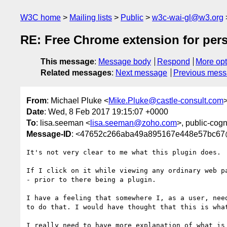
W3C home
Mailing lists
Public
w3c-wai-gl@w3.org
RE: Free Chrome extension for pers
This message
:
Message body
Respond
More opt
Related messages
:
Next message
Previous mes
From
: Michael Pluke <
Mike.Pluke@castle-consult.com
Date
: Wed, 8 Feb 2017 19:15:07 +0000
To
: lisa.seeman <
lisa.seeman@zoho.com
>, public-cogn
Message-ID
: <47652c266aba49a895167e448e57bc6
It's not very clear to me what this plugin does.

If I click on it while viewing any ordinary web p
- prior to there being a plugin.

I have a feeling that somewhere I, as a user, nee
to do that. I would have thought that this is wha
I really need to have more explanation of what is 