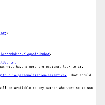
.org
>

jhceoambdeedkhlognoihlbnbaf
>

ctUs.html
at will have a more professional look to it.

github.io/personalization-semantics/
. That should 
ill be available to any author who want so to use 