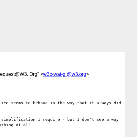
Request@W3. Org" <
w3c-wai-gl@w3.org
>
ied seems to behave in the way that it always did 
simplification I require - but I don't see a way 
thing at all.
