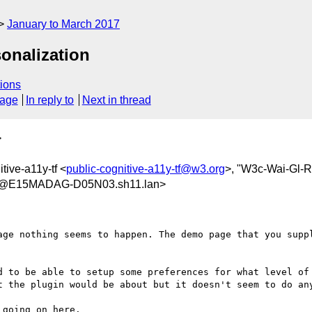
January to March 2017
onalization
ions
sage
In reply to
Next in thread
>
itive-a11y-tf <
public-cognitive-a11y-tf@w3.org
>, "W3c-Wai-Gl-
7@E15MADAG-D05N03.sh11.lan>
age nothing seems to happen. The demo page that you suppl
d to be able to setup some preferences for what level of 
t the plugin would be about but it doesn't seem to do any
going on here.
