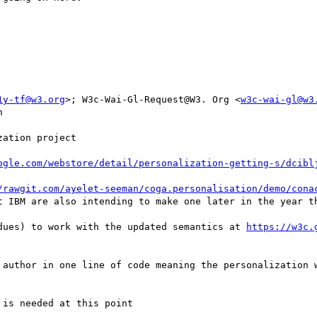
1y-tf@w3.org
>; W3c-Wai-Gl-Request@W3. Org <
w3c-wai-gl@w3


ation project

ogle.com/webstore/detail/personalization-getting-s/dcibl
/rawgit.com/ayelet-seeman/coga.personalisation/demo/cona
t IBM are also intending to make one later in the year th
dues) to work with the updated semantics at 
https://w3c.
 author in one line of code meaning the personalization w
is needed at this point
