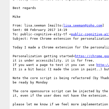
Best regards

Mike

From: lisa.seeman [mailto:
lisa.seeman@zoho.com
]

Sent: 08 February 2017 14:19

To: public-cognitive-a11y-tf <
public-cognitive-a1
Subject: Free Chrome extension for personalization
Today I made a Chrome extension for the personaliz
Personalization getting started<
https://chrome.go
it is under accessibility. it is for free.

If you want a page to test it you can  use 
http:/
It is a bit basic (I made the icon in paint..) bu
Note the core script is being refactored (by Thad
be ready by Monday

The core opensource script can be injected by the
it, even if the user does not have the extension.

please let me know if we feel more implementation 