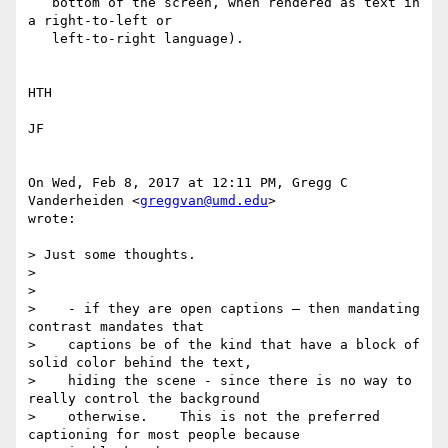
   bottom of the screen, when rendered as text in 
a right-to-left or

   left-to-right language).

​HTH

JF​

On Wed, Feb 8, 2017 at 12:11 PM, Gregg C 
Vanderheiden <
greggvan@umd.edu
>

wrote:

> Just some thoughts.

>

>

>    - if they are open captions — then mandating 
contrast mandates that

>    captions be of the kind that have a block of 
solid color behind the text,

>    hiding the scene - since there is no way to 
really control the background

>    otherwise.    This is not the preferred 
captioning for most people because
