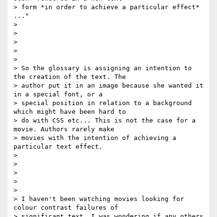
> form *in order to achieve a particular effect* 
..."

>

>

>

>

>

> So the glossary is assigning an intention to 
the creation of the text. The

> author put it in an image because she wanted it 
in a special font, or a

> special position in relation to a background 
which might have been hard to

> do with CSS etc... This is not the case for a 
movie. Authors rarely make

> movies with the intention of achieving a 
particular text effect.

>

>

>

>

>

> I haven't been watching movies looking for 
colour contrast failures of

> significant text. I was wondering if any others 