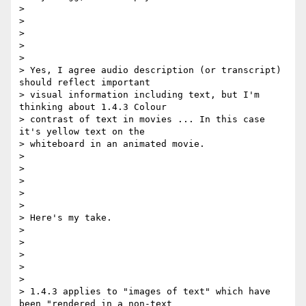
>

>

>

>

>

> Yes, I agree audio description (or transcript) 
should reflect important

> visual information including text, but I'm 
thinking about 1.4.3 Colour

> contrast of text in movies ... In this case 
it's yellow text on the

> whiteboard in an animated movie.

>

>

>

>

>

> Here's my take.

>

>

>

>

>

> 1.4.3 applies to "images of text" which have 
been "rendered in a non-text
