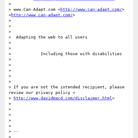
>

> www.Can-Adapt.com <
http://www.can-adapt.com/
> 
<
http://www.can-adapt.com/
>

>

>

>

>  Adapting the web to all users

>

>

>            Including those with disabilities

>

>

>

>

>

> If you are not the intended recipient, please 
review our privacy policy <

> 
http://www.davidmacd.com/disclaimer.html
>

>

>

>

>

>

> --

>
