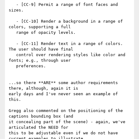
   - [CC-9] Permit a range of font faces and 
sizes.

   - [CC-10] Render a background in a range of 
colors, supporting a full

   range of opacity levels.

   - [CC-11] Render text in a range of colors. 
The user should have final

   control over rendering styles like color and 
fonts; e.g., through user

   preferences.

...so there **ARE** some author requirements 
there, although, again it is

early days and I've never seen an example of 
this.

Gregg also commented on the positioning of the 
captions bounding box (and

it concealing part of the scene) - again, we've 
articulated the NEED for

this to be adjustable even if we do not have 
current examples to illustrate
