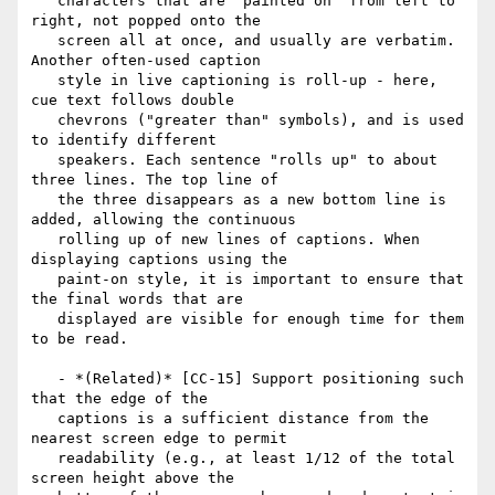
   characters that are "painted on" from left to 
right, not popped onto the

   screen all at once, and usually are verbatim. 
Another often-used caption

   style in live captioning is roll-up - here, 
cue text follows double

   chevrons ("greater than" symbols), and is used 
to identify different

   speakers. Each sentence "rolls up" to about 
three lines. The top line of

   the three disappears as a new bottom line is 
added, allowing the continuous

   rolling up of new lines of captions. When 
displaying captions using the

   paint-on style, it is important to ensure that 
the final words that are

   displayed are visible for enough time for them 
to be read.

   - *(Related)* [CC-15] Support positioning such 
that the edge of the

   captions is a sufficient distance from the 
nearest screen edge to permit

   readability (e.g., at least 1/12 of the total 
screen height above the
