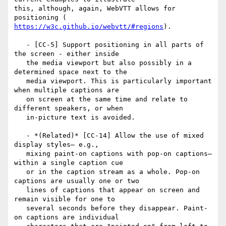
this, although, again, WebVTT allows for 
https://w3c.github.io/webvtt/#regions
).

   - [CC-5] Support positioning in all parts of 
the screen - either inside

   the media viewport but also possibly in a 
determined space next to the

   media viewport. This is particularly important 
when multiple captions are

   on screen at the same time and relate to 
different speakers, or when

   in-picture text is avoided.

   - *(Related)* [CC-14] Allow the use of mixed 
display styles— e.g.,

   mixing paint-on captions with pop-on captions— 
within a single caption cue

   or in the caption stream as a whole. Pop-on 
captions are usually one or two

   lines of captions that appear on screen and 
remain visible for one to

   several seconds before they disappear. Paint-
on captions are individual
