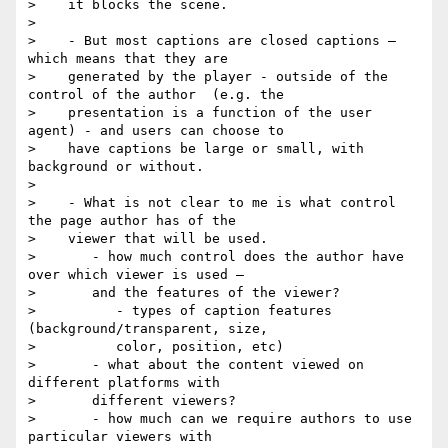
>    it blocks the scene.

>

>    - But most captions are closed captions — 
which means that they are

>    generated by the player - outside of the 
control of the author  (e.g. the

>    presentation is a function of the user 
agent) - and users can choose to

>    have captions be large or small, with 
background or without.

>

>    - What is not clear to me is what control 
the page author has of the

>    viewer that will be used.

>       - how much control does the author have 
over which viewer is used —

>       and the features of the viewer?

>          - types of caption features  
(background/transparent, size,

>          color, position, etc)

>       - what about the content viewed on 
different platforms with

>       different viewers?

>       - how much can we require authors to use 
particular viewers with
