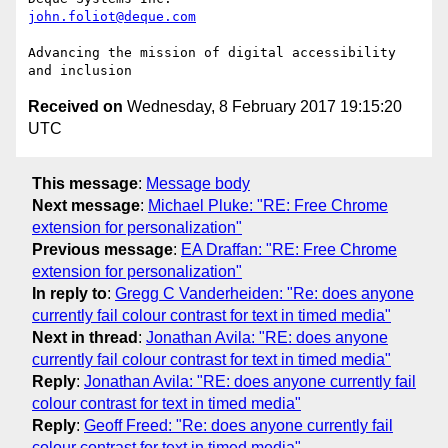
john.foliot@deque.com
Advancing the mission of digital accessibility 
Received on
Wednesday, 8 February 2017 19:15:20
UTC
This message
:
Message body
Next message
:
Michael Pluke: "RE: Free Chrome
extension for personalization"
Previous message
:
EA Draffan: "RE: Free Chrome
extension for personalization"
In reply to
:
Gregg C Vanderheiden: "Re: does anyone
currently fail colour contrast for text in timed media"
Next in thread
:
Jonathan Avila: "RE: does anyone
currently fail colour contrast for text in timed media"
Reply
:
Jonathan Avila: "RE: does anyone currently fail
colour contrast for text in timed media"
Reply
:
Geoff Freed: "Re: does anyone currently fail
colour contrast for text in timed media"