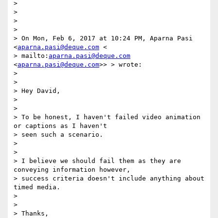
>

>

>

>

> On Mon, Feb 6, 2017 at 10:24 PM, Aparna Pasi 
<
aparna.pasi@deque.com
 <

> mailto:
aparna.pasi@deque.com
<
aparna.pasi@deque.com
>> > wrote:

>

>

> Hey David,

>

>

> To be honest, I haven't failed video animation 
or captions as I haven't

> seen such a scenario.

>

>

> I believe we should fail them as they are 
conveying information however,

> success criteria doesn't include anything about 
timed media.

>

>

> Thanks,
