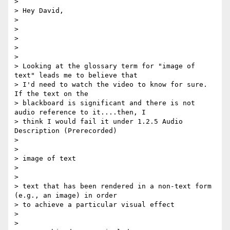
>

> Hey David,

>

>

>

>

>

> Looking at the glossary term for "image of 
text" leads me to believe that

> I'd need to watch the video to know for sure.  
If the text on the

> blackboard is significant and there is not 
audio reference to it....then, I

> think I would fail it under 1.2.5 Audio 
Description (Prerecorded)

>

>

> image of text

>

>

> text that has been rendered in a non-text form 
(e.g., an image) in order

> to achieve a particular visual effect

>

>
