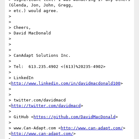
(Glenda, Jon, John, Gregg,

> etc.) would agree.

>

>

> Cheers,

> David MacDonald

>

>

>

> CanAdapt Solutions Inc.

>

> Tel:  613.235.4902 <(613)%20235-4902>

>

> LinkedIn  
<
http://www.linkedin.com/in/davidmacdonald100
>

>

>

> twitter.com/davidmacd 
<
http://twitter.com/davidmacd
>

>

> GitHub <
https://github.com/DavidMacDonald
>

>

> www.Can-Adapt.com <
http://www.can-adapt.com/
> 
<
http://www.can-adapt.com/
>
