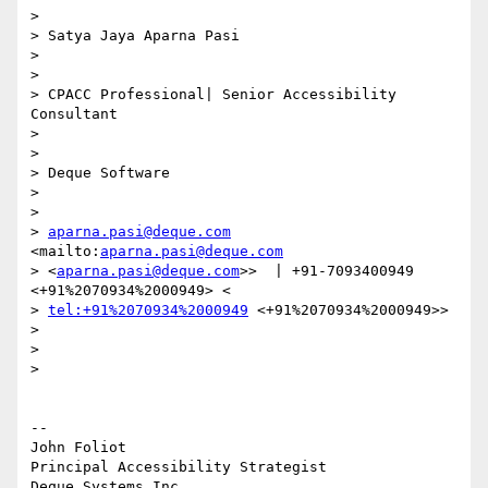
>

> Satya Jaya Aparna Pasi

>

>

> CPACC Professional| Senior Accessibility 
Consultant

>

>

> Deque Software

>

>

> 
aparna.pasi@deque.com
<mailto:
aparna.pasi@deque.com
> <
aparna.pasi@deque.com
>>  | +91-7093400949 
<+91%2070934%2000949> <

> 
tel:+91%2070934%2000949
 <+91%2070934%2000949>>

>

>

>

-- 

John Foliot

Principal Accessibility Strategist
