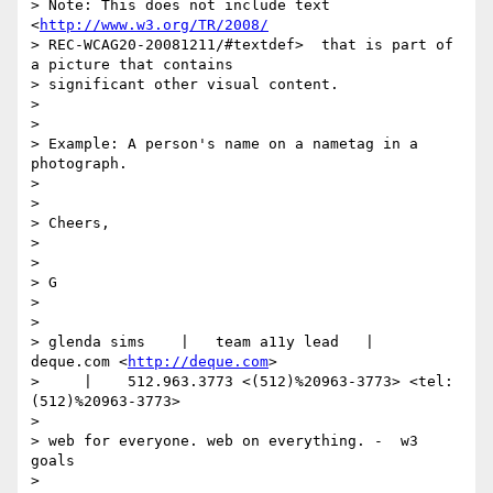
> Note: This does not include text 
<
http://www.w3.org/TR/2008/
> REC-WCAG20-20081211/#textdef>  that is part of 
a picture that contains

> significant other visual content.

>

>

> Example: A person's name on a nametag in a 
photograph.

>

>

> Cheers,

>

>

> G

>

>

> glenda sims    |   team a11y lead   |    
deque.com <
http://deque.com
>

>     |    512.963.3773 <(512)%20963-3773> <tel:
(512)%20963-3773>

>

> web for everyone. web on everything. -  w3 
goals

>
