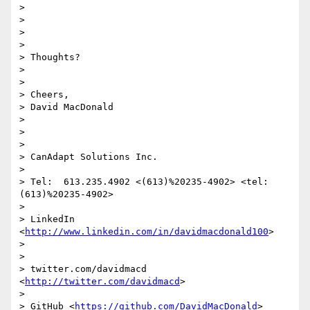
>

>

>

>

> Thoughts?

>

>

> Cheers,

> David MacDonald

>

>

>

> CanAdapt Solutions Inc.

>

> Tel:  613.235.4902 <(613)%20235-4902> <tel:
(613)%20235-4902>

>

> LinkedIn  
<
http://www.linkedin.com/in/davidmacdonald100
>

>

>

> twitter.com/davidmacd 
<
http://twitter.com/davidmacd
>

>

> GitHub <
https://github.com/DavidMacDonald
>
