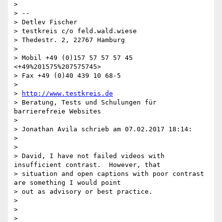
>

> --

> Detlev Fischer

> testkreis c/o feld.wald.wiese

> Thedestr. 2, 22767 Hamburg

>

> Mobil +49 (0)157 57 57 57 45 
<+49%201575%207575745>

> Fax +49 (0)40 439 10 68-5

>

> 
http://www.testkreis.de
> Beratung, Tests und Schulungen für 
barrierefreie Websites

>

> Jonathan Avila schrieb am 07.02.2017 18:14:

>

>

> David, I have not failed videos with 
insufficient contrast.  However, that

> situation and open captions with poor contrast 
are something I would point

> out as advisory or best practice.

>

>

>
