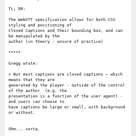
TL; DR:

The WebVTT specification allows for both CSS 
styling and positioning of

Closed Captions and their bounding box, and can 
be manipulated by the

author (in theory - unsure of practice)

*****

Gregg wrote:

> But most captions are closed captions — which 
means that they are

generated by the player - outside of the control 
of the author  (e.g. the

presentation is a function of the user agent) - 
and users can choose to

have captions be large or small, with background 
or without.

Uhm... sorta.
