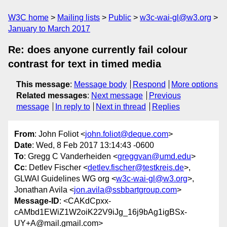
W3C home
Mailing lists
Public
w3c-wai-gl@w3.org
January to March 2017
Re: does anyone currently fail colour
contrast for text in timed media
This message
:
Message body
Respond
More options
Related messages
:
Next message
Previous
message
In reply to
Next in thread
Replies
From
: John Foliot <
john.foliot@deque.com
>
Date
: Wed, 8 Feb 2017 13:14:43 -0600
To
: Gregg C Vanderheiden <
greggvan@umd.edu
>
Cc
: Detlev Fischer <
detlev.fischer@testkreis.de
>,
GLWAI Guidelines WG org <
w3c-wai-gl@w3.org
>,
Jonathan Avila <
jon.avila@ssbbartgroup.com
>
Message-ID
: <CAKdCpxx-
cAMbd1EWiZ1W2oiK22V9iJg_16j9bAg1igBSx-
UY+A@mail.gmail.com>