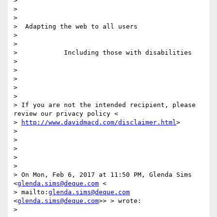
>

>

>

>  Adapting the web to all users

>

>

>            Including those with disabilities

>

>

>

>

>

> If you are not the intended recipient, please 
review our privacy policy <

> 
http://www.davidmacd.com/disclaimer.html
>

>

>

>

>

>

> On Mon, Feb 6, 2017 at 11:50 PM, Glenda Sims 
<
glenda.sims@deque.com
 <

> mailto:
glenda.sims@deque.com
<
glenda.sims@deque.com
>> > wrote:

>
