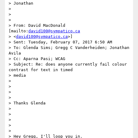
> Jonathan

>

>

>

> From: David MacDonald 
[mailto:
david100@sympatico.ca
> <
david100@sympatico.ca
>]

> Sent: Tuesday, February 07, 2017 6:50 AM

> To: Glenda Sims; Gregg C Vanderheiden; Jonathan 
Avila

> Cc: Aparna Pasi; WCAG

> Subject: Re: does anyone currently fail colour 
contrast for text in timed

> media

>

>

>

>

> Thanks Glenda

>

>

>

>

>

> Hey Gregg, I'll loop you in.
