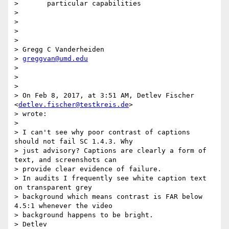
>       particular capabilities

>

>

>

>

> Gregg C Vanderheiden

> 
greggvan@umd.edu
>

>

>

> On Feb 8, 2017, at 3:51 AM, Detlev Fischer 
<
detlev.fischer@testkreis.de
>

> wrote:

>

> I can't see why poor contrast of captions 
should not fail SC 1.4.3. Why

> just advisory? Captions are clearly a form of 
text, and screenshots can

> provide clear evidence of failure.

> In audits I frequently see white caption text 
on transparent grey

> background which means contrast is FAR below 
4.5:1 whenever the video

> background happens to be bright.

> Detlev
