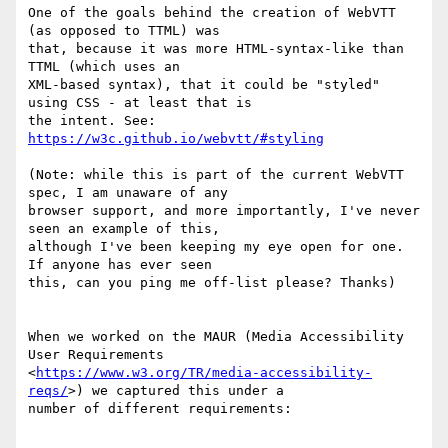
One of the goals behind the creation of WebVTT 
(as opposed to TTML) was

that, because it was more HTML-syntax-like than 
TTML (which uses an

XML-based syntax), that it could be "styled" 
using CSS - at least that is

the intent. See: 
https://w3c.github.io/webvtt/#styling
(Note: while this is part of the current WebVTT 
spec, I am unaware of any

browser support, and more importantly, I've never 
seen an example of this,

although I've been keeping my eye open for one. 
If anyone has ever seen

this, can you ping me off-list please? Thanks)

When we worked on the MAUR (Media Accessibility 
User Requirements

<
https://www.w3.org/TR/media-accessibility-
reqs/
>) we captured this under a

number of different requirements:
