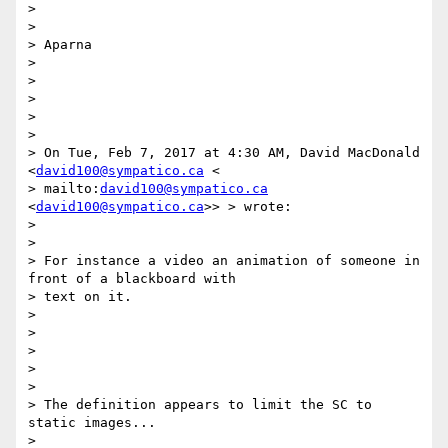
>

>

> Aparna

>

>

>

>

>

> On Tue, Feb 7, 2017 at 4:30 AM, David MacDonald 
<
david100@sympatico.ca
 <

> mailto:
david100@sympatico.ca
<
david100@sympatico.ca
>> > wrote:

>

>

> For instance a video an animation of someone in 
front of a blackboard with

> text on it.

>

>

>

>

>

> The definition appears to limit the SC to 
static images...

>
