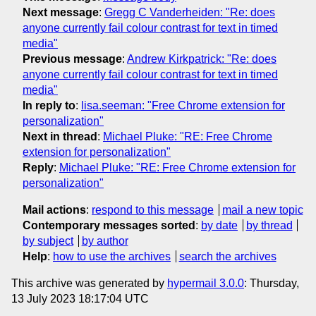
Next message
:
Gregg C Vanderheiden: "Re: does
anyone currently fail colour contrast for text in timed
media"
Previous message
:
Andrew Kirkpatrick: "Re: does
anyone currently fail colour contrast for text in timed
media"
In reply to
:
lisa.seeman: "Free Chrome extension for
personalization"
Next in thread
:
Michael Pluke: "RE: Free Chrome
extension for personalization"
Reply
:
Michael Pluke: "RE: Free Chrome extension for
personalization"
Mail actions
:
respond to this message
mail a new topic
Contemporary messages sorted
:
by date
by thread
by subject
by author
Help
:
how to use the archives
search the archives
This archive was generated by
hypermail 3.0.0
: Thursday,
13 July 2023 18:17:04 UTC