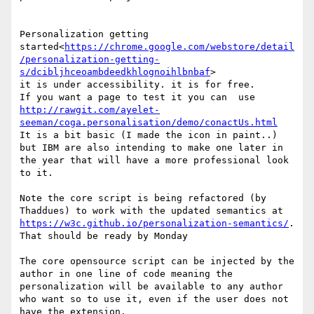
Personalization getting 
started<
https://chrome.google.com/webstore/detail
/personalization-getting-
s/dcibljhceoambdeedkhlognoihlbnbaf
>

it is under accessibility. it is for free.

If you want a page to test it you can  use 
http://rawgit.com/ayelet-
seeman/coga.personalisation/demo/conactUs.html
It is a bit basic (I made the icon in paint..) 
but IBM are also intending to make one later in 
the year that will have a more professional look 
to it.

Note the core script is being refactored (by 
Thaddues) to work with the updated semantics at 
https://w3c.github.io/personalization-semantics/
. 
That should be ready by Monday

The core opensource script can be injected by the 
author in one line of code meaning the 
personalization will be available to any author 
who want so to use it, even if the user does not 
have the extension.
