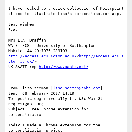
I have mocked up a quick collection of Powerpoint 
slides to illustrate Lisa's personalisation app.

Best wishes

E.A.

Mrs E.A. Draffan

WAIS, ECS , University of Southampton

http://access.ecs.soton.ac.uk
<
http://access.ecs.s
oton.ac.uk/
>

UK AAATE rep 
http://www.aaate.net/
________________________________

From: lisa.seeman [
lisa.seeman@zoho.com
]

Sent: 08 February 2017 14:19

To: public-cognitive-a11y-tf; W3c-Wai-Gl-
Request@W3. Org

Subject: Free Chrome extension for 
personalization

Today I made a Chrome extension for the 
personalization project
