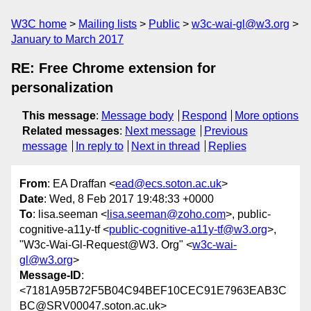
W3C home
Mailing lists
Public
w3c-wai-gl@w3.org
January to March 2017
RE: Free Chrome extension for
personalization
This message
:
Message body
Respond
More options
Related messages
:
Next message
Previous
message
In reply to
Next in thread
Replies
From
: EA Draffan <
ead@ecs.soton.ac.uk
>
Date
: Wed, 8 Feb 2017 19:48:33 +0000
To
: lisa.seeman <
lisa.seeman@zoho.com
>, public-
cognitive-a11y-tf <
public-cognitive-a11y-tf@w3.org
>,
"W3c-Wai-Gl-Request@W3. Org" <
w3c-wai-
gl@w3.org
>
Message-ID
:
<7181A95B72F5B04C94BEF10CEC91E7963EAB3C
BC@SRV00047.soton.ac.uk>