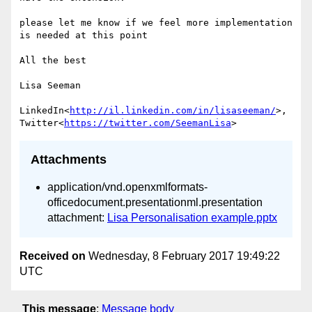
please let me know if we feel more implementation 
is needed at this point

All the best

Lisa Seeman

LinkedIn<
http://il.linkedin.com/in/lisaseeman/
>, 
Twitter<
https://twitter.com/SeemanLisa
Attachments
application/vnd.openxmlformats-
officedocument.presentationml.presentation
attachment:
Lisa Personalisation example.pptx
Received on
Wednesday, 8 February 2017 19:49:22
UTC
This message
:
Message body