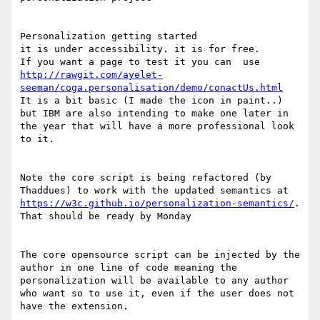
Personalization getting started

it is under accessibility. it is for free.

If you want a page to test it you can  use 
http://rawgit.com/ayelet-
seeman/coga.personalisation/demo/conactUs.html
It is a bit basic (I made the icon in paint..) 
but IBM are also intending to make one later in 
the year that will have a more professional look 
to it.

Note the core script is being refactored (by 
Thaddues) to work with the updated semantics at 
https://w3c.github.io/personalization-semantics/
. 
That should be ready by Monday

The core opensource script can be injected by the 
author in one line of code meaning the 
personalization will be available to any author 
who want so to use it, even if the user does not 
have the extension.
