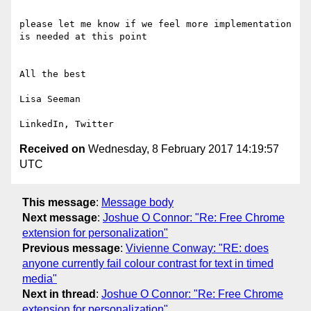
please let me know if we feel more implementation 
is needed at this point

All the best

Lisa Seeman

Received on
Wednesday, 8 February 2017 14:19:57
UTC
This message
:
Message body
Next message
:
Joshue O Connor: "Re: Free Chrome
extension for personalization"
Previous message
:
Vivienne Conway: "RE: does
anyone currently fail colour contrast for text in timed
media"
Next in thread
:
Joshue O Connor: "Re: Free Chrome
extension for personalization"