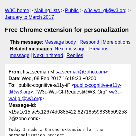
W3C home
Mailing lists
Public
w3c-wai-gl@w3.org
January to March 2017
Free Chrome extension for personalization
This message
:
Message body
Respond
More options
Related messages
:
Next message
Previous
message
Next in thread
Replies
From
: lisa.seeman <
lisa.seeman@zoho.com
>
Date
: Wed, 08 Feb 2017 16:19:23 +0200
To
: "public-cognitive-a11y-tf" <
public-cognitive-a11y-
tf@w3.org
>, "W3c-Wai-Gl-Request@W3. Org" <
w3c-
wai-gl@w3.org
>
Message-Id
:
<15a1e15fae5.12674d0885422.827185598336509258
2@zoho.com>
Today I made a Chrome extension for the 
personalization project
