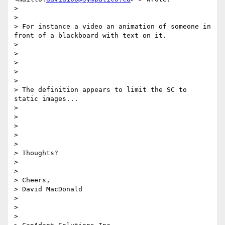
> 

> 

> For instance a video an animation of someone in 
front of a blackboard with text on it.

> 

> 

>  

> 

> 

> The definition appears to limit the SC to 
static images...

> 

> 

>  

> 

> 

> Thoughts?

> 

> 

> Cheers,

> David MacDonald

> 

>  

> 
