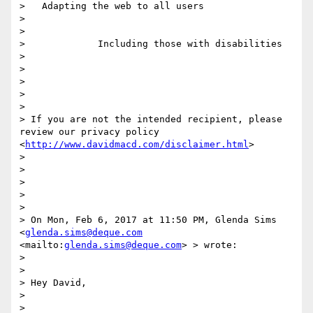
>   Adapting the web to all users

> 

> 

>             Including those with disabilities

> 

> 

>  

> 

> 

> If you are not the intended recipient, please 
review our privacy policy 
<
http://www.davidmacd.com/disclaimer.html
> 

> 

> 

>  

> 

> 

> On Mon, Feb 6, 2017 at 11:50 PM, Glenda Sims 
<
glenda.sims@deque.com
<mailto:
glenda.sims@deque.com
> > wrote:

> 

> 

> Hey David,

> 

> 
