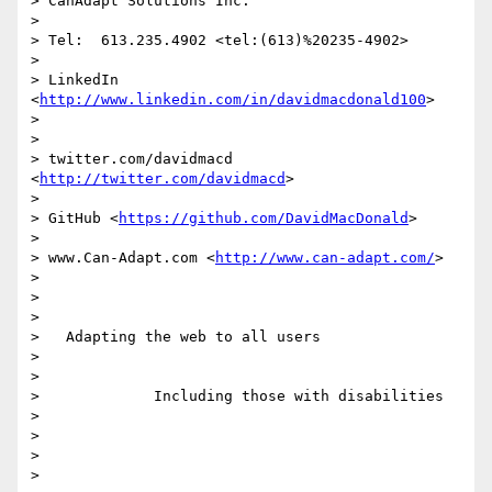
> CanAdapt Solutions Inc.

> 

> Tel:  613.235.4902 <tel:(613)%20235-4902> 

> 

> LinkedIn  
<
http://www.linkedin.com/in/davidmacdonald100
> 

> 

> 

> twitter.com/davidmacd 
<
http://twitter.com/davidmacd
> 

> 

> GitHub <
https://github.com/DavidMacDonald
> 

> 

> www.Can-Adapt.com <
http://www.can-adapt.com/
> 

> 

>   

> 

>   Adapting the web to all users

> 

> 

>             Including those with disabilities

> 

> 

>  

> 
