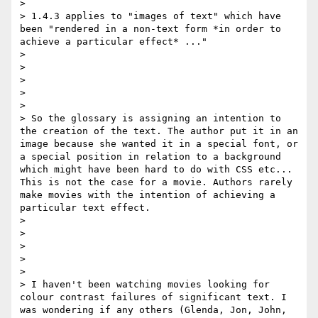
> 

> 1.4.3 applies to "images of text" which have 
been "rendered in a non-text form *in order to 
achieve a particular effect* ..."

> 

> 

>  

> 

> 

> So the glossary is assigning an intention to 
the creation of the text. The author put it in an 
image because she wanted it in a special font, or 
a special position in relation to a background 
which might have been hard to do with CSS etc... 
This is not the case for a movie. Authors rarely 
make movies with the intention of achieving a 
particular text effect.

> 

> 

>  

> 

> 

> I haven't been watching movies looking for 
colour contrast failures of significant text. I 
was wondering if any others (Glenda, Jon, John, 