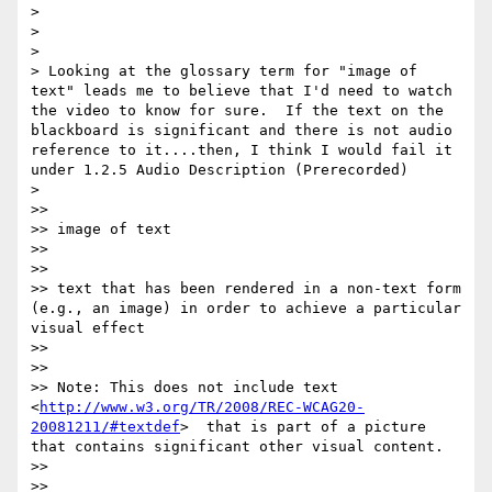
>  

> 

> 

> Looking at the glossary term for "image of 
text" leads me to believe that I'd need to watch 
the video to know for sure.  If the text on the 
blackboard is significant and there is not audio 
reference to it....then, I think I would fail it 
under 1.2.5 Audio Description (Prerecorded)

> 

>> 

>> image of text

>> 

>> 

>> text that has been rendered in a non-text form 
(e.g., an image) in order to achieve a particular 
visual effect

>> 

>> 

>> Note: This does not include text 
<
http://www.w3.org/TR/2008/REC-WCAG20-
20081211/#textdef
>  that is part of a picture 
that contains significant other visual content.

>> 

>> 
