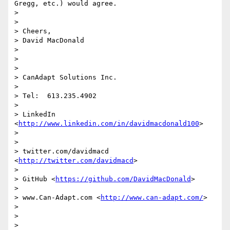
Gregg, etc.) would agree.

> 

> 

> Cheers,

> David MacDonald

> 

>  

> 

> CanAdapt Solutions Inc.

> 

> Tel:  613.235.4902

> 

> LinkedIn  
<
http://www.linkedin.com/in/davidmacdonald100
> 

> 

> 

> twitter.com/davidmacd 
<
http://twitter.com/davidmacd
> 

> 

> GitHub <
https://github.com/DavidMacDonald
> 

> 

> www.Can-Adapt.com <
http://www.can-adapt.com/
> 

> 

>   

> 
