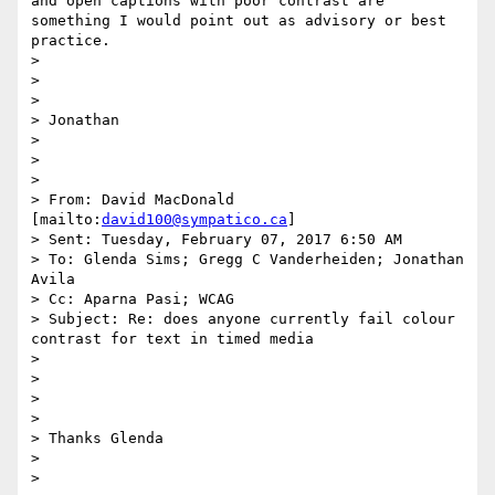
and open captions with poor contrast are 
something I would point out as advisory or best 
practice.

> 

>  

> 

> Jonathan

> 

>  

> 

> From: David MacDonald 
[mailto:
david100@sympatico.ca
]

> Sent: Tuesday, February 07, 2017 6:50 AM

> To: Glenda Sims; Gregg C Vanderheiden; Jonathan 
Avila

> Cc: Aparna Pasi; WCAG

> Subject: Re: does anyone currently fail colour 
contrast for text in timed media

> 

>  

> 

> 

> Thanks Glenda

> 

> 
