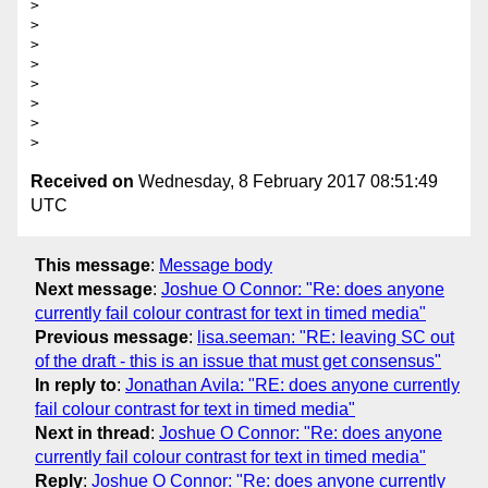
> 

> 

>  

> 

> 

>  

> 

Received on
Wednesday, 8 February 2017 08:51:49
UTC
This message
:
Message body
Next message
:
Joshue O Connor: "Re: does anyone
currently fail colour contrast for text in timed media"
Previous message
:
lisa.seeman: "RE: leaving SC out
of the draft - this is an issue that must get consensus"
In reply to
:
Jonathan Avila: "RE: does anyone currently
fail colour contrast for text in timed media"
Next in thread
:
Joshue O Connor: "Re: does anyone
currently fail colour contrast for text in timed media"
Reply
:
Joshue O Connor: "Re: does anyone currently