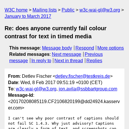
W3C home
Mailing lists
Public
w3c-wai-gl@w3.org
January to March 2017
Re: does anyone currently fail colour
contrast for text in timed media
This message
:
Message body
Respond
More options
Related messages
:
Next message
Previous
message
In reply to
Next in thread
Replies
From
: Detlev Fischer <
detlev.fischer@testkreis.de
>
Date
: Wed, 8 Feb 2017 09:51:19 +0100 (CET)
To
:
w3c-wai-gl@w3.org
,
jon.avila@ssbbartgroup.com
Message-Id
:
<20170208085119.CF2106820199@dd24924.kasserv
er.com>
I can't see why poor contrast of captions should 
not fail SC 1.4.3. Why just advisory? Captions 
are clearly a form of text, and screenshots can 