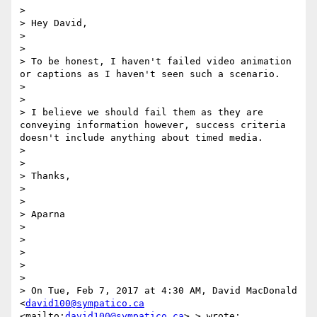
> 

> Hey David,

> 

> 

> To be honest, I haven't failed video animation 
or captions as I haven't seen such a scenario. 

> 

> 

> I believe we should fail them as they are 
conveying information however, success criteria 
doesn't include anything about timed media.

> 

> 

> Thanks,

> 

> 

> Aparna

> 

> 

>  

> 

> 

> On Tue, Feb 7, 2017 at 4:30 AM, David MacDonald 
<
david100@sympatico.ca
<mailto:
david100@sympatico.ca
> > wrote:
