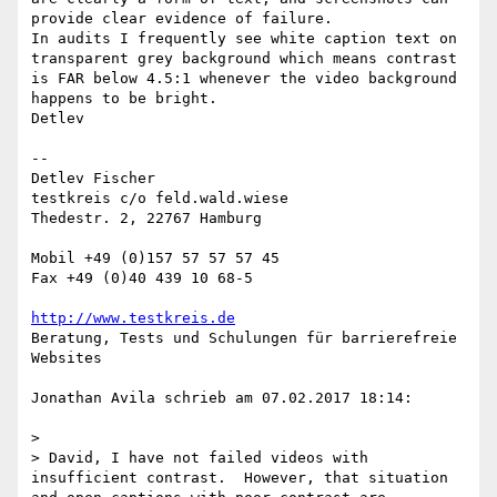
provide clear evidence of failure.

In audits I frequently see white caption text on 
transparent grey background which means contrast 
is FAR below 4.5:1 whenever the video background 
happens to be bright.

Detlev

--

Detlev Fischer

testkreis c/o feld.wald.wiese

Thedestr. 2, 22767 Hamburg

Mobil +49 (0)157 57 57 57 45

Fax +49 (0)40 439 10 68-5

http://www.testkreis.de
Beratung, Tests und Schulungen für barrierefreie 
Websites

Jonathan Avila schrieb am 07.02.2017 18:14:

> 

> David, I have not failed videos with 
insufficient contrast.  However, that situation 