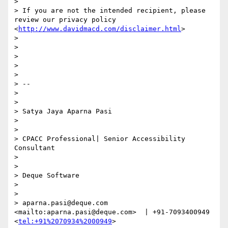
> 

> If you are not the intended recipient, please 
review our privacy policy 
<
http://www.davidmacd.com/disclaimer.html
> 

> 

> 

>  

> 

> 

> --

> 

> 

> Satya Jaya Aparna Pasi

> 

> 

> CPACC Professional| Senior Accessibility 
Consultant

> 

> 

> Deque Software

> 

> 

> aparna.pasi@deque.com 
<mailto:aparna.pasi@deque.com>  | +91-7093400949 
<
tel:+91%2070934%2000949
>  
