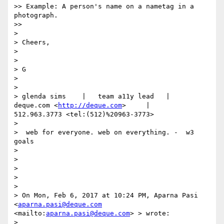
>> Example: A person's name on a nametag in a 
photograph.

>> 

> 

> Cheers,

> 

> 

> G

> 

> 

> glenda sims    |   team a11y lead   |    
deque.com <
http://deque.com
>     |    
512.963.3773 <tel:(512)%20963-3773>       

> 

>  web for everyone. web on everything. -  w3 
goals

> 

> 

>  

> 

> 

> On Mon, Feb 6, 2017 at 10:24 PM, Aparna Pasi 
<
aparna.pasi@deque.com
<mailto:
aparna.pasi@deque.com
> > wrote:

> 
