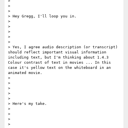
>  

> 

> 

> Hey Gregg, I'll loop you in.

> 

> 

>  

> 

> 

> Yes, I agree audio description (or transcript) 
should reflect important visual information 
including text, but I'm thinking about 1.4.3 
Colour contrast of text in movies ... In this 
case it's yellow text on the whiteboard in an 
animated movie. 

> 

> 

>  

> 

> 

> Here's my take. 

> 

> 

>  

> 
