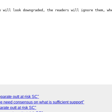
arate outt at risk SC"
we need consensus on what is sufficient support"
rate outt at risk SC"