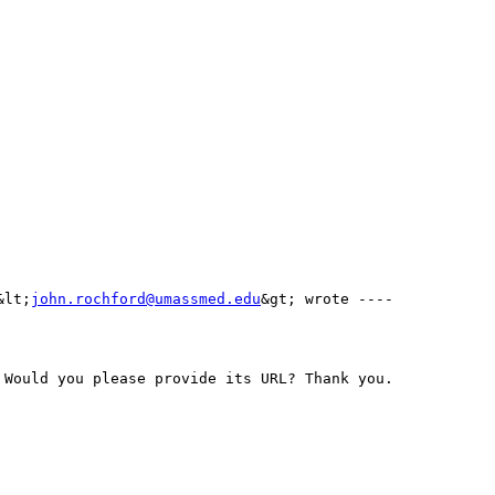
&lt;
john.rochford@umassmed.edu
&gt; wrote ---- 
