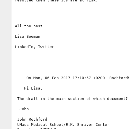
resolved then these SCs are at risk. 

All the best

Lisa Seeman

LinkedIn, Twitter

---- On Mon, 06 Feb 2017 17:10:57 +0200  Rochford
    Hi Lisa,

 The draft in the main section of which document? Would you please provide its URL? Thank you.

  John

 John Rochford

 UMass Medical School/E.K. Shriver Center
