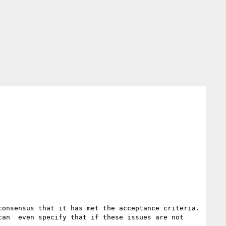
onsensus that it has met the acceptance criteria.  
an  even specify that if these issues are not 