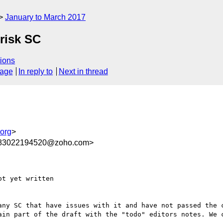
January to March 2017
 risk SC
ions
sage
In reply to
Next in thread
org
>
283022194520@zoho.com>
t yet written

ny SC that have issues with it and have not passed the c
ain part of the draft with the "todo" editors notes. We c