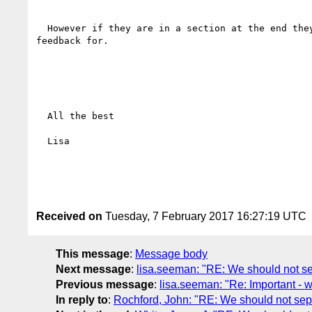
  However if they are in a section at the end they will look downgraded, the readers will ignore them, when in fact they are the very SC that we need 
feedback for. 

  All the best

  Lisa

Received on
Tuesday, 7 February 2017 16:27:19 UTC
This message
:
Message body
Next message
:
lisa.seeman: "RE: We should not sep
Previous message
:
lisa.seeman: "Re: Important - 
In reply to
:
Rochford, John: "RE: We should not sepa