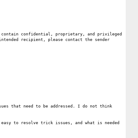
ntended recipient, please contact the sender 