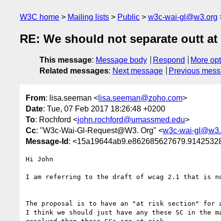
W3C home
Mailing lists
Public
w3c-wai-gl@w3.org
RE: We should not separate outt at
This message
:
Message body
Respond
More opt
Related messages
:
Next message
Previous mes
From
: lisa.seeman <
lisa.seeman@zoho.com
>
Date
: Tue, 07 Feb 2017 18:26:48 +0200
To
: Rochford <
john.rochford@umassmed.edu
>
Cc
: "W3c-Wai-Gl-Request@W3. Org" <
w3c-wai-gl@w3.
Message-Id
: <15a19644ab9.e862685627679.914253
Hi John

I am referring to the draft of wcag 2.1 that is no
The proposal is to have an "at risk section" for a
I think we should just have any these SC in the m