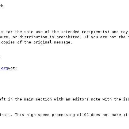
sure, or distribution is prohibited. If you are not the i
copies of the original message.

] 

.org
&gt;
