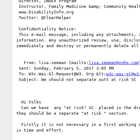
 Director, INDEX Program

 Instructor, Family Medicine &amp; Community Health

 www.DisabilityInfo.org

 Twitter: @ClearHelper

 Confidentiality Notice:

 This e-mail message, including any attachments, is for the sole use of the intended recipient(s) and may contain confidential, proprietary, and privileged 
information. Any unauthorized review, use, disclo
immediately and destroy or permanently delete all 
   From: lisa.seeman [mailto:
lisa.seeman@zoho.com
 Sent: Sunday, February 5, 2017 3:05 PM

 To: W3c-Wai-Gl-Request@W3. Org &lt;
w3c-wai-gl@w3
 Subject: We should not separate outt at risk SC

  Hi Folks

  Can we have  any "at risk" SC  placed in the draft in the main section with an editors note with the issues that need to be addressed. I do not think 
they should be a separate "at risk " section.

  Firstly it is not necessary in a first working draft. This high speed processing of SC does not make it easy to resolve trick issues, and what is needed 
is time and effort. 
