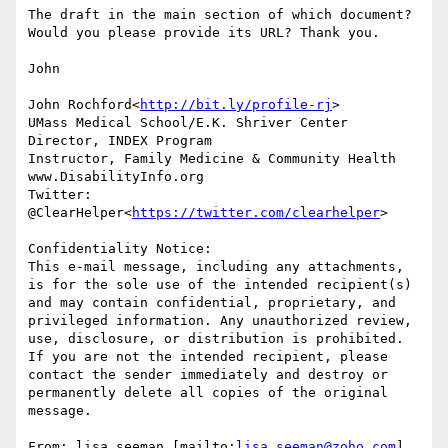
The draft in the main section of which document? 
Would you please provide its URL? Thank you.

John

John Rochford<
http://bit.ly/profile-rj
>

UMass Medical School/E.K. Shriver Center

Director, INDEX Program

Instructor, Family Medicine & Community Health

www.DisabilityInfo.org

Twitter: 
@ClearHelper<
https://twitter.com/clearhelper
>

Confidentiality Notice:

This e-mail message, including any attachments, 
is for the sole use of the intended recipient(s) 
and may contain confidential, proprietary, and 
privileged information. Any unauthorized review, 
use, disclosure, or distribution is prohibited. 
If you are not the intended recipient, please 
contact the sender immediately and destroy or 
permanently delete all copies of the original 
message.

From: lisa.seeman [mailto:
lisa.seeman@zoho.com
]
