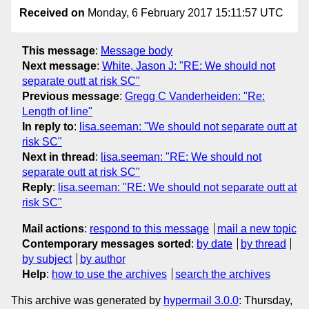
Received on
Monday, 6 February 2017 15:11:57 UTC
This message
:
Message body
Next message
:
White, Jason J: "RE: We should not
separate outt at risk SC"
Previous message
:
Gregg C Vanderheiden: "Re:
Length of line"
In reply to
:
lisa.seeman: "We should not separate outt at
risk SC"
Next in thread
:
lisa.seeman: "RE: We should not
separate outt at risk SC"
Reply
:
lisa.seeman: "RE: We should not separate outt at
risk SC"
Mail actions
:
respond to this message
mail a new topic
Contemporary messages sorted
:
by date
by thread
by subject
by author
Help
:
how to use the archives
search the archives
This archive was generated by
hypermail 3.0.0
: Thursday,