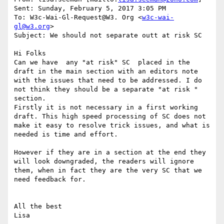
Sent: Sunday, February 5, 2017 3:05 PM

To: W3c-Wai-Gl-Request@W3. Org <
w3c-wai-
gl@w3.org
>

Subject: We should not separate outt at risk SC

Hi Folks

Can we have  any "at risk" SC  placed in the 
draft in the main section with an editors note 
with the issues that need to be addressed. I do 
not think they should be a separate "at risk " 
section.

Firstly it is not necessary in a first working 
draft. This high speed processing of SC does not 
make it easy to resolve trick issues, and what is 
needed is time and effort.

However if they are in a section at the end they 
will look downgraded, the readers will ignore 
them, when in fact they are the very SC that we 
need feedback for.

All the best
