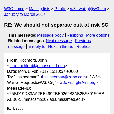
W3C home
Mailing lists
Public
w3c-wai-gl@w3.org
January to March 2017
RE: We should not separate outt at risk SC
This message
:
Message body
Respond
More options
Related messages
:
Next message
Previous
message
In reply to
Next in thread
Replies
From
: Rochford, John
<
john.rochford@umassmed.edu
>
Date
: Mon, 6 Feb 2017 15:10:57 +0000
To
: "lisa.seeman" <
lisa.seeman@zoho.com
>, "W3c-
Wai-Gl-Request@W3. Org" <
w3c-wai-gl@w3.org
>
Message-ID
:
<55BD19D83AA2BE499FBE026983AB2B580150BB
AB36@ummscsmbx07.ad.umassmed.edu>
Hi Lisa,
