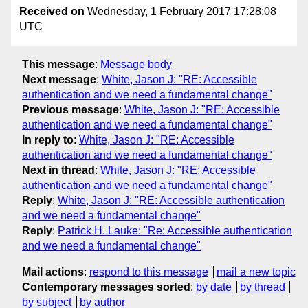
Received on
Wednesday, 1 February 2017 17:28:08
UTC
This message
:
Message body
Next message
:
White, Jason J: "RE: Accessible
authentication and we need a fundamental change"
Previous message
:
White, Jason J: "RE: Accessible
authentication and we need a fundamental change"
In reply to
:
White, Jason J: "RE: Accessible
authentication and we need a fundamental change"
Next in thread
:
White, Jason J: "RE: Accessible
authentication and we need a fundamental change"
Reply
:
White, Jason J: "RE: Accessible authentication
and we need a fundamental change"
Reply
:
Patrick H. Lauke: "Re: Accessible authentication
and we need a fundamental change"
Mail actions
:
respond to this message
mail a new topic
Contemporary messages sorted
:
by date
by thread
by subject
by author