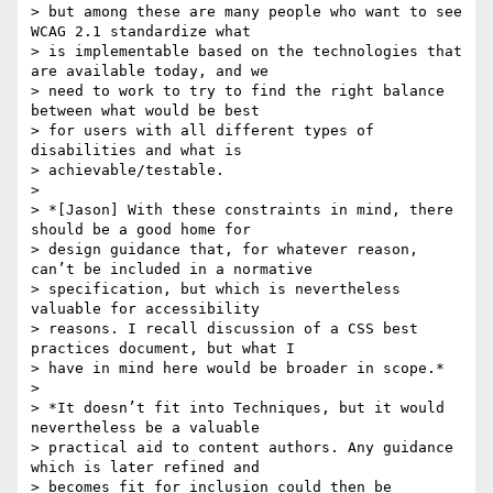
> but among these are many people who want to see 
WCAG 2.1 standardize what

> is implementable based on the technologies that 
are available today, and we

> need to work to try to find the right balance 
between what would be best

> for users with all different types of 
disabilities and what is

> achievable/testable.

>

> *[Jason] With these constraints in mind, there 
should be a good home for

> design guidance that, for whatever reason, 
can’t be included in a normative

> specification, but which is nevertheless 
valuable for accessibility

> reasons. I recall discussion of a CSS best 
practices document, but what I

> have in mind here would be broader in scope.*

>

> *It doesn’t fit into Techniques, but it would 
nevertheless be a valuable

> practical aid to content authors. Any guidance 
which is later refined and

> becomes fit for inclusion could then be 