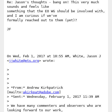
Re: Jason's thoughts - bang on! This very much 
sounds and feels like

something that the EO WG should be involved with, 
and I am curious if we've

formally reached out to them (yet)?

JF

On Wed, Feb 1, 2017 at 10:55 AM, White, Jason J 
<
jjwhite@ets.org
> wrote:

>

>

>

>

> *From:* Andrew Kirkpatrick 
[mailto:
akirkpat@adobe.com
]

> *Sent:* Wednesday, February 1, 2017 11:39 AM

>

> We have many commenters and observers who are 
looking forward to our work,
