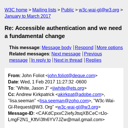
W3C home
Mailing lists
Public
w3c-wai-gl@w3.org
January to March 2017
Re: Accessible authentication and we need
a fundamental change
This message
:
Message body
Respond
More options
Related messages
:
Next message
Previous
message
In reply to
Next in thread
Replies
From
: John Foliot <
john.foliot@deque.com
>
Date
: Wed, 1 Feb 2017 11:27:32 -0600
To
: "White, Jason J" <
jjwhite@ets.org
>
Cc
: Andrew Kirkpatrick <
akirkpat@adobe.com
>,
"lisa.seeman" <
lisa.seeman@zoho.com
>, "W3c-Wai-
Gl-Request@W3. Org" <
w3c-wai-gl@w3.org
>
Message-ID
: <CAKdCpxxC2iefyJtsqXBCeC=tJo-
LmgF2N1_KftVi3fn6YV7JZw@mail.gmail.com>