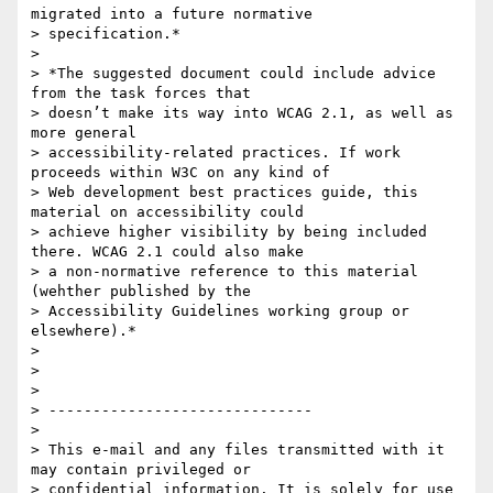
migrated into a future normative

> specification.*

>

> *The suggested document could include advice 
from the task forces that

> doesn’t make its way into WCAG 2.1, as well as 
more general

> accessibility-related practices. If work 
proceeds within W3C on any kind of

> Web development best practices guide, this 
material on accessibility could

> achieve higher visibility by being included 
there. WCAG 2.1 could also make

> a non-normative reference to this material 
(wehther published by the

> Accessibility Guidelines working group or 
elsewhere).*

>

>

>

> ------------------------------

>

> This e-mail and any files transmitted with it 
may contain privileged or

> confidential information. It is solely for use 