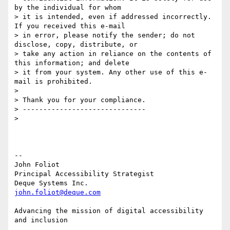
by the individual for whom

> it is intended, even if addressed incorrectly. 
If you received this e-mail

> in error, please notify the sender; do not 
disclose, copy, distribute, or

> take any action in reliance on the contents of 
this information; and delete

> it from your system. Any other use of this e-
mail is prohibited.

>

> Thank you for your compliance.

> ------------------------------

>

-- 

John Foliot

Principal Accessibility Strategist

john.foliot@deque.com
Advancing the mission of digital accessibility 