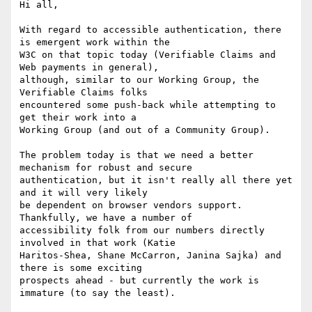
Hi all,

With regard to accessible authentication, there 
is emergent work within the

W3C on that topic today (Verifiable Claims and 
Web payments in general),

although, similar to our Working Group, the 
Verifiable Claims folks

encountered some push-back while attempting to 
get their work into a

Working Group (and out of a Community Group).

The problem today is that we need a better 
mechanism for robust and secure

authentication, but it isn't really all there yet 
and it will very likely

be dependent on browser vendors support. 
Thankfully, we have a number of

accessibility folk from our numbers directly 
involved in that work (Katie

Haritos-Shea, Shane McCarron, Janina Sajka) and 
there is some exciting

prospects ahead - but currently the work is 
immature (to say the least).
