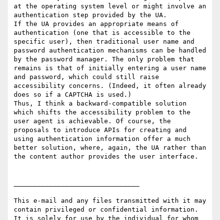
at the operating system level or might involve an 
authentication step provided by the UA.

If the UA provides an appropriate means of 
authentication (one that is accessible to the 
specific user), then traditional user name and 
password authentication mechanisms can be handled 
by the password manager. The only problem that 
remains is that of initially entering a user name 
and password, which could still raise 
accessibility concerns. (Indeed, it often already 
does so if a CAPTCHA is used.)

Thus, I think a backward-compatible solution 
which shifts the accessibility problem to the 
user agent is achievable. Of course, the 
proposals to introduce APIs for creating and 
using authentication information offer a much 
better solution, where, again, the UA rather than 
the content author provides the user interface.

________________________________

This e-mail and any files transmitted with it may 
contain privileged or confidential information. 
It is solely for use by the individual for whom 