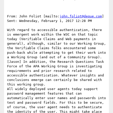
From: John Foliot [mailto:
john.foliot@deque.com
]

Sent: Wednesday, February 1, 2017 12:28 PM

With regard to accessible authentication, there 
is emergent work within the W3C on that topic 
today (Verifiable Claims and Web payments in 
general), although, similar to our Working Group, 
the Verifiable Claims folks encountered some 
push-back while attempting to get their work into 
a Working Group (and out of a Community Group).

[Jason] In addition, the Research Questions Task 
Force of the APA Working Group is investigating 
requirements and prior research related to 
accessible authentication. Whatever insights and 
conclusions emerge can certainly be shared with 
this working group.

All widely deployed user agents today support 
password management features that can 
automatically enter user names and passwords into 
text and password fields. For this to be secure, 
of course, the user agent needs to authenticate 
the identity of the user. This might take place 