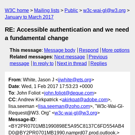
W3C home
Mailing lists
Public
w3c-wai-gl@w3.org
January to March 2017
RE: Accessible authentication and we need
a fundamental change
This message
:
Message body
Respond
More options
Related messages
:
Next message
Previous
message
In reply to
Next in thread
Replies
From
: White, Jason J <
jjwhite@ets.org
>
Date
: Wed, 1 Feb 2017 17:53:23 +0000
To
: John Foliot <
john.foliot@deque.com
>
CC
: Andrew Kirkpatrick <
akirkpat@adobe.com
>,
lisa.seeman <
lisa.seeman@zoho.com
>, "W3c-Wai-Gl-
Request@W3. Org" <
w3c-wai-gl@w3.org
>
Message-ID
:
<BY2PR0701MB1990898E5A95C8137C6FD554AB4
D0@BY2PR0701MB1990.namprd07.prod.outlook.>