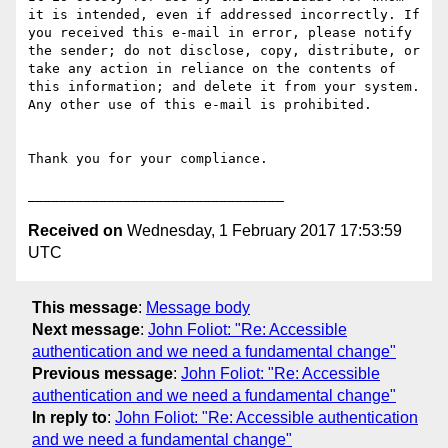
it is intended, even if addressed incorrectly. If 
you received this e-mail in error, please notify 
the sender; do not disclose, copy, distribute, or 
take any action in reliance on the contents of 
this information; and delete it from your system. 
Any other use of this e-mail is prohibited.

Thank you for your compliance.

Received on
Wednesday, 1 February 2017 17:53:59
UTC
This message
:
Message body
Next message
:
John Foliot: "Re: Accessible
authentication and we need a fundamental change"
Previous message
:
John Foliot: "Re: Accessible
authentication and we need a fundamental change"
In reply to
:
John Foliot: "Re: Accessible authentication
and we need a fundamental change"