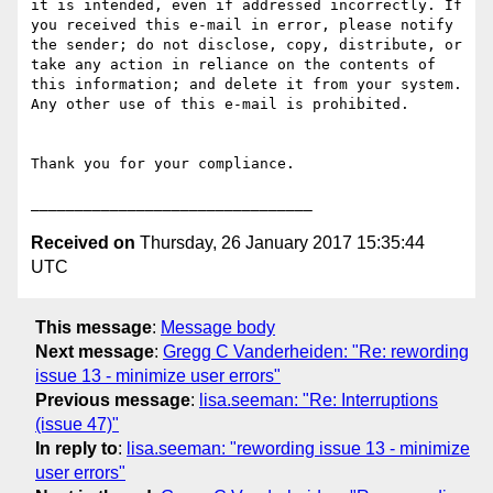
it is intended, even if addressed incorrectly. If 
you received this e-mail in error, please notify 
the sender; do not disclose, copy, distribute, or 
take any action in reliance on the contents of 
this information; and delete it from your system. 
Any other use of this e-mail is prohibited.

Thank you for your compliance.

Received on
Thursday, 26 January 2017 15:35:44
UTC
This message
:
Message body
Next message
:
Gregg C Vanderheiden: "Re: rewording
issue 13 - minimize user errors"
Previous message
:
lisa.seeman: "Re: Interruptions
(issue 47)"
In reply to
:
lisa.seeman: "rewording issue 13 - minimize
user errors"