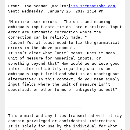
From: lisa.seeman [mailto:
lisa.seeman@zoho.com
]

Sent: Wednesday, January 25, 2017 2:14 PM

"Minimize user errors:  The unit and meaning 
ambiguous input data fields  are clarified. Input 
error are automatic correction where the 
correction can be reliably made. "

[Jason] You at least need to fix the grammatical 
errors in the above proposal.

It isn’t clear what “unit” means. Does it mean 
unit of measure for numerical inputs, or 
something beyond that? How would we achieve good 
inter-rater reliability regarding what is an 
ambiguous input field and what is an unambiguous 
alternative? In this context, do you mean simply 
input fields where the unit of measure isn’t 
specified, or other forms of ambiguity as well?

________________________________

This e-mail and any files transmitted with it may 
contain privileged or confidential information. 
It is solely for use by the individual for whom 