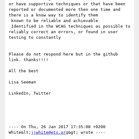
or have supportive techniques or that have been 
reported or documented more then one time and 
there is a know way to identify them

 known to be reliable and achievable

 Identified in the WCAG techniques as possible to 
reliably correct an errors, or found in user 
testing to constantly

Please do not respond here but in the github 
link. thanks!!!!

All the best

Lisa Seeman

LinkedIn, Twitter

---- On Thu, 26 Jan 2017 17:35:08 +0200  
White&lt;
jjwhite@ets.org
&gt; wrote ---- 
