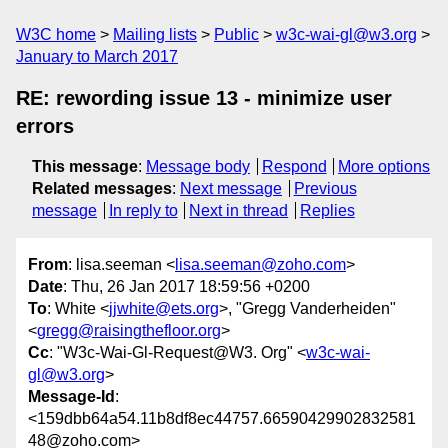
W3C home
Mailing lists
Public
w3c-wai-gl@w3.org
January to March 2017
RE: rewording issue 13 - minimize user
errors
This message
:
Message body
Respond
More options
Related messages
:
Next message
Previous
message
In reply to
Next in thread
Replies
From
: lisa.seeman <
lisa.seeman@zoho.com
>
Date
: Thu, 26 Jan 2017 18:59:56 +0200
To
: White <
jjwhite@ets.org
>, "Gregg Vanderheiden"
<
gregg@raisingthefloor.org
>
Cc
: "W3c-Wai-Gl-Request@W3. Org" <
w3c-wai-
gl@w3.org
>
Message-Id
:
<159dbb64a54.11b8df8ec44757.66590429902832581
48@zoho.com>