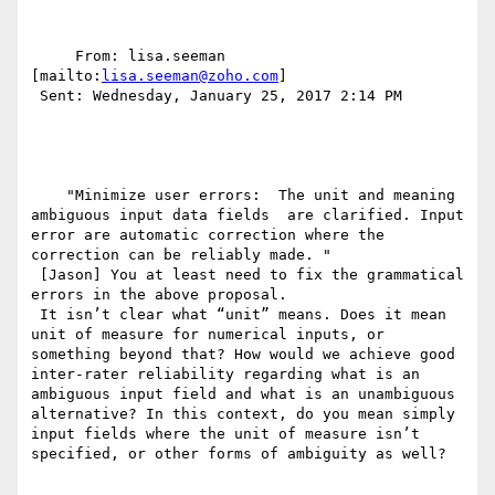
     From: lisa.seeman 
[mailto:
lisa.seeman@zoho.com
] 

 Sent: Wednesday, January 25, 2017 2:14 PM

    "Minimize user errors:  The unit and meaning 
ambiguous input data fields  are clarified. Input 
error are automatic correction where the 
correction can be reliably made. "

 [Jason] You at least need to fix the grammatical 
errors in the above proposal.

 It isn’t clear what “unit” means. Does it mean 
unit of measure for numerical inputs, or 
something beyond that? How would we achieve good 
inter-rater reliability regarding what is an 
ambiguous input field and what is an unambiguous 
alternative? In this context, do you mean simply 
input fields where the unit of measure isn’t 
specified, or other forms of ambiguity as well?
