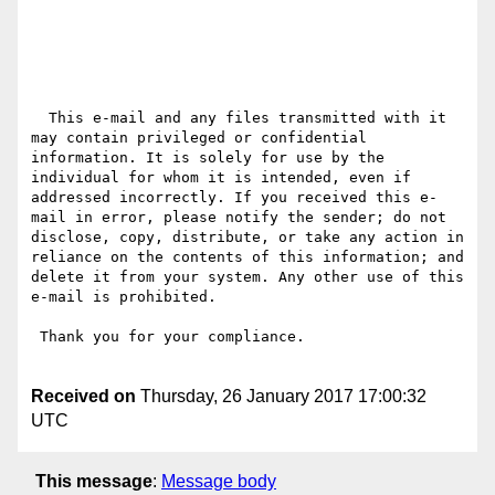
  This e-mail and any files transmitted with it 
may contain privileged or confidential 
information. It is solely for use by the 
individual for whom it is intended, even if 
addressed incorrectly. If you received this e-
mail in error, please notify the sender; do not 
disclose, copy, distribute, or take any action in 
reliance on the contents of this information; and 
delete it from your system. Any other use of this 
e-mail is prohibited.

 Thank you for your compliance.

Received on
Thursday, 26 January 2017 17:00:32
UTC
This message
:
Message body