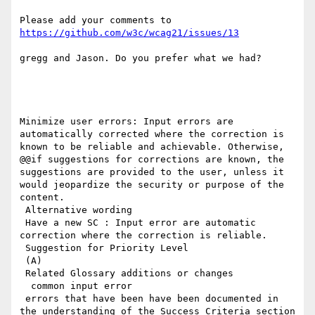
Please add your comments to 
https://github.com/w3c/wcag21/issues/13
gregg and Jason. Do you prefer what we had?

Minimize user errors: Input errors are 
automatically corrected where the correction is 
known to be reliable and achievable. Otherwise, 
@@if suggestions for corrections are known, the 
suggestions are provided to the user, unless it 
would jeopardize the security or purpose of the 
content.

 Alternative wording

 Have a new SC : Input error are automatic 
correction where the correction is reliable.

 Suggestion for Priority Level

 (A)

 Related Glossary additions or changes

  common input error

 errors that have been have been documented in 
the understanding of the Success Criteria section 