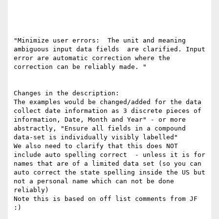
"Minimize user errors:  The unit and meaning 
ambiguous input data fields  are clarified. Input 
error are automatic correction where the 
correction can be reliably made. "

Changes in the description:

The examples would be changed/added for the data 
collect date information as 3 discrete pieces of 
information, Date, Month and Year" - or more 
abstractly, "Ensure all fields in a compound 
data-set is individually visibly labelled" 

We also need to clarify that this does NOT 
include auto spelling correct  - unless it is for 
names that are of a limited data set (so you can 
auto correct the state spelling inside the US but 
not a personal name which can not be done 
reliably)

Note this is based on off list comments from JF 
:)
