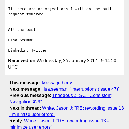
If there are no objections I will do the pull 
request tomorow 

All the best

Lisa Seeman

Received on
Wednesday, 25 January 2017 19:14:50
UTC
This message
:
Message body
Next message
:
lisa.seeman: "Interruptions (issue 47)"
Previous message
:
Thaddeus .: "SC - Consistent
Navigation #29"
Next in thread
:
White, Jason J: "RE: rewording issue 13
- minimize user errors"
Reply
:
White, Jason J: "RE: rewording issue 13 -
minimize user errors"