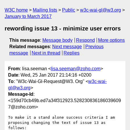
W3C home
Mailing lists
Public
w3c-wai-gl@w3.org
January to March 2017
rewording issue 13 - minimize user errors
This message
:
Message body
Respond
More options
Related messages
:
Next message
Previous
message
Next in thread
Replies
From
: lisa.seeman <
lisa.seeman@zoho.com
>
Date
: Wed, 25 Jan 2017 21:14:16 +0200
To
: "W3c-Wai-Gl-Request@W3. Org" <
w3c-wai-
gl@w3.org
>
Message-Id
:
<159d70cb49b.ed7a34f312923.528230836186039609
7@zoho.com>
To make it a stand alone success criteria I am 
proposing changing the text of issue 13 as 
follows:
