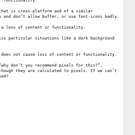
 functionality.

hat is cross-platform and of a similar 
 and don’t allow buffer, or use font-icons badly.

a loss of content or functionality.

ss particular situations like a dark background 
does not cause loss of content or functionality.

why don’t you recommend pixels for this?”, 
hough they are calculated to pixels. If we can’t 
ed?
