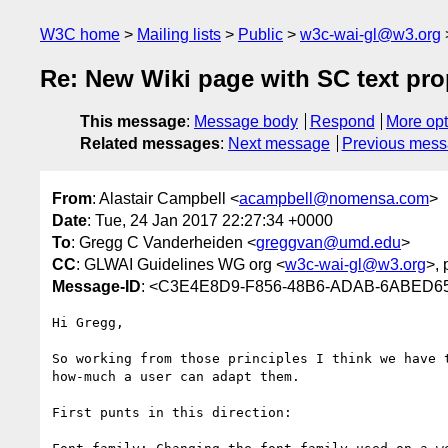
W3C home
Mailing lists
Public
w3c-wai-gl@w3.org
Re: New Wiki page with SC text pro
This message
:
Message body
Respond
More opt
Related messages
:
Next message
Previous mes
From
: Alastair Campbell <
acampbell@nomensa.com
>
Date
: Tue, 24 Jan 2017 22:27:34 +0000
To
: Gregg C Vanderheiden <
greggvan@umd.edu
>
CC
: GLWAI Guidelines WG org <
w3c-wai-gl@w3.org
>, 
Message-ID
: <C3E4E8D9-F856-48B6-ADAB-6ABED6
Hi Gregg,

So working from those principles I think we have 
how-much a user can adapt them.

First punts in this direction:
