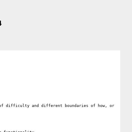
4
f difficulty and different boundaries of how, or 