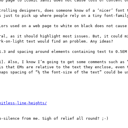
eb page to [Comic Sans] does not cause loss of content or
trolling designers, does someone know of a ‘nicer’ font t
s just to pick up where people rely on a tiny font-family
lors used on a web page to white on black does not cause 
ral, as it should highlight most issues. But, it could mi
k-on-light text would find an problem. Any ideas?

1.3 and spacing around elements containing text to 0.5EM 
1]. Also, I know I’m going to get some comments such as “
is that EMs are relative to the text they enclose, even t
haps spacing of “½ the font-size of the text” could be us