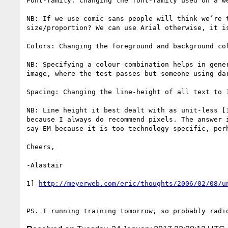
Font-family: Changing the font-family used on a w
NB: If we use comic sans people will think we’re 
size/proportion? We can use Arial otherwise, it i
Colors: Changing the foreground and background co
NB: Specifying a colour combination helps in gene
image, where the test passes but someone using dar
Spacing: Changing the line-height of all text to 
NB: Line height it best dealt with as unit-less [
because I always do recommend pixels. The answer 
say EM because it is too technology-specific, per
Cheers,

-Alastair

1] 