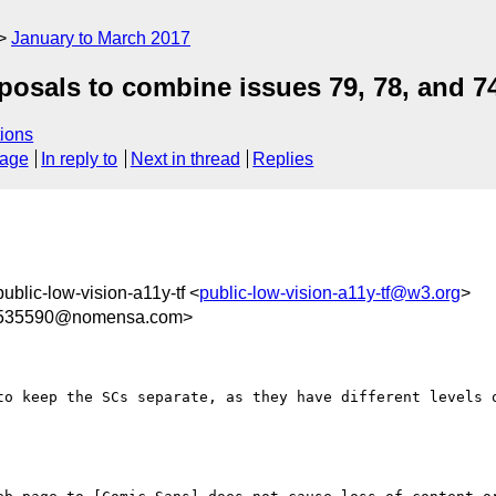
January to March 2017
posals to combine issues 79, 78, and 7
ions
sage
In reply to
Next in thread
Replies
public-low-vision-a11y-tf <
public-low-vision-a11y-tf@w3.org
>
535590@nomensa.com>
to keep the SCs separate, as they have different levels o