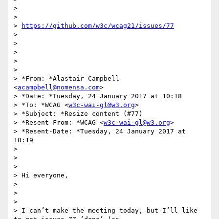
>

>

> 
https://github.com/w3c/wcag21/issues/77
>

>

>

>

>

> *From: *Alastair Campbell 
<
acampbell@nomensa.com
>

> *Date: *Tuesday, 24 January 2017 at 10:18

> *To: *WCAG <
w3c-wai-gl@w3.org
>

> *Subject: *Resize content (#77)

> *Resent-From: *WCAG <
w3c-wai-gl@w3.org
>

> *Resent-Date: *Tuesday, 24 January 2017 at 
10:19

>

>

>

> Hi everyone,

>

>

>

> I can’t make the meeting today, but I’ll like 