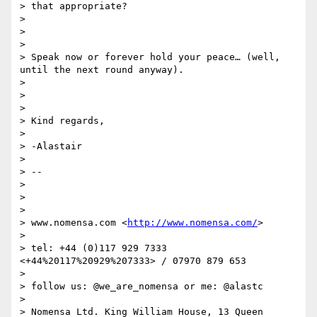
> that appropriate?

>

>

>

> Speak now or forever hold your peace… (well, 
until the next round anyway).

>

>

>

> Kind regards,

>

> -Alastair

>

> --

>

>

>

> www.nomensa.com <
http://www.nomensa.com/
>

>

> tel: +44 (0)117 929 7333 
<+44%20117%20929%207333> / 07970 879 653

>

> follow us: @we_are_nomensa or me: @alastc

>

> Nomensa Ltd. King William House, 13 Queen 