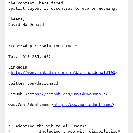
the content where fixed

spatial layout is essential to use or meaning.”

Cheers,

David MacDonald

*Can**Adapt* *Solutions Inc.*

Tel:  613.235.4902

LinkedIn

<
http://www.linkedin.com/in/davidmacdonald100
>

twitter.com/davidmacd

GitHub <
https://github.com/DavidMacDonald
>

www.Can-Adapt.com <
http://www.can-adapt.com/
>

*  Adapting the web to all users*

*            Including those with disabilities*
