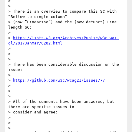
>

>

> There is an overview to compare this SC with 
“Reflow to single column”

> (now “Linearise”) and the (now defunct) Line 
length SC:

>

> 
https://lists.w3.org/Archives/Public/w3c-wai-
gl/2017JanMar/0202.html
>

>

>

> There has been considerable discussion on the 
issue:

>

> 
https://github.com/w3c/wcag21/issues/77
>

>

>

> All of the comments have been answered, but 
there are specific issues to

> consider and agree:

>

>

>
