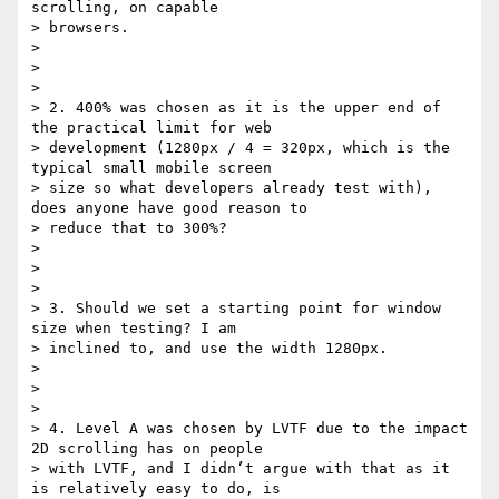
scrolling, on capable

> browsers.

>

>

>

> 2. 400% was chosen as it is the upper end of 
the practical limit for web

> development (1280px / 4 = 320px, which is the 
typical small mobile screen

> size so what developers already test with), 
does anyone have good reason to

> reduce that to 300%?

>

>

>

> 3. Should we set a starting point for window 
size when testing? I am

> inclined to, and use the width 1280px.

>

>

>

> 4. Level A was chosen by LVTF due to the impact 
2D scrolling has on people

> with LVTF, and I didn’t argue with that as it 
is relatively easy to do, is
