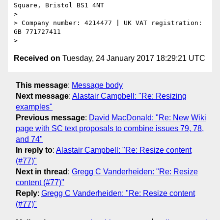
Square, Bristol BS1 4NT

>

> Company number: 4214477 | UK VAT registration: 
GB 771727411

Received on
Tuesday, 24 January 2017 18:29:21 UTC
This message
:
Message body
Next message
:
Alastair Campbell: "Re: Resizing
examples"
Previous message
:
David MacDonald: "Re: New Wiki
page with SC text proposals to combine issues 79, 78,
and 74"
In reply to
:
Alastair Campbell: "Re: Resize content
(#77)"
Next in thread
:
Gregg C Vanderheiden: "Re: Resize
content (#77)"
Reply
:
Gregg C Vanderheiden: "Re: Resize content
(#77)"