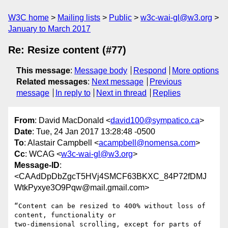
W3C home
Mailing lists
Public
w3c-wai-gl@w3.org
January to March 2017
Re: Resize content (#77)
This message
:
Message body
Respond
More options
Related messages
:
Next message
Previous
message
In reply to
Next in thread
Replies
From
: David MacDonald <
david100@sympatico.ca
>
Date
: Tue, 24 Jan 2017 13:28:48 -0500
To
: Alastair Campbell <
acampbell@nomensa.com
>
Cc
: WCAG <
w3c-wai-gl@w3.org
>
Message-ID
:
<CAAdDpDbZgcT5HVj4SMCF63BKXC_84P72fDMJ
WtkPyxye3O9Pqw@mail.gmail.com>
“Content can be resized to 400% without loss of 
content, functionality or

two-dimensional scrolling, except for parts of 