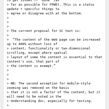
to get issues 77 ‘done’ (as

> far as possible for FPWD). This is a status 
update + specific things to

> agree or disagree with at the bottom.

>

>

>

> The current proposal for SC text is:

>

>  “The content of the Web page can be increased 
up to 400% without loss of

> content, functionality or two-dimensional 
scrolling, except where spatial

> layout of some the content is essential to that 
content's use, that part of

> the content is exempt.”

>

>

>

> NB: The second exception for mobile-style 
zooming was removed on the basis

> that it is not a factor of the content, but it 
will need to be noted in the

> Understanding doc, especially for testing.

>
