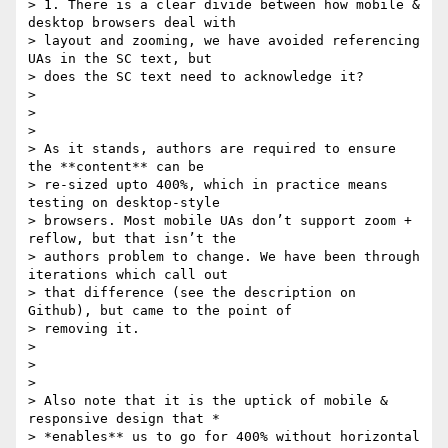
> 1. There is a clear divide between how mobile & 
desktop browsers deal with

> layout and zooming, we have avoided referencing 
UAs in the SC text, but

> does the SC text need to acknowledge it?

>

>

>

> As it stands, authors are required to ensure 
the **content** can be

> re-sized upto 400%, which in practice means 
testing on desktop-style

> browsers. Most mobile UAs don’t support zoom + 
reflow, but that isn’t the

> authors problem to change. We have been through 
iterations which call out

> that difference (see the description on 
Github), but came to the point of

> removing it.

>

>

>

> Also note that it is the uptick of mobile & 
responsive design that *

> *enables** us to go for 400% without horizontal 