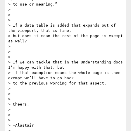
> to use or meaning.”

>

>

>

> If a data table is added that expands out of 
the viewport, that is fine,

> but does it mean the rest of the page is exempt 
as well?

>

>

>

> If we can tackle that in the Understanding docs 
I’m happy with that, but

> if that exemption means the whole page is then 
exempt we’ll have to go back

> to the previous wording for that aspect.

>

>

>

> Cheers,

>

>

>

> -Alastair

>
