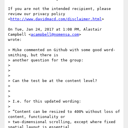
If you are not the intended recipient, please 
review our privacy policy

<
http://www.davidmacd.com/disclaimer.html
>

On Tue, Jan 24, 2017 at 1:08 PM, Alastair 
Campbell <
acampbell@nomensa.com
>

wrote:

> Mike commented on Github with some good word-
smithing, but there is

> another question for the group:

>

>

>

> Can the test be at the content level?

>

>

>

> I.e. for this updated wording:

>

> “Content can be resized to 400% without loss of 
content, functionality or

> two-dimensional scrolling, except where fixed 
spatial layout is essential
