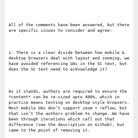
All of the comments have been answered, but there 
are specific issues to consider and agree:

1. There is a clear divide between how mobile & 
desktop browsers deal with layout and zooming, we 
have avoided referencing UAs in the SC text, but 
does the SC text need to acknowledge it?

As it stands, authors are required to ensure the 
*content* can be re-sized upto 400%, which in 
practice means testing on desktop-style browsers. 
Most mobile UAs don’t support zoom + reflow, but 
that isn’t the authors problem to change. We have 
been through iterations which call out that 
difference (see the description on Github), but 
came to the point of removing it.
