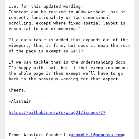
I.e. for this updated wording:

“Content can be resized to 400% without loss of 
content, functionality or two-dimensional 
scrolling, except where fixed spatial layout is 
essential to use or meaning.”

If a data table is added that expands out of the 
viewport, that is fine, but does it mean the rest 
of the page is exempt as well?

If we can tackle that in the Understanding docs 
I’m happy with that, but if that exemption means 
the whole page is then exempt we’ll have to go 
back to the previous wording for that aspect.

Cheers,

-Alastair

From: Alastair Campbell <
acampbell@nomensa.com
>
