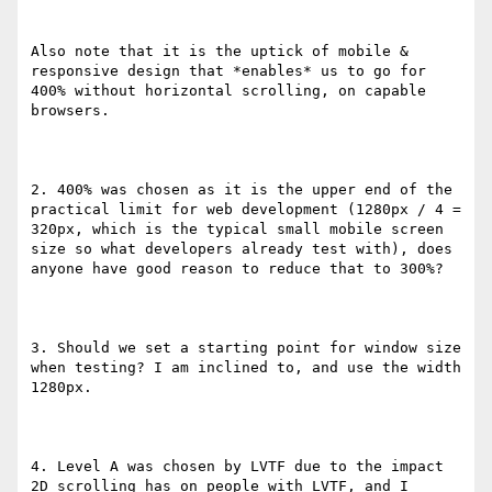
Also note that it is the uptick of mobile & 
responsive design that *enables* us to go for 
400% without horizontal scrolling, on capable 
browsers.

2. 400% was chosen as it is the upper end of the 
practical limit for web development (1280px / 4 = 
320px, which is the typical small mobile screen 
size so what developers already test with), does 
anyone have good reason to reduce that to 300%?

3. Should we set a starting point for window size 
when testing? I am inclined to, and use the width 
1280px.

4. Level A was chosen by LVTF due to the impact 
2D scrolling has on people with LVTF, and I 