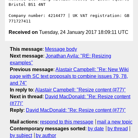
Bristol BS1 4NT

Company number: 4214477 | UK VAT registration: GB 
Received on
Tuesday, 24 January 2017 18:09:11 UTC
This message
:
Message body
Next message
:
Jonathan Avila: "RE: Resizing
examples"
Previous message
:
Alastair Campbell: "Re: New Wiki
page with SC text proposals to combine issues 79, 78,
and 74"
In reply to
:
Alastair Campbell: "Resize content (#77)"
Next in thread
:
David MacDonald: "Re: Resize content
(#77)"
Reply
:
David MacDonald: "Re: Resize content (#77)"
Mail actions
:
respond to this message
mail a new topic
Contemporary messages sorted
:
by date
by thread
by subject
by author