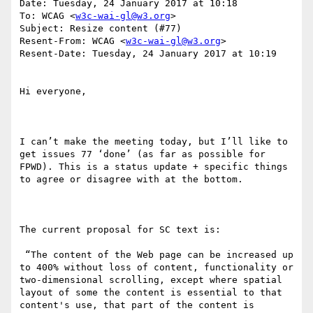
Date: Tuesday, 24 January 2017 at 10:18

To: WCAG <
w3c-wai-gl@w3.org
>

Subject: Resize content (#77)

Resent-From: WCAG <
w3c-wai-gl@w3.org
>

Resent-Date: Tuesday, 24 January 2017 at 10:19

Hi everyone,

I can’t make the meeting today, but I’ll like to 
get issues 77 ‘done’ (as far as possible for 
FPWD). This is a status update + specific things 
to agree or disagree with at the bottom.

The current proposal for SC text is:

 “The content of the Web page can be increased up 
to 400% without loss of content, functionality or 
two-dimensional scrolling, except where spatial 
layout of some the content is essential to that 
content's use, that part of the content is 