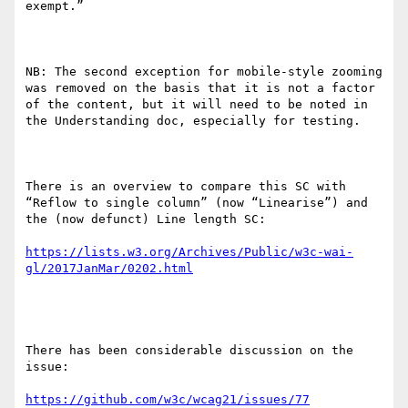
exempt.”

NB: The second exception for mobile-style zooming 
was removed on the basis that it is not a factor 
of the content, but it will need to be noted in 
the Understanding doc, especially for testing.

There is an overview to compare this SC with 
“Reflow to single column” (now “Linearise”) and 
the (now defunct) Line length SC:

https://lists.w3.org/Archives/Public/w3c-wai-
There has been considerable discussion on the 
issue:
