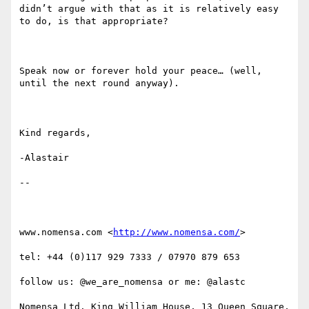
didn’t argue with that as it is relatively easy 
to do, is that appropriate?

Speak now or forever hold your peace… (well, 
until the next round anyway).

Kind regards,

-Alastair

--

www.nomensa.com <
http://www.nomensa.com/
>

tel: +44 (0)117 929 7333 / 07970 879 653

follow us: @we_are_nomensa or me: @alastc

Nomensa Ltd. King William House, 13 Queen Square, 