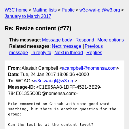
W3C home
Mailing lists
Public
w3c-wai-gl@w3.org
January to March 2017
Re: Resize content (#77)
This message
:
Message body
Respond
More options
Related messages
:
Next message
Previous
message
In reply to
Next in thread
Replies
From
: Alastair Campbell <
acampbell@nomensa.com
>
Date
: Tue, 24 Jan 2017 18:08:36 +0000
To
: WCAG <
w3c-wai-gl@w3.org
>
Message-ID
: <C1E95AA8-1DFF-4521-BE29-
784E01355C0D@nomensa.com>
Mike commented on Github with some good word-
smithing, but there is another question for the 
group:

Can the test be at the content level?
