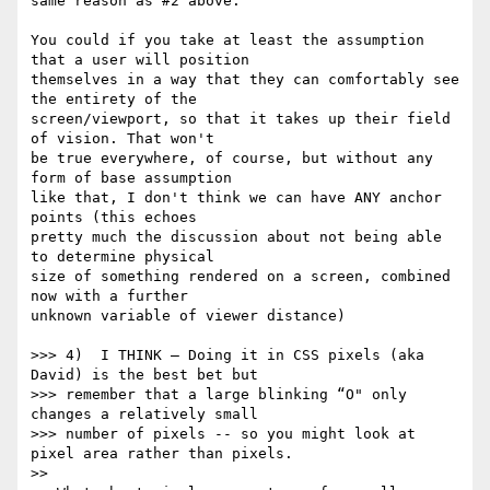
same reason as #2 above.

You could if you take at least the assumption 
that a user will position 

themselves in a way that they can comfortably see 
the entirety of the 

screen/viewport, so that it takes up their field 
of vision. That won't 

be true everywhere, of course, but without any 
form of base assumption 

like that, I don't think we can have ANY anchor 
points (this echoes 

pretty much the discussion about not being able 
to determine physical 

size of something rendered on a screen, combined 
now with a further 

unknown variable of viewer distance)

>>> 4)  I THINK — Doing it in CSS pixels (aka 
David) is the best bet but

>>> remember that a large blinking “O" only 
changes a relatively small

>>> number of pixels -- so you might look at 
pixel area rather than pixels.

>>
