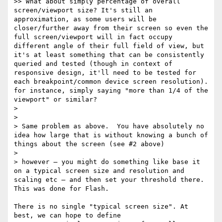
>> What about simply percentage of overall 
screen/viewport size? It's still an 
approximation, as some users will be 
closer/further away from their screen so even the 
full screen/viewport will in fact occupy 
different angle of their full field of view, but 
it's at least something that can be consistently 
queried and tested (though in context of 
responsive design, it'll need to be tested for 
each breakpoint/common device screen resolution). 
for instance, simply saying "more than 1/4 of the 
viewport" or similar?

>

>

> Same problem as above.  You have absolutely no 
idea how large that is without knowing a bunch of 
things about the screen (see #2 above)

>

> however — you might do something like base it 
on a typical screen size and resolution and 
scaling etc — and then set your threshold there.      
This was done for Flash.

There is no single "typical screen size". At 
best, we can hope to define 
