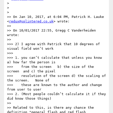
>

>

>

>> On Jan 10, 2017, at 6:04 PM, Patrick H. Lauke 
<
redux@splintered.co.uk
> wrote:

>>

>> On 10/01/2017 22:55, Gregg C Vanderheiden 
wrote:

>>

>>> 2) I agree with Patrick that 10 degrees of 
visual field won’t work

>>>

>>> 1. you can’t calculate that unless you know  
a) how far the person is

>>>    from the screen   b) the size of the 
screen  and c) the pixel

>>>    resolution of the screen d) the scaling of 
the screen.   None of

>>>    these are known to the author and change 
from user to user

>>> 2. (Most people couldn’t calculate it if they 
did know those things)

>>

>> Related to this, is there any chance the 
definition "general flash and red flash 