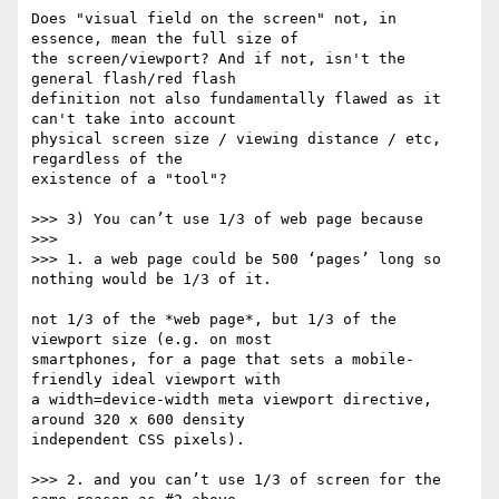
Does "visual field on the screen" not, in 
essence, mean the full size of 

the screen/viewport? And if not, isn't the 
general flash/red flash 

definition not also fundamentally flawed as it 
can't take into account 

physical screen size / viewing distance / etc, 
regardless of the 

existence of a "tool"?

>>> 3) You can’t use 1/3 of web page because

>>>

>>> 1. a web page could be 500 ‘pages’ long so 
nothing would be 1/3 of it.

not 1/3 of the *web page*, but 1/3 of the 
viewport size (e.g. on most 

smartphones, for a page that sets a mobile-
friendly ideal viewport with 

a width=device-width meta viewport directive, 
around 320 x 600 density 

independent CSS pixels).

>>> 2. and you can’t use 1/3 of screen for the 