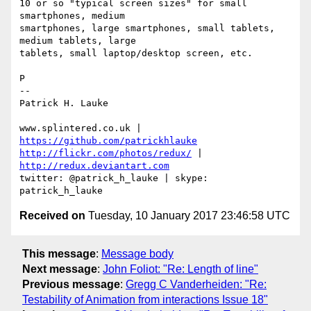
10 or so "typical screen sizes" for small 
smartphones, medium 

smartphones, large smartphones, small tablets, 
medium tablets, large 

tablets, small laptop/desktop screen, etc.

P

-- 

Patrick H. Lauke

www.splintered.co.uk | 
https://github.com/patrickhlauke
http://flickr.com/photos/redux/
 | 
http://redux.deviantart.com
twitter: @patrick_h_lauke | skype: 
Received on
Tuesday, 10 January 2017 23:46:58 UTC
This message
:
Message body
Next message
:
John Foliot: "Re: Length of line"
Previous message
:
Gregg C Vanderheiden: "Re:
Testability of Animation from interactions Issue 18"