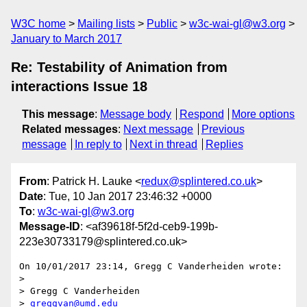
W3C home
Mailing lists
Public
w3c-wai-gl@w3.org
January to March 2017
Re: Testability of Animation from
interactions Issue 18
This message
:
Message body
Respond
More options
Related messages
:
Next message
Previous
message
In reply to
Next in thread
Replies
From
: Patrick H. Lauke <
redux@splintered.co.uk
>
Date
: Tue, 10 Jan 2017 23:46:32 +0000
To
:
w3c-wai-gl@w3.org
Message-ID
: <af39618f-5f2d-ceb9-199b-
223e30733179@splintered.co.uk>
On 10/01/2017 23:14, Gregg C Vanderheiden wrote:

>

> Gregg C Vanderheiden

> 
greggvan@umd.edu