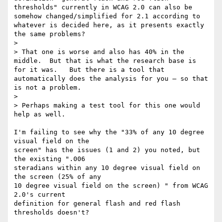
thresholds" currently in WCAG 2.0 can also be 
somehow changed/simplified for 2.1 according to 
whatever is decided here, as it presents exactly 
the same problems?

>

> That one is worse and also has 40% in the 
middle.  But that is what the research base is 
for it was.   But there is a tool that 
automatically does the analysis for you — so that 
is not a problem.

>

> Perhaps making a test tool for this one would 
help as well.

I'm failing to see why the "33% of any 10 degree 
visual field on the

screen" has the issues (1 and 2) you noted, but 
the existing ".006 

steradians within any 10 degree visual field on 
the screen (25% of any 

10 degree visual field on the screen) " from WCAG 
2.0's current 

definition for general flash and red flash 
thresholds doesn't?
