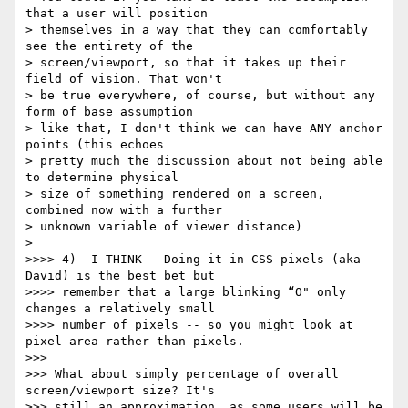
that a user will position

> themselves in a way that they can comfortably 
see the entirety of the

> screen/viewport, so that it takes up their 
field of vision. That won't

> be true everywhere, of course, but without any 
form of base assumption

> like that, I don't think we can have ANY anchor 
points (this echoes

> pretty much the discussion about not being able 
to determine physical

> size of something rendered on a screen, 
combined now with a further

> unknown variable of viewer distance)

>

>>>> 4)  I THINK — Doing it in CSS pixels (aka 
David) is the best bet but

>>>> remember that a large blinking “O" only 
changes a relatively small

>>>> number of pixels -- so you might look at 
pixel area rather than pixels.

>>>

>>> What about simply percentage of overall 
screen/viewport size? It's

>>> still an approximation, as some users will be 