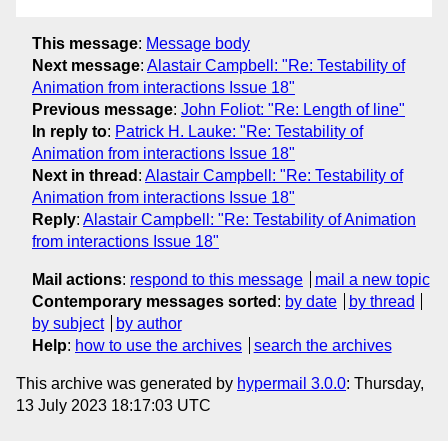
This message
:
Message body
Next message
:
Alastair Campbell: "Re: Testability of
Animation from interactions Issue 18"
Previous message
:
John Foliot: "Re: Length of line"
In reply to
:
Patrick H. Lauke: "Re: Testability of
Animation from interactions Issue 18"
Next in thread
:
Alastair Campbell: "Re: Testability of
Animation from interactions Issue 18"
Reply
:
Alastair Campbell: "Re: Testability of Animation
from interactions Issue 18"
Mail actions
:
respond to this message
mail a new topic
Contemporary messages sorted
:
by date
by thread
by subject
by author
Help
:
how to use the archives
search the archives
This archive was generated by
hypermail 3.0.0
: Thursday,
13 July 2023 18:17:03 UTC