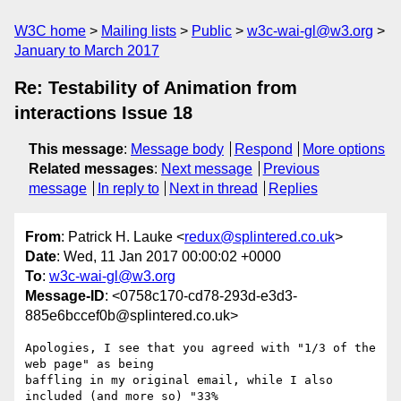
W3C home
Mailing lists
Public
w3c-wai-gl@w3.org
January to March 2017
Re: Testability of Animation from
interactions Issue 18
This message
:
Message body
Respond
More options
Related messages
:
Next message
Previous
message
In reply to
Next in thread
Replies
From
: Patrick H. Lauke <
redux@splintered.co.uk
>
Date
: Wed, 11 Jan 2017 00:00:02 +0000
To
:
w3c-wai-gl@w3.org
Message-ID
: <0758c170-cd78-293d-e3d3-
885e6bccef0b@splintered.co.uk>
Apologies, I see that you agreed with "1/3 of the 
web page" as being 

baffling in my original email, while I also 
included (and more so) "33% 
