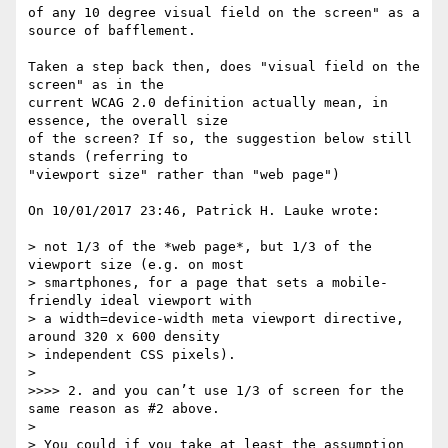
of any 10 degree visual field on the screen" as a 
source of bafflement.

Taken a step back then, does "visual field on the 
screen" as in the 

current WCAG 2.0 definition actually mean, in 
essence, the overall size 

of the screen? If so, the suggestion below still 
stands (referring to 

"viewport size" rather than "web page")

On 10/01/2017 23:46, Patrick H. Lauke wrote:

> not 1/3 of the *web page*, but 1/3 of the 
viewport size (e.g. on most

> smartphones, for a page that sets a mobile-
friendly ideal viewport with

> a width=device-width meta viewport directive, 
around 320 x 600 density

> independent CSS pixels).

>

>>>> 2. and you can’t use 1/3 of screen for the 
same reason as #2 above.

>

> You could if you take at least the assumption 