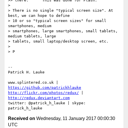
>> there.      This was done for Flash.

>

> There is no single "typical screen size". At 
best, we can hope to define

> 10 or so "typical screen sizes" for small 
smartphones, medium

> smartphones, large smartphones, small tablets, 
medium tablets, large

> tablets, small laptop/desktop screen, etc.

>

> P

-- 

Patrick H. Lauke

www.splintered.co.uk | 
https://github.com/patrickhlauke
http://flickr.com/photos/redux/
 | 
http://redux.deviantart.com
twitter: @patrick_h_lauke | skype: 
Received on
Wednesday, 11 January 2017 00:00:30
UTC