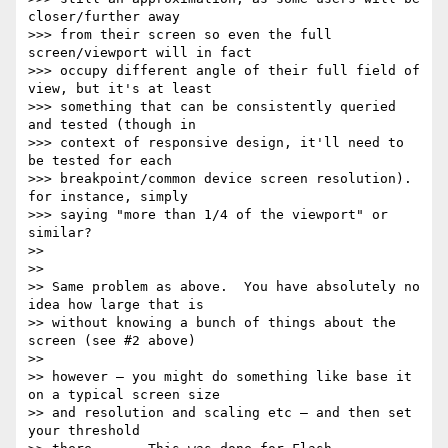
closer/further away

>>> from their screen so even the full 
screen/viewport will in fact

>>> occupy different angle of their full field of 
view, but it's at least

>>> something that can be consistently queried 
and tested (though in

>>> context of responsive design, it'll need to 
be tested for each

>>> breakpoint/common device screen resolution). 
for instance, simply

>>> saying "more than 1/4 of the viewport" or 
similar?

>>

>>

>> Same problem as above.  You have absolutely no 
idea how large that is

>> without knowing a bunch of things about the 
screen (see #2 above)

>>

>> however — you might do something like base it 
on a typical screen size

>> and resolution and scaling etc — and then set 
your threshold
