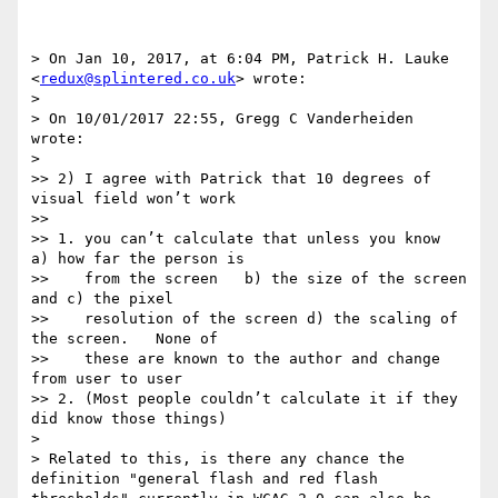
> On Jan 10, 2017, at 6:04 PM, Patrick H. Lauke 
<
redux@splintered.co.uk
> wrote:

> 

> On 10/01/2017 22:55, Gregg C Vanderheiden 
wrote:

> 

>> 2) I agree with Patrick that 10 degrees of 
visual field won’t work

>> 

>> 1. you can’t calculate that unless you know  
a) how far the person is

>>    from the screen   b) the size of the screen  
and c) the pixel

>>    resolution of the screen d) the scaling of 
the screen.   None of

>>    these are known to the author and change 
from user to user

>> 2. (Most people couldn’t calculate it if they 
did know those things)

> 

> Related to this, is there any chance the 
definition "general flash and red flash 