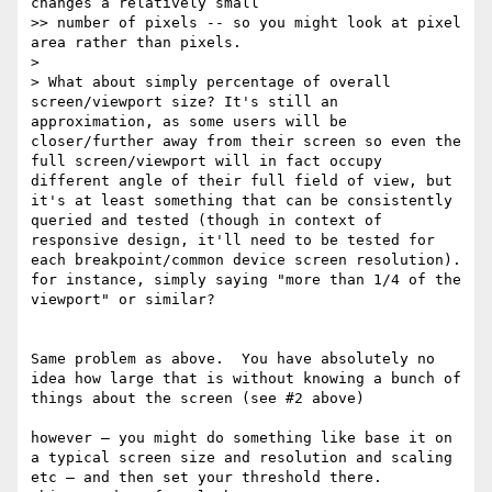
changes a relatively small

>> number of pixels -- so you might look at pixel 
area rather than pixels.

> 

> What about simply percentage of overall 
screen/viewport size? It's still an 
approximation, as some users will be 
closer/further away from their screen so even the 
full screen/viewport will in fact occupy 
different angle of their full field of view, but 
it's at least something that can be consistently 
queried and tested (though in context of 
responsive design, it'll need to be tested for 
each breakpoint/common device screen resolution). 
for instance, simply saying "more than 1/4 of the 
viewport" or similar?

Same problem as above.  You have absolutely no 
idea how large that is without knowing a bunch of 
things about the screen (see #2 above) 

however — you might do something like base it on 
a typical screen size and resolution and scaling 
etc — and then set your threshold there.      