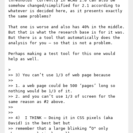
thresholds" currently in WCAG 2.0 can also be 
somehow changed/simplified for 2.1 according to 
whatever is decided here, as it presents exactly 
the same problems?

That one is worse and also has 40% in the middle.  
But that is what the research base is for it was.   
But there is a tool that automatically does the 
analysis for you — so that is not a problem.

Perhaps making a test tool for this one would 
help as well. 

> 

>> 3) You can’t use 1/3 of web page because

>> 

>> 1. a web page could be 500 ‘pages’ long so 
nothing would be 1/3 of it.

>> 2. and you can’t use 1/3 of screen for the 
same reason as #2 above.

>> 

>> 

>> 4)  I THINK — Doing it in CSS pixels (aka 
David) is the best bet but

>> remember that a large blinking “O" only 