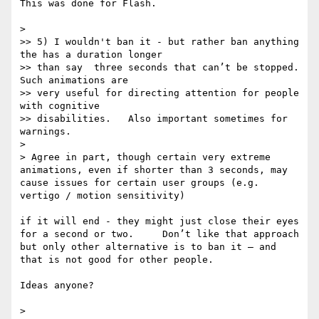
This was done for Flash.

> 

>> 5) I wouldn't ban it - but rather ban anything 
the has a duration longer

>> than say  three seconds that can’t be stopped.   
Such animations are

>> very useful for directing attention for people 
with cognitive

>> disabilities.   Also important sometimes for 
warnings.

> 

> Agree in part, though certain very extreme 
animations, even if shorter than 3 seconds, may 
cause issues for certain user groups (e.g. 
vertigo / motion sensitivity)

if it will end - they might just close their eyes 
for a second or two.     Don’t like that approach 
but only other alternative is to ban it — and 
that is not good for other people.   

Ideas anyone? 

> 
