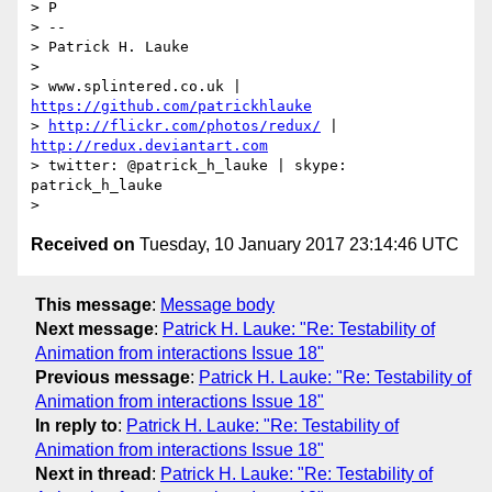
> P

> -- 

> Patrick H. Lauke

> 

> www.splintered.co.uk | 
https://github.com/patrickhlauke
> 
http://flickr.com/photos/redux/
 | 
http://redux.deviantart.com
> twitter: @patrick_h_lauke | skype: 
patrick_h_lauke

Received on
Tuesday, 10 January 2017 23:14:46 UTC
This message
:
Message body
Next message
:
Patrick H. Lauke: "Re: Testability of
Animation from interactions Issue 18"
Previous message
:
Patrick H. Lauke: "Re: Testability of
Animation from interactions Issue 18"
In reply to
:
Patrick H. Lauke: "Re: Testability of
Animation from interactions Issue 18"
Next in thread
:
Patrick H. Lauke: "Re: Testability of