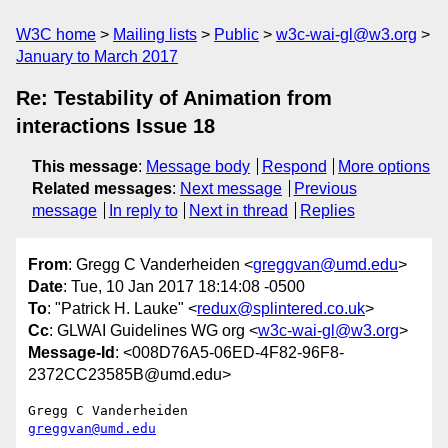
W3C home
Mailing lists
Public
w3c-wai-gl@w3.org
January to March 2017
Re: Testability of Animation from
interactions Issue 18
This message
:
Message body
Respond
More options
Related messages
:
Next message
Previous
message
In reply to
Next in thread
Replies
From
: Gregg C Vanderheiden <
greggvan@umd.edu
>
Date
: Tue, 10 Jan 2017 18:14:08 -0500
To
: "Patrick H. Lauke" <
redux@splintered.co.uk
>
Cc
: GLWAI Guidelines WG org <
w3c-wai-gl@w3.org
>
Message-Id
: <008D76A5-06ED-4F82-96F8-
2372CC23585B@umd.edu>
greggvan@umd.edu