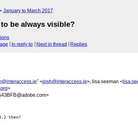
January to March 2017
 to be always visible?
ions
sage
In reply to
Next in thread
Replies
h@interaccess.ie
" <
josh@interaccess.ie
>, lisa.seeman <
lisa.
org
>
A43BFB@adobe.com>
.2 then?
