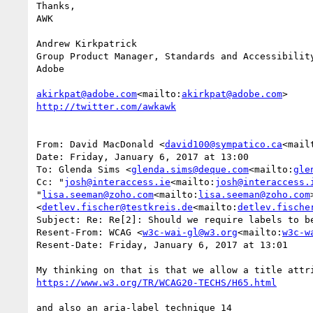
Thanks,

AWK

Andrew Kirkpatrick

Group Product Manager, Standards and Accessibility
Adobe

akirkpat@adobe.com
<mailto:
akirkpat@adobe.com
From: David MacDonald <
david100@sympatico.ca
<mail
Date: Friday, January 6, 2017 at 13:00

To: Glenda Sims <
glenda.sims@deque.com
<mailto:
gle
Cc: "
josh@interaccess.ie
<mailto:
josh@interaccess.
"
lisa.seeman@zoho.com
<mailto:
lisa.seeman@zoho.com
<
detlev.fischer@testkreis.de
<mailto:
detlev.fische
Subject: Re: Re[2]: Should we require labels to be
Resent-From: WCAG <
w3c-wai-gl@w3.org
<mailto:
w3c-w
Resent-Date: Friday, January 6, 2017 at 13:01

and also an aria-label technique 14
