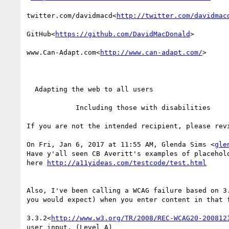
twitter.com/davidmacd<
http://twitter.com/davidmac
GitHub<
https://github.com/DavidMacDonald
>

www.Can-Adapt.com<
http://www.can-adapt.com/
>

  Adapting the web to all users

            Including those with disabilities

If you are not the intended recipient, please rev
On Fri, Jan 6, 2017 at 11:55 AM, Glenda Sims <
gle
Have y'all seen CB Averitt's examples of placehol
here 
Also, I've been calling a WCAG failure based on 3
you would expect) when you enter content in that 
3.3.2<
http://www.w3.org/TR/2008/REC-WCAG20-200812
user input. (Level A)
