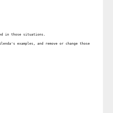
d in those situations.

lenda's examples, and remove or change those 