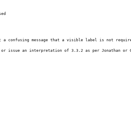
ed

t a confusing message that a visible label is not require
 or issue an interpretation of 3.3.2 as per Jonathan or G