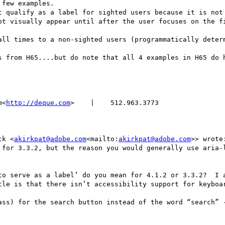
few examples.

ot visually appear until after the user focuses on the fi
s from H65....but do note that all 4 examples in H65 do h
m<
http://deque.com
>    |    512.963.3773

ck <
akirkpat@adobe.com
<mailto:
akirkpat@adobe.com
>> wrote:
 for 3.3.2, but the reason you would generally use aria-l
to serve as a label’ do you mean for 4.1.2 or 3.3.2?  I a
tle is that there isn’t accessibility support for keyboar
ass) for the search button instead of the word “search” -