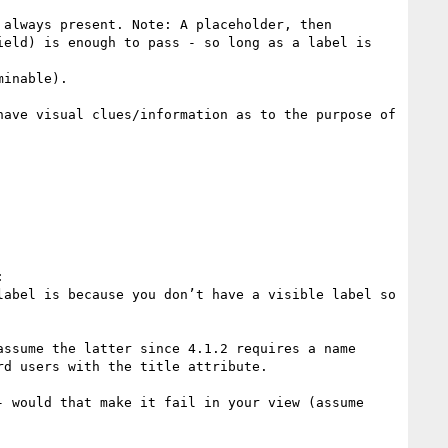
eld) is enough to pass - so long as a label is 
ave visual clues/information as to the purpose of 


abel is because you don’t have a visible label so 
ssume the latter since 4.1.2 requires a name 
d users with the title attribute.

 would that make it fail in your view (assume 