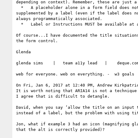
depending on context). Remember, these are just a 
  *   A placeholder alone in a form field does not qualify as a label for sighted users because it is not always present. Note: A placeholder, then 
supplemented by a label (even if the label does n
always programmatically associated.

  *   Label or Instructions MUST be available at all times to a non-sighted users (programmatically determinable).

Of course...I have documented the title situation
the form control.

Glenda

glenda sims    |   team a11y lead   |    deque.co
web for everyone. web on everything. -  w3 goals

On Fri, Jan 6, 2017 at 12:40 PM, Andrew Kirkpatri
It is worth noting that ARIA14 is not a technique
I agree that is difficult to detangle.

David, when you say ‘allow the title on an input 
instead of a label, but the problem with using ti
Jon, what if example 3 had an icon (magnifying gl
that the alt is correctly provided)?
