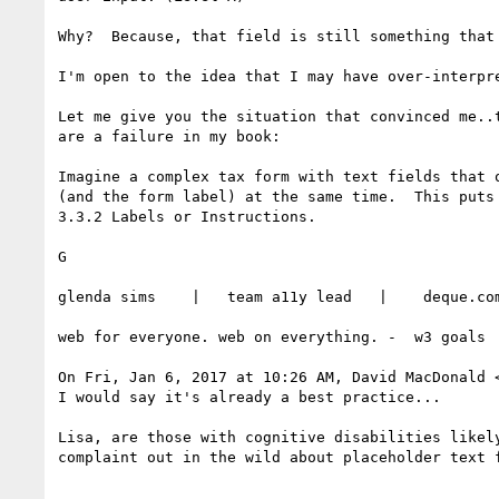
Why?  Because, that field is still something that
I'm open to the idea that I may have over-interpr
Let me give you the situation that convinced me..
are a failure in my book:

Imagine a complex tax form with text fields that 
(and the form label) at the same time.  This puts 
3.3.2 Labels or Instructions.

G

glenda sims    |   team a11y lead   |    deque.co
web for everyone. web on everything. -  w3 goals

On Fri, Jan 6, 2017 at 10:26 AM, David MacDonald 
I would say it's already a best practice...

Lisa, are those with cognitive disabilities likel
complaint out in the wild about placeholder text f