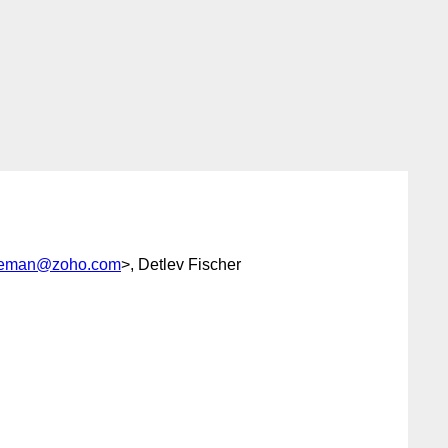
seeman@zoho.com
>, Detlev Fischer