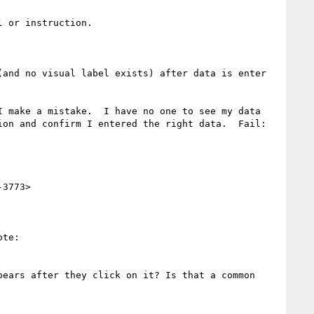
 or instruction.

and no visual label exists) after data is enter 
 make a mistake.  I have no one to see my data 
on and confirm I entered the right data.  Fail:  
3773>

te:

ears after they click on it? Is that a common 