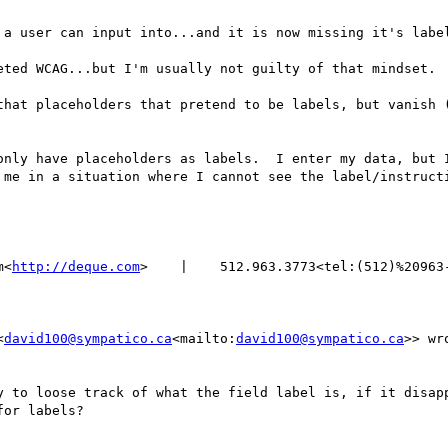
 a user can input into...and it is now missing it's label
eted WCAG...but I'm usually not guilty of that mindset.

that placeholders that pretend to be labels, but vanish (
only have placeholders as labels.  I enter my data, but I
me in a situation where I cannot see the label/instructi
m<
http://deque.com
>    |    512.963.3773<tel:(512)%20963-
<
david100@sympatico.ca
<mailto:
david100@sympatico.ca
>> wro
y to loose track of what the field label is, if it disapp
or labels?
