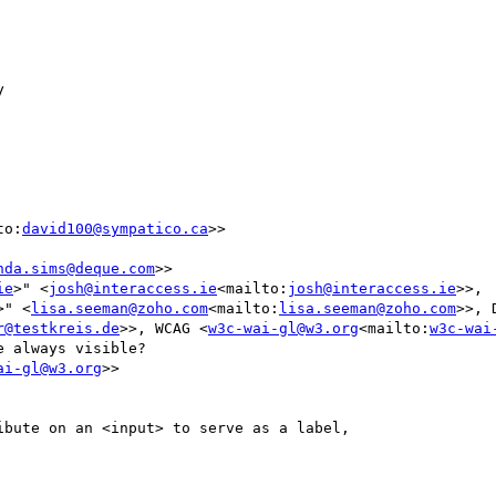


to:
david100@sympatico.ca
>>

nda.sims@deque.com
>>

ie
>" <
josh@interaccess.ie
<mailto:
josh@interaccess.ie
>>, 
>" <
lisa.seeman@zoho.com
<mailto:
lisa.seeman@zoho.com
>>, 
r@testkreis.de
>>, WCAG <
w3c-wai-gl@w3.org
<mailto:
w3c-wai
 always visible?

ai-gl@w3.org
>>
