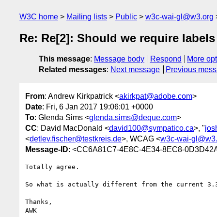
W3C home
Mailing lists
Public
w3c-wai-gl@w3.org
Re: Re[2]: Should we require labels
This message
:
Message body
Respond
More opt
Related messages
:
Next message
Previous mes
From
: Andrew Kirkpatrick <
akirkpat@adobe.com
>
Date
: Fri, 6 Jan 2017 19:06:01 +0000
To
: Glenda Sims <
glenda.sims@deque.com
>
CC
: David MacDonald <
david100@sympatico.ca
>, "
jos
<
detlev.fischer@testkreis.de
>, WCAG <
w3c-wai-gl@w3.
Message-ID
: <CC6A81C7-4E8C-4E34-8EC8-0D3D42
Totally agree.

So what is actually different from the current 3.3
Thanks,

AWK
