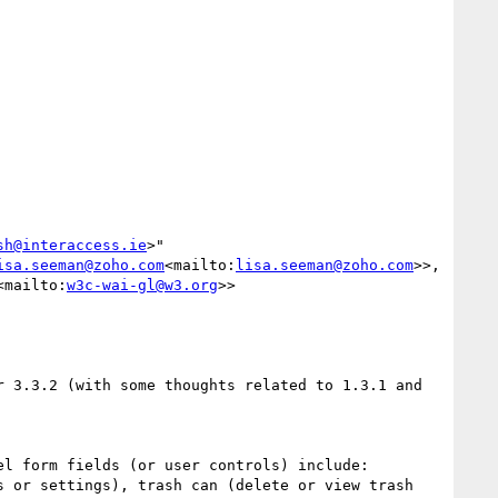
sh@interaccess.ie
>" 
isa.seeman@zoho.com
<mailto:
lisa.seeman@zoho.com
>>, 
<mailto:
w3c-wai-gl@w3.org
>>

 3.3.2 (with some thoughts related to 1.3.1 and 
 or settings), trash can (delete or view trash 