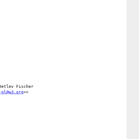
Detlev Fischer 
-gl@w3.org
>>
