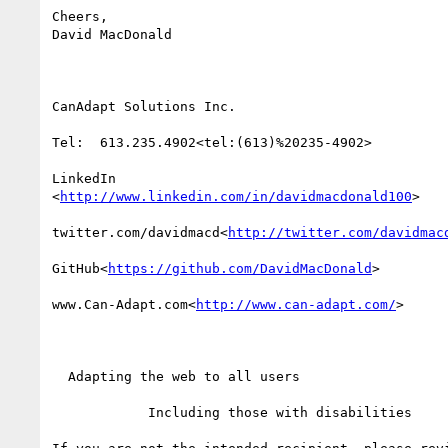
Cheers,

David MacDonald

CanAdapt Solutions Inc.

Tel:  613.235.4902<tel:(613)%20235-4902>

LinkedIn

<
http://www.linkedin.com/in/davidmacdonald100
>

twitter.com/davidmacd<
http://twitter.com/davidmac
GitHub<
https://github.com/DavidMacDonald
>

www.Can-Adapt.com<
http://www.can-adapt.com/
>

  Adapting the web to all users

            Including those with disabilities
