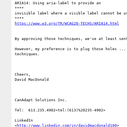
ARIA14: Using aria-label to provide an

​****​

invisible label where a visible label cannot be us
By approving those techniques, we've at least sen
However, my preference is to plug those holes ...
techniques.

Cheers,

David MacDonald

CanAdapt Solutions Inc.

Tel:  613.235.4902<tel:(613)%20235-4902>

LinkedIn

<
http://www.linkedin.com/in/davidmacdonald100
>
