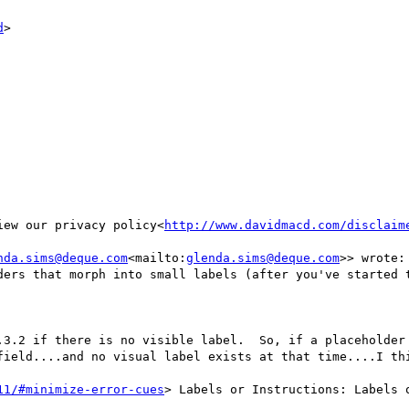
d
>

iew our privacy policy<
http://www.davidmacd.com/disclaim
nda.sims@deque.com
<mailto:
glenda.sims@deque.com
>> wrote:

ders that morph into small labels (after you've started t
.3.2 if there is no visible label.  So, if a placeholder 
field....and no visual label exists at that time....I thi
11/#minimize-error-cues
> Labels or Instructions: Labels 