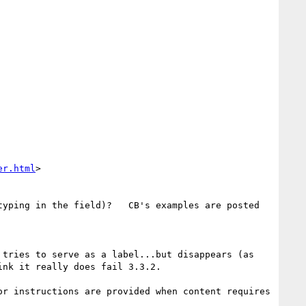
er.html
>

yping in the field)?   CB's examples are posted 
tries to serve as a label...but disappears (as 
nk it really does fail 3.3.2.

or instructions are provided when content requires 