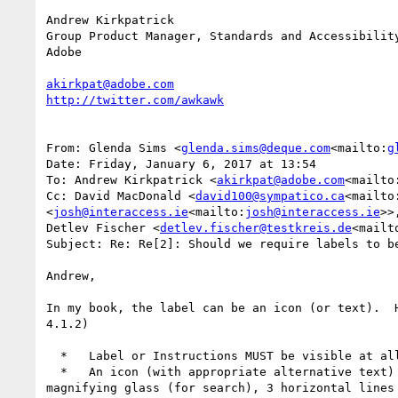
Andrew Kirkpatrick

Group Product Manager, Standards and Accessibility
Adobe

akirkpat@adobe.com
From: Glenda Sims <
glenda.sims@deque.com
<mailto:
g
Date: Friday, January 6, 2017 at 13:54

To: Andrew Kirkpatrick <
akirkpat@adobe.com
<mailto
Cc: David MacDonald <
david100@sympatico.ca
<mailto
<
josh@interaccess.ie
<mailto:
josh@interaccess.ie
>>
Detlev Fischer <
detlev.fischer@testkreis.de
<mailt
Subject: Re: Re[2]: Should we require labels to be
Andrew,

In my book, the label can be an icon (or text).  
4.1.2)

  *   Label or Instructions MUST be visible at all times to sighted users.

  *   An icon (with appropriate alternative text) can serve as a label. Examples of common icons that label form fields (or user controls) include: 
magnifying glass (for search), 3 horizontal lines