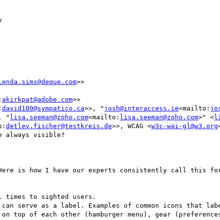


lenda.sims@deque.com
>>

:
akirkpat@adobe.com
>>

:
david100@sympatico.ca
>>, "
josh@interaccess.ie
<mailto:
jo
, "
lisa.seeman@zoho.com
<mailto:
lisa.seeman@zoho.com
>" <
l
o:
detlev.fischer@testkreis.de
>>, WCAG <
w3c-wai-gl@w3.org
 always visible?

Here is how I have our experts consistently call this for
 on top of each other (hamburger menu), gear (preferences