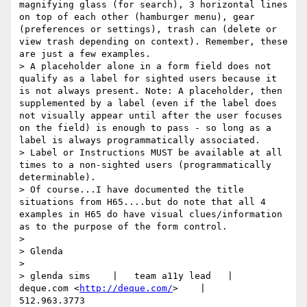
magnifying glass (for search), 3 horizontal lines 
on top of each other (hamburger menu), gear 
(preferences or settings), trash can (delete or 
view trash depending on context). Remember, these 
are just a few examples.

> A placeholder alone in a form field does not 
qualify as a label for sighted users because it 
is not always present. Note: A placeholder, then 
supplemented by a label (even if the label does 
not visually appear until after the user focuses 
on the field) is enough to pass - so long as a 
label is always programmatically associated.

> Label or Instructions MUST be available at all 
times to a non-sighted users (programmatically 
determinable).

> Of course...I have documented the title 
situations from H65....but do note that all 4 
examples in H65 do have visual clues/information 
as to the purpose of the form control.

> 

> Glenda

> 

> glenda sims    |   team a11y lead   |    
deque.com <
http://deque.com/
>    |    
512.963.3773      
