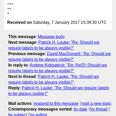
>>> 

>> 

Received on
Saturday, 7 January 2017 15:39:30 UTC
This message
:
Message body
Next message
:
Patrick H. Lauke: "Re: Should we
require labels to be always visible?"
Previous message
:
David MacDonald: "Re: Should we
require labels to be always visible?"
In reply to
:
Andrew Kirkpatrick: "Re: Re[2]: Should we
require labels to be always visible?"
Next in thread
:
Patrick H. Lauke: "Re: Should we
require labels to be always visible?"
Reply
:
Patrick H. Lauke: "Re: Should we require labels
to be always visible?"
Mail actions
:
respond to this message
mail a new topic
Contemporary messages sorted
:
by date
by thread
by subject
by author