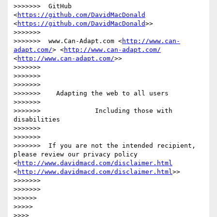
>>>>>>>  GitHub 
<
https://github.com/DavidMacDonald
<
https://github.com/DavidMacDonald
>>

>>>>>>> 

>>>>>>>  www.Can-Adapt.com <
http://www.can-
adapt.com/
> <
http://www.can-adapt.com/
<
http://www.can-adapt.com/
>>

>>>>>>> 

>>>>>>> 

>>>>>>> 

>>>>>>>    Adapting the web to all users

>>>>>>> 

>>>>>>>              Including those with 
disabilities

>>>>>>> 

>>>>>>> 

>>>>>>>  If you are not the intended recipient, 
please review our privacy policy 
<
http://www.davidmacd.com/disclaimer.html
<
http://www.davidmacd.com/disclaimer.html
>>

>>>>>>> 

>>>>>>> 

>>>>>> 

>>>>> 

>>>> 
