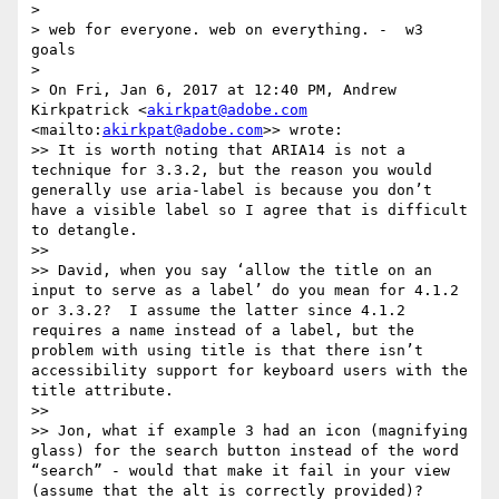
> 

> web for everyone. web on everything. -  w3 
goals

> 

> On Fri, Jan 6, 2017 at 12:40 PM, Andrew 
Kirkpatrick <
akirkpat@adobe.com
<mailto:
akirkpat@adobe.com
>> wrote:

>> It is worth noting that ARIA14 is not a 
technique for 3.3.2, but the reason you would 
generally use aria-label is because you don’t 
have a visible label so I agree that is difficult 
to detangle.

>> 

>> David, when you say ‘allow the title on an 
input to serve as a label’ do you mean for 4.1.2 
or 3.3.2?  I assume the latter since 4.1.2 
requires a name instead of a label, but the 
problem with using title is that there isn’t 
accessibility support for keyboard users with the 
title attribute.

>> 

>> Jon, what if example 3 had an icon (magnifying 
glass) for the search button instead of the word 
“search” - would that make it fail in your view 
(assume that the alt is correctly provided)?
