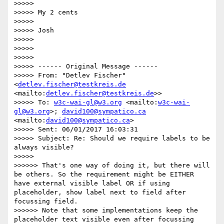
>>>>> 

>>>>> My 2 cents

>>>>> 

>>>>> Josh

>>>>> 

>>>>> 

>>>>> 

>>>>> ------ Original Message ------

>>>>> From: "Detlev Fischer" 
<
detlev.fischer@testkreis.de
<mailto:
detlev.fischer@testkreis.de
>>

>>>>> To: 
w3c-wai-gl@w3.org
 <mailto:
w3c-wai-
gl@w3.org
>; 
david100@sympatico.ca
<mailto:
david100@sympatico.ca
>

>>>>> Sent: 06/01/2017 16:03:31

>>>>> Subject: Re: Should we require labels to be 
always visible?

>>>>> 

>>>>>> That's one way of doing it, but there will 
be others. So the requirement might be EITHER 
have external visible label OR if using 
placeholder, show label next to field after 
focussing field.

>>>>>> Note that some implementations keep the 
placeholder text visible even after focussing 