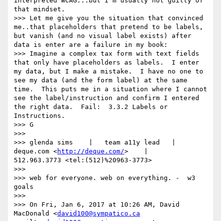
interpreted WCAG...but I'm usually not guilty of 
that mindset. 

>>> Let me give you the situation that convinced 
me..that placeholders that pretend to be labels, 
but vanish (and no visual label exists) after 
data is enter are a failure in my book:

>>> Imagine a complex tax form with text fields 
that only have placeholders as labels.  I enter 
my data, but I make a mistake.  I have no one to 
see my data (and the form label) at the same 
time.  This puts me in a situation where I cannot 
see the label/instruction and confirm I entered 
the right data.  Fail:  3.3.2 Labels or 
Instructions.

>>> G

>>> 

>>> glenda sims    |   team a11y lead   |    
deque.com <
http://deque.com/
>    |    
512.963.3773 <tel:(512)%20963-3773>      

>>> 

>>> web for everyone. web on everything. -  w3 
goals

>>> 

>>> On Fri, Jan 6, 2017 at 10:26 AM, David 
MacDonald <
david100@sympatico.ca