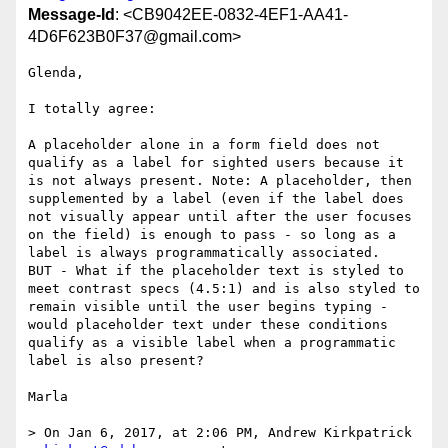
Message-Id
: <CB9042EE-0832-4EF1-AA41-
4D6F623B0F37@gmail.com>
Glenda,

I totally agree: 

A placeholder alone in a form field does not 
qualify as a label for sighted users because it 
is not always present. Note: A placeholder, then 
supplemented by a label (even if the label does 
not visually appear until after the user focuses 
on the field) is enough to pass - so long as a 
label is always programmatically associated.

BUT - What if the placeholder text is styled to 
meet contrast specs (4.5:1) and is also styled to 
remain visible until the user begins typing - 
would placeholder text under these conditions 
qualify as a visible label when a programmatic 
label is also present? 

Marla

> On Jan 6, 2017, at 2:06 PM, Andrew Kirkpatrick 