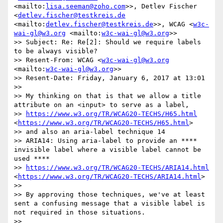
<mailto:
lisa.seeman@zoho.com
>>, Detlev Fischer 
<
detlev.fischer@testkreis.de
<mailto:
detlev.fischer@testkreis.de
>>, WCAG <
w3c-
wai-gl@w3.org
 <mailto:
w3c-wai-gl@w3.org
>>

>> Subject: Re: Re[2]: Should we require labels 
to be always visible?

>> Resent-From: WCAG <
w3c-wai-gl@w3.org
<mailto:
w3c-wai-gl@w3.org
>>

>> Resent-Date: Friday, January 6, 2017 at 13:01

>> 

>> My thinking on that is that we allow a title 
attribute on an <input> to serve as a label, 

>> 
https://www.w3.org/TR/WCAG20-TECHS/H65.html
<
https://www.w3.org/TR/WCAG20-TECHS/H65.html
>

>> and also an aria-label technique 14

>> ARIA14: Using aria-label to provide an ​****​ 
invisible label where a visible label cannot be 
used ​****​

>> 
https://www.w3.org/TR/WCAG20-TECHS/ARIA14.html
<
https://www.w3.org/TR/WCAG20-TECHS/ARIA14.html
>

>> 

>> By approving those techniques, we've at least 
sent a confusing message that a visible label is 
not required in those situations. 

>> 
