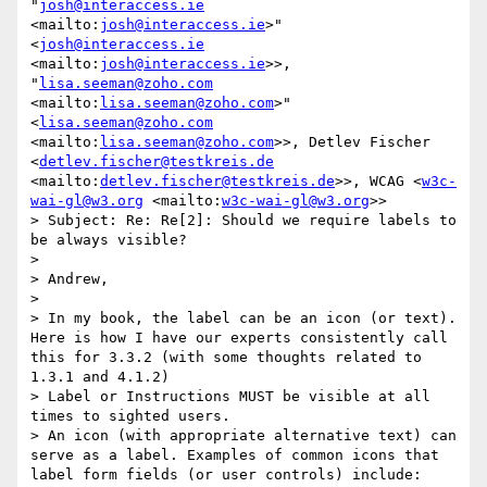
"
josh@interaccess.ie
<mailto:
josh@interaccess.ie
>" 
<
josh@interaccess.ie
<mailto:
josh@interaccess.ie
>>, 
"
lisa.seeman@zoho.com
<mailto:
lisa.seeman@zoho.com
>" 
<
lisa.seeman@zoho.com
<mailto:
lisa.seeman@zoho.com
>>, Detlev Fischer 
<
detlev.fischer@testkreis.de
<mailto:
detlev.fischer@testkreis.de
>>, WCAG <
w3c-
wai-gl@w3.org
 <mailto:
w3c-wai-gl@w3.org
>>

> Subject: Re: Re[2]: Should we require labels to 
be always visible?

> 

> Andrew,

> 

> In my book, the label can be an icon (or text).  
Here is how I have our experts consistently call 
this for 3.3.2 (with some thoughts related to 
1.3.1 and 4.1.2)

> Label or Instructions MUST be visible at all 
times to sighted users.

> An icon (with appropriate alternative text) can 
serve as a label. Examples of common icons that 
label form fields (or user controls) include: 