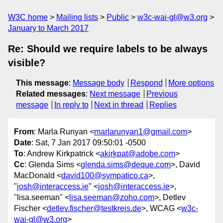
W3C home
Mailing lists
Public
w3c-wai-gl@w3.org
January to March 2017
Re: Should we require labels to be always
visible?
This message
:
Message body
Respond
More options
Related messages
:
Next message
Previous
message
In reply to
Next in thread
Replies
From
: Marla Runyan <
marlarunyan1@gmail.com
>
Date
: Sat, 7 Jan 2017 09:50:01 -0500
To
: Andrew Kirkpatrick <
akirkpat@adobe.com
>
Cc
: Glenda Sims <
glenda.sims@deque.com
>, David
MacDonald <
david100@sympatico.ca
>,
"
josh@interaccess.ie
" <
josh@interaccess.ie
>,
"lisa.seeman" <
lisa.seeman@zoho.com
>, Detlev
Fischer <
detlev.fischer@testkreis.de
>, WCAG <
w3c-
wai-gl@w3.org
>