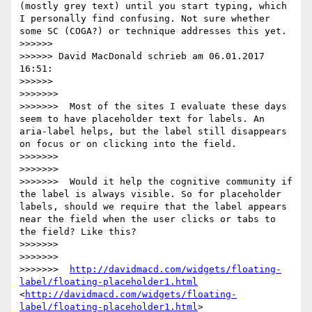
(mostly grey text) until you start typing, which 
I personally find confusing. Not sure whether 
some SC (COGA?) or technique addresses this yet.

>>>>>> 

>>>>>> David MacDonald schrieb am 06.01.2017 
16:51:

>>>>>> 

>>>>>>> 

>>>>>>>  Most of the sites I evaluate these days 
seem to have placeholder text for labels. An 
aria-label helps, but the label still disappears 
on focus or on clicking into the field.

>>>>>>> 

>>>>>>> 

>>>>>>>  Would it help the cognitive community if 
the label is always visible. So for placeholder 
labels, should we require that the label appears 
near the field when the user clicks or tabs to 
the field? Like this?

>>>>>>> 

>>>>>>> 

>>>>>>>  
http://davidmacd.com/widgets/floating-
label/floating-placeholder1.html
<
http://davidmacd.com/widgets/floating-
label/floating-placeholder1.html
> 