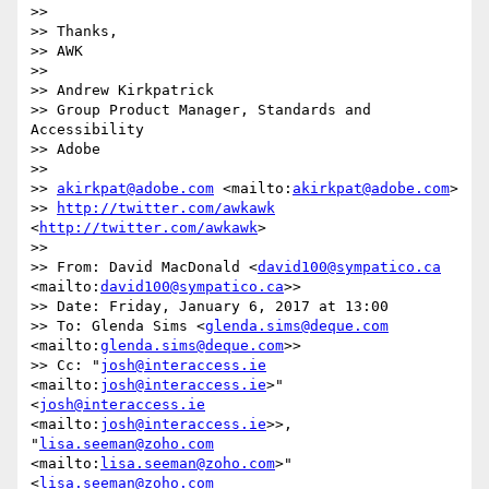
>>  

>> Thanks,

>> AWK

>> 

>> Andrew Kirkpatrick

>> Group Product Manager, Standards and 
Accessibility

>> Adobe 

>> 

>> 
akirkpat@adobe.com
 <mailto:
akirkpat@adobe.com
>

>> 
http://twitter.com/awkawk
<
http://twitter.com/awkawk
>

>> 

>> From: David MacDonald <
david100@sympatico.ca
<mailto:
david100@sympatico.ca
>>

>> Date: Friday, January 6, 2017 at 13:00

>> To: Glenda Sims <
glenda.sims@deque.com
<mailto:
glenda.sims@deque.com
>>

>> Cc: "
josh@interaccess.ie
<mailto:
josh@interaccess.ie
>" 
<
josh@interaccess.ie
<mailto:
josh@interaccess.ie
>>, 
"
lisa.seeman@zoho.com
<mailto:
lisa.seeman@zoho.com
>" 
<
lisa.seeman@zoho.com