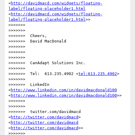
<
http://davidmacd.com/widgets/floating-
label/floating-placeholder1.html
<
http://davidmacd.com/widgets/floating-
label/floating-placeholder1.html
>>

>>>>>>> 

>>>>>>> 

>>>>>>>  Cheers,

>>>>>>>  David MacDonald

>>>>>>> 

>>>>>>> 

>>>>>>> 

>>>>>>>  CanAdapt Solutions Inc.

>>>>>>> 

>>>>>>>  Tel:  613.235.4902 <
tel:613.235.4902
>

>>>>>>> 

>>>>>>>  LinkedIn  
<
http://www.linkedin.com/in/davidmacdonald100
<
http://www.linkedin.com/in/davidmacdonald100
>>

>>>>>>> 

>>>>>>> 

>>>>>>>  twitter.com/davidmacd 
<
http://twitter.com/davidmacd
> 
<
http://twitter.com/davidmacd
<
http://twitter.com/davidmacd
>>

>>>>>>> 
