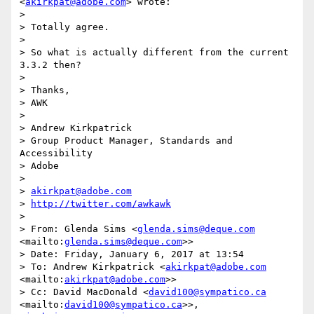
<
akirkpat@adobe.com
> wrote:

> 

> Totally agree. 

> 

> So what is actually different from the current 
3.3.2 then?

> 

> Thanks,

> AWK

> 

> Andrew Kirkpatrick

> Group Product Manager, Standards and 
Accessibility

> Adobe 

> 

> 
akirkpat@adobe.com
> 
http://twitter.com/awkawk
> 

> From: Glenda Sims <
glenda.sims@deque.com
<mailto:
glenda.sims@deque.com
>>

> Date: Friday, January 6, 2017 at 13:54

> To: Andrew Kirkpatrick <
akirkpat@adobe.com
<mailto:
akirkpat@adobe.com
>>

> Cc: David MacDonald <
david100@sympatico.ca
<mailto:
david100@sympatico.ca
>>, 