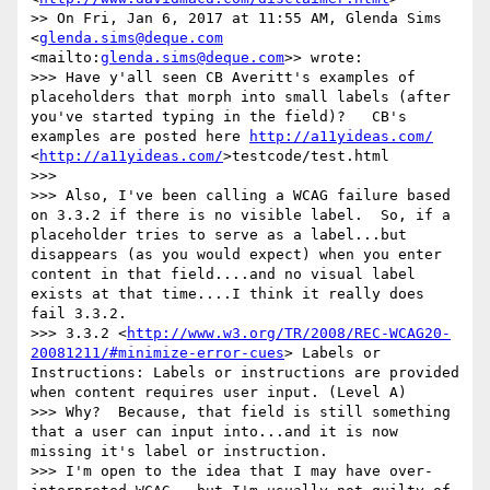
>> On Fri, Jan 6, 2017 at 11:55 AM, Glenda Sims 
<
glenda.sims@deque.com
<mailto:
glenda.sims@deque.com
>> wrote:

>>> Have y'all seen CB Averitt's examples of 
placeholders that morph into small labels (after 
you've started typing in the field)?   CB's 
examples are posted here 
http://a11yideas.com/
<
http://a11yideas.com/
>testcode/test.html

>>> 

>>> Also, I've been calling a WCAG failure based 
on 3.3.2 if there is no visible label.  So, if a 
placeholder tries to serve as a label...but 
disappears (as you would expect) when you enter 
content in that field....and no visual label 
exists at that time....I think it really does 
fail 3.3.2.

>>> 3.3.2 <
http://www.w3.org/TR/2008/REC-WCAG20-
20081211/#minimize-error-cues
> Labels or 
Instructions: Labels or instructions are provided 
when content requires user input. (Level A)

>>> Why?  Because, that field is still something 
that a user can input into...and it is now 
missing it's label or instruction.  

>>> I'm open to the idea that I may have over-