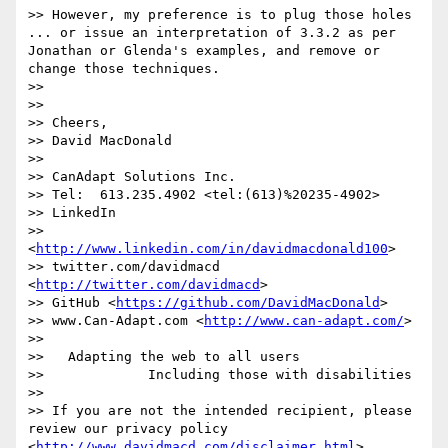
>> However, my preference is to plug those holes 
... or issue an interpretation of 3.3.2 as per 
Jonathan or Glenda's examples, and remove or 
change those techniques.

>> 

>> 

>> Cheers,

>> David MacDonald

>>  

>> CanAdapt Solutions Inc.

>> Tel:  613.235.4902 <tel:(613)%20235-4902>

>> LinkedIn 

>>  
<
http://www.linkedin.com/in/davidmacdonald100
>

>> twitter.com/davidmacd 
<
http://twitter.com/davidmacd
>

>> GitHub <
https://github.com/DavidMacDonald
>

>> www.Can-Adapt.com <
http://www.can-adapt.com/
>

>>   

>>   Adapting the web to all users

>>             Including those with disabilities

>> 

>> If you are not the intended recipient, please 
review our privacy policy 
<
http://www.davidmacd.com/disclaimer.html
>
