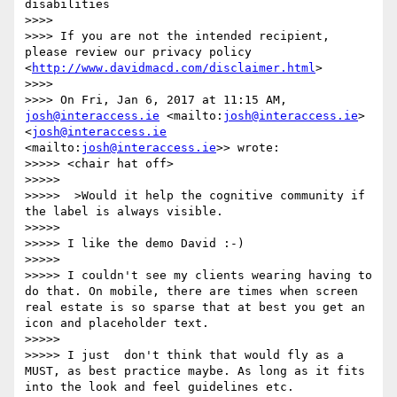
disabilities

>>>> 

>>>> If you are not the intended recipient, 
please review our privacy policy 
<
http://www.davidmacd.com/disclaimer.html
>

>>>> 

>>>> On Fri, Jan 6, 2017 at 11:15 AM, 
josh@interaccess.ie
 <mailto:
josh@interaccess.ie
> 
<
josh@interaccess.ie
<mailto:
josh@interaccess.ie
>> wrote:

>>>>> <chair hat off>

>>>>> 

>>>>>  >Would it help the cognitive community if 
the label is always visible.

>>>>> 

>>>>> I like the demo David :-)

>>>>> 

>>>>> I couldn't see my clients wearing having to 
do that. On mobile, there are times when screen 
real estate is so sparse that at best you get an 
icon and placeholder text.

>>>>> 

>>>>> I just  don't think that would fly as a 
MUST, as best practice maybe. As long as it fits 
into the look and feel guidelines etc.
