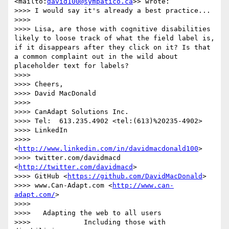
<mailto:
david100@sympatico.ca
>> wrote:

>>>> I would say it's already a best practice... 

>>>> 

>>>> Lisa, are those with cognitive disabilities 
likely to loose track of what the field label is, 
if it disappears after they click on it? Is that 
a common complaint out in the wild about 
placeholder text for labels?

>>>> 

>>>> Cheers,

>>>> David MacDonald

>>>>  

>>>> CanAdapt Solutions Inc.

>>>> Tel:  613.235.4902 <tel:(613)%20235-4902>

>>>> LinkedIn 

>>>>  
<
http://www.linkedin.com/in/davidmacdonald100
>

>>>> twitter.com/davidmacd 
<
http://twitter.com/davidmacd
>

>>>> GitHub <
https://github.com/DavidMacDonald
>

>>>> www.Can-Adapt.com <
http://www.can-
adapt.com/
>

>>>>   

>>>>   Adapting the web to all users

>>>>             Including those with 