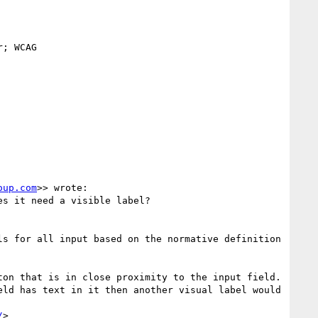
; WCAG

oup.com
>> wrote:

s it need a visible label?

s for all input based on the normative definition 
on that is in close proximity to the input field.  
ld has text in it then another visual label would 
/
>
