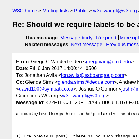
W3C home
Mailing lists
Public
w3c-wai-gl@w3.org
Re: Should we require labels to be 
This message
:
Message body
Respond
More opt
Related messages
:
Next message
Previous mes
From
: Gregg C Vanderheiden <
greggvan@umd.edu
>
Date
: Fri, 6 Jan 2017 14:00:44 -0500
To
: Jonathan Avila <
jon.avila@ssbbartgroup.com
>
Cc
: Glenda Sims <
glenda.sims@deque.com
>, Andrew K
<
david100@sympatico.ca
>, Joshue O Connor <
josh@in
Guidelines WG org <
w3c-wai-gl@w3.org
>
Message-Id
: <22F1EC3E-20FE-4A45-B0C6-DB76F3
a couple/few things here to help clarify the discu
1) (re previous post)  there is no such things as