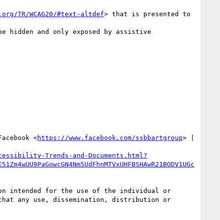
.org/TR/WCAG20/#text-altdef
> that is presented to 
be hidden and only exposed by assistive 
Facebook <
https://www.facebook.com/ssbbartgroup
> | 
cessibility-Trends-and-Documents.html?
E51Zm4wUU9PaGowcGN4Nm5UdFhnMTVxUHFBSHAwR21BODV1UGc
n intended for the use of the individual or 
hat any use, dissemination, distribution or 