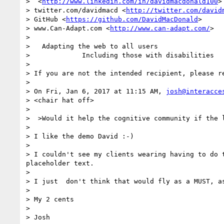
>  <
http://www.linkedin.com/in/davidmacdonald100
>

> twitter.com/davidmacd <
http://twitter.com/david
> GitHub <
https://github.com/DavidMacDonald
>

> www.Can-Adapt.com <
http://www.can-adapt.com/
>

>   

>   Adapting the web to all users

>             Including those with disabilities

>  

> If you are not the intended recipient, please r
>  

> On Fri, Jan 6, 2017 at 11:15 AM, 
josh@interacce
> <chair hat off>

> 

>  >Would it help the cognitive community if the l
> 

> I like the demo David :-)

> 

> I couldn't see my clients wearing having to do 
placeholder text.

> 

> I just  don't think that would fly as a MUST, a
> 

> My 2 cents

> 

> Josh
