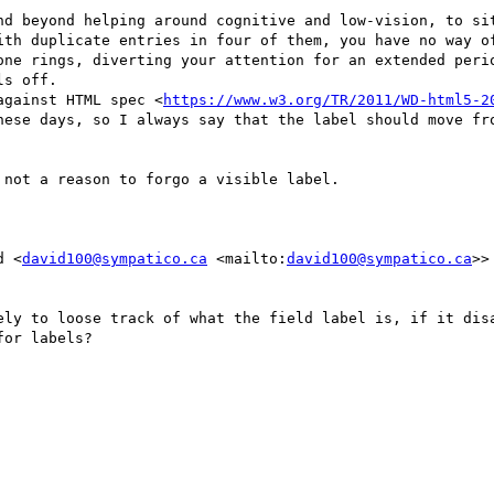
nd beyond helping around cognitive and low-vision, to sit
ith duplicate entries in four of them, you have no way of
one rings, diverting your attention for an extended perio
s off.

against HTML spec <
https://www.w3.org/TR/2011/WD-html5-2
hese days, so I always say that the label should move fro
not a reason to forgo a visible label.

d <
david100@sympatico.ca
 <mailto:
david100@sympatico.ca
>>
ely to loose track of what the field label is, if it disa
or labels?
