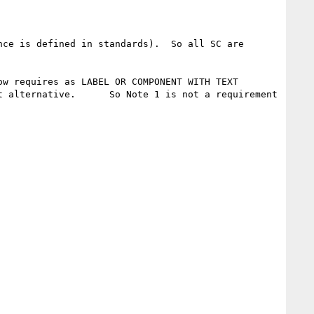
w requires as LABEL OR COMPONENT WITH TEXT 
 alternative.      So Note 1 is not a requirement 