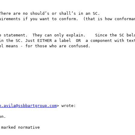
here are no should’s or shall’s in an SC.      

e statement.  They can only explain.    Since the SC belo
in the SC. Just EITHER a label  OR  a component with text
l means - for those who are confused. 

n.avila@ssbbartgroup.com
> wrote:

n.

marked normative
