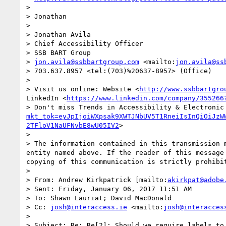
>  

> Jonathan

>  

> Jonathan Avila

> Chief Accessibility Officer

> SSB BART Group 

> 
jon.avila@ssbbartgroup.com
 <mailto:
jon.avila@ss
> 703.637.8957 <tel:(703)%20637-8957> (Office)

>  

> Visit us online: Website <
http://www.ssbbartgro
LinkedIn <
https://www.linkedin.com/company/355266
> Don't miss Trends in Accessibility & Electronic
mkt_tok=eyJpIjoiWXpsak9XWTJNbUV5T1RneiIsInQiOiJzW
2TFloV1NaUFNvbE8wU05IV2
>

>  

> The information contained in this transmission 
entity named above. If the reader of this message
copying of this communication is strictly prohibit
>  

> From: Andrew Kirkpatrick [mailto:
akirkpat@adobe
> Sent: Friday, January 06, 2017 11:51 AM

> To: Shawn Lauriat; David MacDonald

> Cc: 
josh@interaccess.ie
 <mailto:
josh@interacces
> 

> Subject: Re: Re[2]: Should we require labels to 