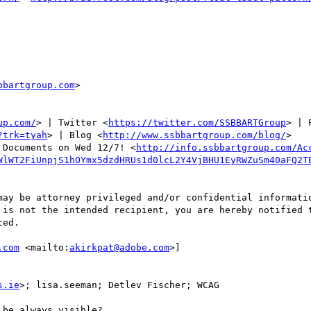
bbartgroup.com
>

up.com/
> | Twitter <
https://twitter.com/SSBBARTGroup
> | 
?trk=tyah
> | Blog <
http://www.ssbbartgroup.com/blog/
>

 Documents on Wed 12/7! <
http://info.ssbbartgroup.com/Ac
WlWT2FiUnpjS1hOYmx5dzdHRUs1d0lcL2Y4VjBHU1EyRWZuSm40aFQ2T
may be attorney privileged and/or confidential informatio
 is not the intended recipient, you are hereby notified t
ed.

.com
 <mailto:
akirkpat@adobe.com
>] 

s.ie
>; lisa.seeman; Detlev Fischer; WCAG

be always visible?
