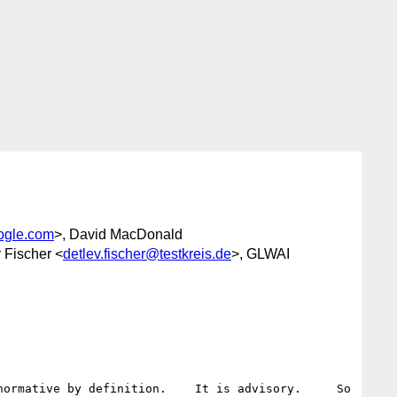
ogle.com
>, David MacDonald
v Fischer <
detlev.fischer@testkreis.de
>, GLWAI
ormative by definition.    It is advisory.     So 