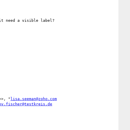
t need a visible label?

>>, "
lisa.seeman@zoho.com
ev.fischer@testkreis.de