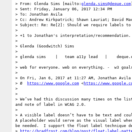
> From: Glenda Sims [mailto:
glenda.sims@deque.com
> Sent: Friday, January 06, 2017 12:34 PM

> To: Jonathan Avila

> Cc: Andrew Kirkpatrick; Shawn Lauriat; David Ma
> Subject: Re: Re[2]: Should we require labels to 
>  

> +1 to Jonathan's interpretation/recommendation.

>  

> Glenda (Goodwitch) Sims

> 

> glenda sims    |   team a11y lead   |    deque.
> 

> web for everyone. web on everything. -  w3 goals
>  

> On Fri, Jan 6, 2017 at 11:27 AM, Jonathan Avila
> Ø  
https://www.google.com
 <
https://www.google.c
> 

>  

> We’ve had this discussion many times on the lis
and note of label in WCAG 2.0.

>  

> A visible label doesn’t have to be text and coul
A placeholder would serve as the visual label whe
be needed.  I support the float label technique de
> 
http://bradfrost.com/blog/post/float-label-patt