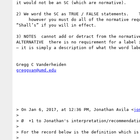
it would not be an SC (which are normative). 

2) We word the SC as TRUE / FALSE statements.    T
     however you must do all of the normative requirements if you want to conform.  (that is how conformance is defined in standards).  So all SC are 
“Shall’s” if you will in effect. 

3) NOTES  cannot add or detract from the normativ
ALTERNATIVE  there is no requirement for a label 
— it is simply a description of what the word labe
greggvan@umd.edu
> On Jan 6, 2017, at 12:36 PM, Jonathan Avila <
jo
> 

> Ø  +1 to Jonathan's interpretation/recommendatio
>  

> For the record below is the definition which is 
>  
