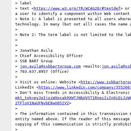
> label

> text <
https://www.w3.org/TR/WCAG20/#textdef
> or
a user to identify a component within Web content
> Note 1: A label is presented to all users where
technology. In many (but not all) cases the name a
> 

> Note 2: The term label is not limited to the lab
>  

>  

> Jonathan Avila

> Chief Accessibility Officer

> SSB BART Group 

> 
jon.avila@ssbbartgroup.com
 <mailto:
jon.avila@ss
> 703.637.8957 (Office)

>  

> Visit us online: Website <
http://www.ssbbartgro
LinkedIn <
https://www.linkedin.com/company/355266
> Don't miss Trends in Accessibility & Electronic
mkt_tok=eyJpIjoiWXpsak9XWTJNbUV5T1RneiIsInQiOiJzW
2TFloV1NaUFNvbE8wU05IV2
>

>  

> The information contained in this transmission 
entity named above. If the reader of this message
copying of this communication is strictly prohibit
>  
