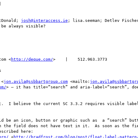
] 

cDonald; 
josh@interaccess.ie
; lisa.seeman; Detlev Fischer
be always visible?

com <
http://deque.com/
>    |    512.963.3773      



 <
jon.avila@ssbbartgroup.com
 <mailto:
jon.avila@ssbbartgr
om/
> – it has title=“search” and aria-label=“search”, doe
t.  I believe the current SC 3.3.2 requires visible label
d be an icon, button or graphic such as  a “search” butt
n the field does not have text in it.  As soon as the fie
scribed here:

ern/
 <
http://bradfrost.com/blog/post/float-label-pattern