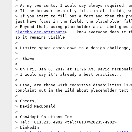
>  

> As my two cents, I would say always required, a
> If the browser helpfully fills in all fields, w
> If you start to fill out a form and then the ph
just have focus in the field, the placeholder fall
> Beyond that, using placeholder as a label goes 
placeholder-attribute
>. I know everyone does it t
so it remains visible.

>  

> Limited space comes down to a design challenge, 
>  

> -Shawn

>  

> On Fri, Jan 6, 2017 at 11:26 AM, David MacDonal
> I would say it's already a best practice... 

>  

> Lisa, are those with cognitive disabilities lik
complaint out in the wild about placeholder text f
> 

> Cheers,

> David MacDonald

>  

> CanAdapt Solutions Inc.

> Tel:  613.235.4902 <tel:(613)%20235-4902>

> LinkedIn 
