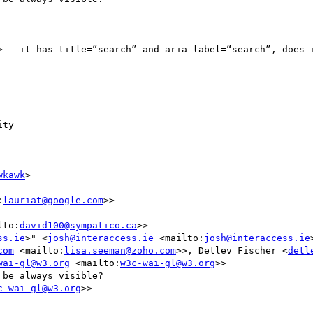
> – it has title=“search” and aria-label=“search”, does i
ty

wkawk
>

:
lauriat@google.com
>>

lto:
david100@sympatico.ca
>>

ss.ie
>" <
josh@interaccess.ie
 <mailto:
josh@interaccess.ie
com
 <mailto:
lisa.seeman@zoho.com
>>, Detlev Fischer <
detl
wai-gl@w3.org
 <mailto:
w3c-wai-gl@w3.org
>>

be always visible?

c-wai-gl@w3.org
>>
