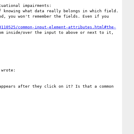
uational impairments: 

 knowing what data really belongs in which field.

d, you won't remember the fields. Even if you 
0110525/common-input-element-attributes.html#the-
m inside/over the input to above or next to it, 
 wrote:

ppears after they click on it? Is that a common 