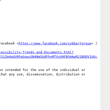
Facebook <
https://www.facebook.com/ssbbartgroup
> | 
cessibility-Trends-and-Documents.html?
E51Zm4wUU9PaGowcGN4Nm5UdFhnMTVxUHFBSHAwR21BODV1UGc
n intended for the use of the individual or 
hat any use, dissemination, distribution or 