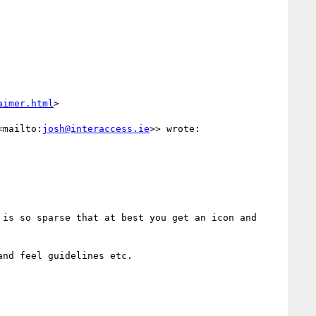
aimer.html
>

<mailto:
josh@interaccess.ie
>> wrote:

is so sparse that at best you get an icon and 
nd feel guidelines etc.
