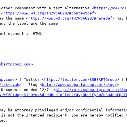
 other component with a text alternative <
https://www.w3
 <
https://www.w3.org/TR/WCAG20/#contentdef
>

as the name <
https://www.w3.org/TR/WCAG20/#namedef
> may 
nd the label are the same.

el element in HTML.

bbartgroup.com
>

up.com/
> | Twitter <
https://twitter.com/SSBBARTGroup
> | 
?trk=tyah
> | Blog <
http://www.ssbbartgroup.com/blog/
>

 Documents on Wed 12/7! <
http://info.ssbbartgroup.com/Ac
WlWT2FiUnpjS1hOYmx5dzdHRUs1d0lcL2Y4VjBHU1EyRWZuSm40aFQ2T
may be attorney privileged and/or confidential informatio
 is not the intended recipient, you are hereby notified t
ed.
