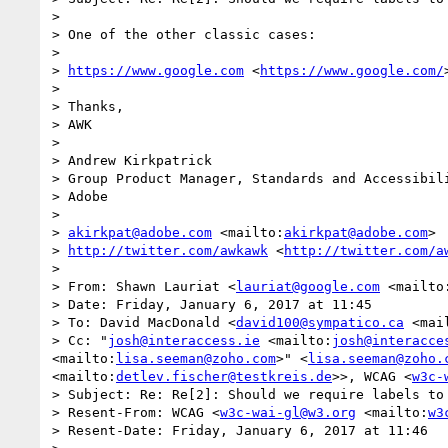
>  

> One of the other classic cases:

>  

> 
https://www.google.com
 <
https://www.google.com/
>  

> Thanks,

> AWK

>  

> Andrew Kirkpatrick

> Group Product Manager, Standards and Accessibili
> Adobe 

>  

> 
akirkpat@adobe.com
 <mailto:
akirkpat@adobe.com
>

> 
http://twitter.com/awkawk
 <
http://twitter.com/a
>  

> From: Shawn Lauriat <
lauriat@google.com
 <mailto
> Date: Friday, January 6, 2017 at 11:45

> To: David MacDonald <
david100@sympatico.ca
 <mai
> Cc: "
josh@interaccess.ie
 <mailto:
josh@interacce
<mailto:
lisa.seeman@zoho.com
>" <
lisa.seeman@zoho.
<mailto:
detlev.fischer@testkreis.de
>>, WCAG <
w3c-
> Subject: Re: Re[2]: Should we require labels to 
> Resent-From: WCAG <
w3c-wai-gl@w3.org
 <mailto:
w3
> Resent-Date: Friday, January 6, 2017 at 11:46
