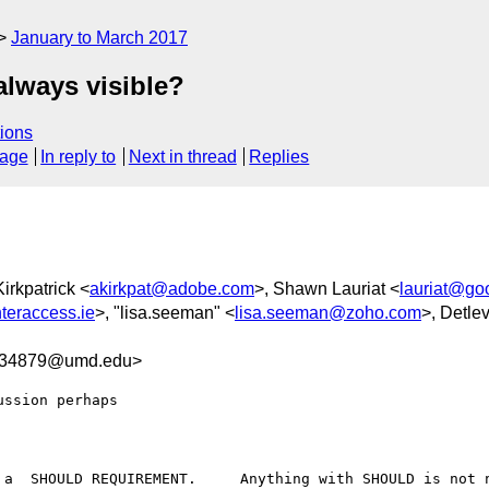
January to March 2017
always visible?
ions
sage
In reply to
Next in thread
Replies
irkpatrick <
akirkpat@adobe.com
>, Shawn Lauriat <
lauriat@go
teraccess.ie
>, "lisa.seeman" <
lisa.seeman@zoho.com
>, Detle
D34879@umd.edu>
ssion perhaps

 a  SHOULD REQUIREMENT.     Anything with SHOULD is not n