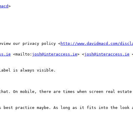
macd
>

eview our privacy policy <
http://www.davidmacd.com/discl
ss.ie
 <mailto:
josh@interaccess.ie
> <
josh@interaccess.ie
 
abel is always visible.

that. On mobile, there are times when screen real estate 
s best practice maybe. As long as it fits into the look a