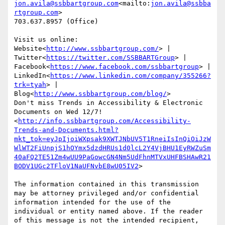
jon.avila@ssbbartgroup.com
<mailto:
jon.avila@ssbba
rtgroup.com
>

703.637.8957 (Office)

Visit us online: 
Website<
http://www.ssbbartgroup.com/
> | 
Twitter<
https://twitter.com/SSBBARTGroup
> | 
Facebook<
https://www.facebook.com/ssbbartgroup
> | 
LinkedIn<
https://www.linkedin.com/company/355266?
trk=tyah
> | 
Blog<
http://www.ssbbartgroup.com/blog/
>

Don't miss Trends in Accessibility & Electronic 
Documents on Wed 12/7!
<
http://info.ssbbartgroup.com/Accessibility-
Trends-and-Documents.html?
mkt_tok=eyJpIjoiWXpsak9XWTJNbUV5T1RneiIsInQiOiJzW
WlWT2FiUnpjS1hOYmx5dzdHRUs1d0lcL2Y4VjBHU1EyRWZuSm
40aFQ2TE51Zm4wUU9PaGowcGN4Nm5UdFhnMTVxUHFBSHAwR21
BODV1UGc2TFloV1NaUFNvbE8wU05IV2
>

The information contained in this transmission 
may be attorney privileged and/or confidential 
information intended for the use of the 
individual or entity named above. If the reader 
of this message is not the intended recipient, 