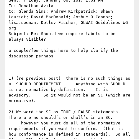
Sent: Friday, January 06, 2017 2:01 PM

To: Jonathan Avila

Cc: Glenda Sims; Andrew Kirkpatrick; Shawn 
Lauriat; David MacDonald; Joshue O Connor; 
lisa.seeman; Detlev Fischer; GLWAI Guidelines WG 
org

Subject: Re: Should we require labels to be 
always visible?

a couple/few things here to help clarify the 
discussion perhaps

1) (re previous post)  there is no such things as 
a  SHOULD REQUIREMENT.     Anything with SHOULD 
is not normative by definition.    It is 
advisory.     So it would not be an SC (which are 
normative).

2) We word the SC as TRUE / FALSE statements.    
There are no should’s or shall’s in an SC.

     however you must do all of the normative 
requirements if you want to conform.  (that is 
how conformance is defined in standards).  So all 