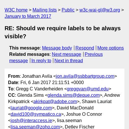
W3C home
Mailing lists
Public
w3c-wai-gl@w3.org
January to March 2017
RE: Should we require labels to be always
visible?
This message
:
Message body
Respond
More options
Related messages
:
Next message
Previous
message
In reply to
Next in thread
From
: Jonathan Avila <
jon.avila@ssbbartgroup.com
>
Date
: Fri, 6 Jan 2017 21:11:51 +0000
To
: Gregg C Vanderheiden <
greggvan@umd.edu
>
CC
: Glenda Sims <
glenda.sims@deque.com
>, Andrew
Kirkpatrick <
akirkpat@adobe.com
>, Shawn Lauriat
<
lauriat@google.com
>, David MacDonald
<
david100@sympatico.ca
>, Joshue O Connor
<
josh@interaccess.ie
>, lisa.seeman
<
lisa.seeman@zoho.com
>, Detlev Fischer