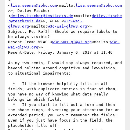
>" 
<
lisa.seeman@zoho.com
<mailto:
lisa.seeman@zoho.com
>>, Detlev Fischer 
<
detlev.fischer@testkreis.de
<mailto:
detlev.fische
r@testkreis.de
>>, WCAG <
w3c-wai-
gl@w3.org
<mailto:
w3c-wai-gl@w3.org
>>

Subject: Re: Re[2]: Should we require labels to 
be always visible?

Resent-From: WCAG <
w3c-wai-gl@w3.org
<mailto:
w3c-
wai-gl@w3.org
>>

Resent-Date: Friday, January 6, 2017 at 11:46

As my two cents, I would say always required, and 
beyond helping around cognitive and low-vision, 
to situational impairments:

  *   If the browser helpfully fills in all 
fields, with duplicate entries in four of them, 
you have no way of knowing what data really 
belongs in which field.

  *   If you start to fill out a form and then 
the phone rings, diverting your attention for an 
extended period, you won't remember the fields. 
Even if you just have focus in the field, the 
placeholder falls off.
