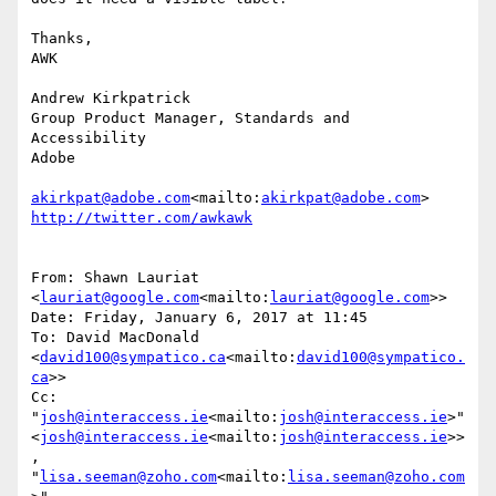
Thanks,

AWK

Andrew Kirkpatrick

Group Product Manager, Standards and 
Accessibility

Adobe

akirkpat@adobe.com
<mailto:
akirkpat@adobe.com
From: Shawn Lauriat 
<
lauriat@google.com
<mailto:
lauriat@google.com
>>

Date: Friday, January 6, 2017 at 11:45

To: David MacDonald 
<
david100@sympatico.ca
<mailto:
david100@sympatico.
ca
>>

Cc: 
"
josh@interaccess.ie
<mailto:
josh@interaccess.ie
>" 
<
josh@interaccess.ie
<mailto:
josh@interaccess.ie
>>
, 
"
lisa.seeman@zoho.com
<mailto:
lisa.seeman@zoho.com