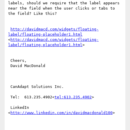
labels, should we require that the label appears 
near the field when the user clicks or tabs to 
the field? Like this?

http://davidmacd.com/widgets/floating-
label/floating-placeholder1.html
<
http://davidmacd.com/widgets/floating-
label/floating-placeholder1.html
>

 Cheers,

 David MacDonald

 CanAdapt Solutions Inc.

 Tel:  613.235.4902<
tel:613.235.4902
>

 LinkedIn  
<
http://www.linkedin.com/in/davidmacdonald100
>
