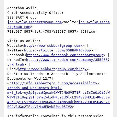
Jonathan Avila

Chief Accessibility Officer

jon.avila@ssbbartgroup.com
<mailto:
jon.avila@ssbba
rtgroup.com
>

703.637.8957<tel:(703)%20637-8957> (Office)

Visit us online: 
Website<
http://www.ssbbartgroup.com/
> | 
Twitter<
https://twitter.com/SSBBARTGroup
> | 
Facebook<
https://www.facebook.com/ssbbartgroup
> | 
LinkedIn<
https://www.linkedin.com/company/355266?
trk=tyah
> | 
Blog<
http://www.ssbbartgroup.com/blog/
>

Don't miss Trends in Accessibility & Electronic 
Documents on Wed 12/7!
<
http://info.ssbbartgroup.com/Accessibility-
Trends-and-Documents.html?
mkt_tok=eyJpIjoiWXpsak9XWTJNbUV5T1RneiIsInQiOiJzW
WlWT2FiUnpjS1hOYmx5dzdHRUs1d0lcL2Y4VjBHU1EyRWZuSm
40aFQ2TE51Zm4wUU9PaGowcGN4Nm5UdFhnMTVxUHFBSHAwR21
BODV1UGc2TFloV1NaUFNvbE8wU05IV2
>

The information contained in this transmission 