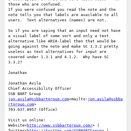
those who are confused.

If you were confused you read the note and the 
note tells you that labels are available to all 
users.  Text alternatives (names) are not.

So if you are saying that an input need not have 
a visual label of some sort and only a text 
alternative like ARIA-label then that would be 
going against the note and make SC 3.3.2 pretty 
useless as text alternatives for input are 
covered under 1.3.1 and 4.1.2.  Why have SC 
3.3.2?

Jonathan

Jonathan Avila

Chief Accessibility Officer

jon.avila@ssbbartgroup.com
<mailto:
jon.avila@ssbba
rtgroup.com
>

703.637.8957 (Office)

Visit us online: 
Website<
http://www.ssbbartgroup.com/
> | 
Twitter<
https://twitter.com/SSBBARTGroup
> | 