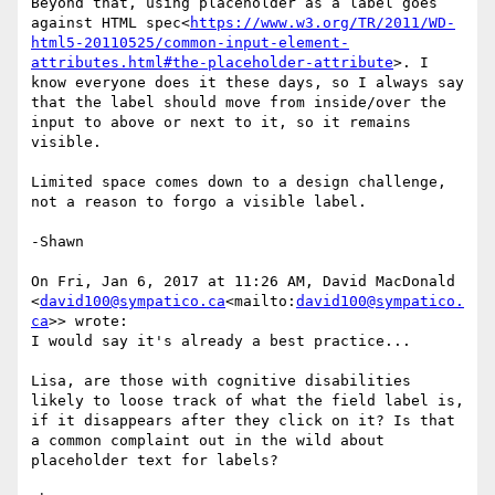
Beyond that, using placeholder as a label goes 
against HTML spec<
https://www.w3.org/TR/2011/WD-
html5-20110525/common-input-element-
attributes.html#the-placeholder-attribute
>. I 
know everyone does it these days, so I always say 
that the label should move from inside/over the 
input to above or next to it, so it remains 
visible.

Limited space comes down to a design challenge, 
not a reason to forgo a visible label.

-Shawn

On Fri, Jan 6, 2017 at 11:26 AM, David MacDonald 
<
david100@sympatico.ca
<mailto:
david100@sympatico.
ca
>> wrote:

I would say it's already a best practice...

Lisa, are those with cognitive disabilities 
likely to loose track of what the field label is, 
if it disappears after they click on it? Is that 
a common complaint out in the wild about 
placeholder text for labels?
