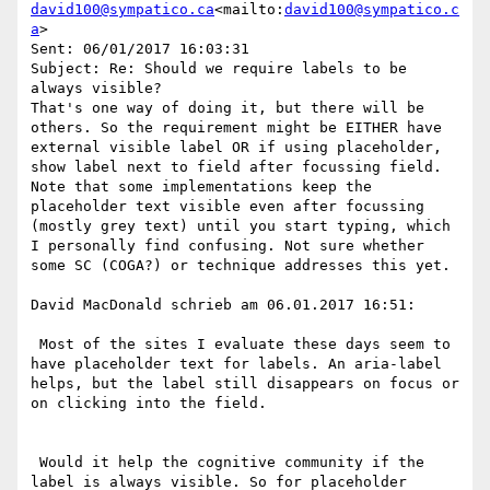
david100@sympatico.ca
<mailto:
david100@sympatico.c
a
>

Sent: 06/01/2017 16:03:31

Subject: Re: Should we require labels to be 
always visible?

That's one way of doing it, but there will be 
others. So the requirement might be EITHER have 
external visible label OR if using placeholder, 
show label next to field after focussing field.

Note that some implementations keep the 
placeholder text visible even after focussing 
(mostly grey text) until you start typing, which 
I personally find confusing. Not sure whether 
some SC (COGA?) or technique addresses this yet.

David MacDonald schrieb am 06.01.2017 16:51:

 Most of the sites I evaluate these days seem to 
have placeholder text for labels. An aria-label 
helps, but the label still disappears on focus or 
on clicking into the field.

 Would it help the cognitive community if the 
label is always visible. So for placeholder 