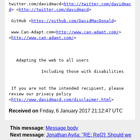
twitter.com/davidmacd<
http://twitter.com/davidmac
d
> <
http://twitter.com/davidmacd
>

 GitHub <
https://github.com/DavidMacDonald
>

 www.Can-Adapt.com<
http://www.can-adapt.com/
> 
<
http://www.can-adapt.com/
>

   Adapting the web to all users

             Including those with disabilities

 If you are not the intended recipient, please 
review our privacy policy 
<
http://www.davidmacd.com/disclaimer.html
Received on
Friday, 6 January 2017 21:12:47 UTC
This message
:
Message body
Next message
:
Jonathan Avila: "RE: Re[2]: Should we