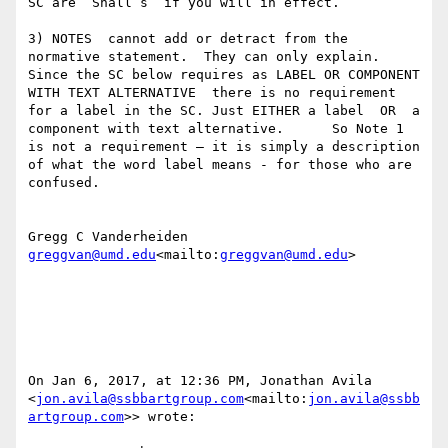
SC are “Shall’s” if you will in effect.

3) NOTES  cannot add or detract from the 
normative statement.  They can only explain.    
Since the SC below requires as LABEL OR COMPONENT 
WITH TEXT ALTERNATIVE  there is no requirement 
for a label in the SC. Just EITHER a label  OR  a 
component with text alternative.      So Note 1 
is not a requirement — it is simply a description 
of what the word label means - for those who are 
confused.

greggvan@umd.edu
<mailto:
greggvan@umd.edu
>

On Jan 6, 2017, at 12:36 PM, Jonathan Avila 
<
jon.avila@ssbbartgroup.com
<mailto:
jon.avila@ssbb
artgroup.com
>> wrote:
