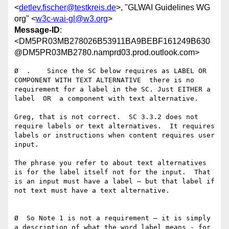
<
detlev.fischer@testkreis.de
>, "GLWAI Guidelines WG
org" <
w3c-wai-gl@w3.org
>
Message-ID
:
<DM5PR03MB278026B53911BA9BEBF161249B630
@DM5PR03MB2780.namprd03.prod.outlook.com>
Ø  .    Since the SC below requires as LABEL OR 
COMPONENT WITH TEXT ALTERNATIVE  there is no 
requirement for a label in the SC. Just EITHER a 
label  OR  a component with text alternative.

Greg, that is not correct.  SC 3.3.2 does not 
require labels or text alternatives.  It requires 
labels or instructions when content requires user 
input.

The phrase you refer to about text alternatives 
is for the label itself not for the input.  That 
is an input must have a label – but that label if 
not text must have a text alternative.

Ø  So Note 1 is not a requirement — it is simply 
a description of what the word label means - for 