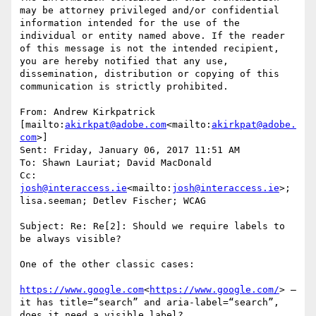
may be attorney privileged and/or confidential 
information intended for the use of the 
individual or entity named above. If the reader 
of this message is not the intended recipient, 
you are hereby notified that any use, 
dissemination, distribution or copying of this 
communication is strictly prohibited.

From: Andrew Kirkpatrick 
[mailto:
akirkpat@adobe.com
<mailto:
akirkpat@adobe.
com
>]

Sent: Friday, January 06, 2017 11:51 AM

To: Shawn Lauriat; David MacDonald

Cc: 
josh@interaccess.ie
<mailto:
josh@interaccess.ie
>; 
lisa.seeman; Detlev Fischer; WCAG

Subject: Re: Re[2]: Should we require labels to 
be always visible?

One of the other classic cases:

https://www.google.com
<
https://www.google.com/
> – 
it has title=“search” and aria-label=“search”, 
does it need a visible label?
