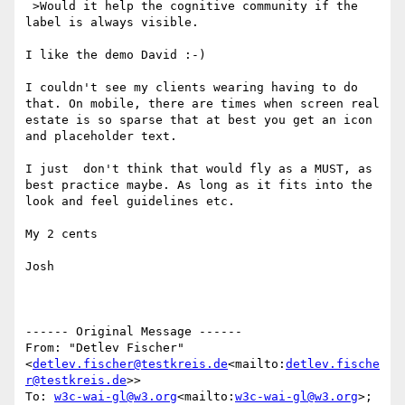
 >Would it help the cognitive community if the 
label is always visible.

I like the demo David :-)

I couldn't see my clients wearing having to do 
that. On mobile, there are times when screen real 
estate is so sparse that at best you get an icon 
and placeholder text.

I just  don't think that would fly as a MUST, as 
best practice maybe. As long as it fits into the 
look and feel guidelines etc.

My 2 cents

Josh

------ Original Message ------

From: "Detlev Fischer" 
<
detlev.fischer@testkreis.de
<mailto:
detlev.fische
r@testkreis.de
>>

To: 
w3c-wai-gl@w3.org
<mailto:
w3c-wai-gl@w3.org
>; 