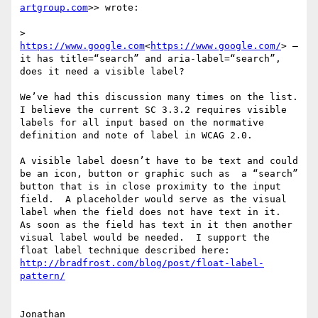
artgroup.com
>> wrote:

>  
https://www.google.com
<
https://www.google.com/
> – 
it has title=“search” and aria-label=“search”, 
does it need a visible label?

We’ve had this discussion many times on the list.  
I believe the current SC 3.3.2 requires visible 
labels for all input based on the normative 
definition and note of label in WCAG 2.0.

A visible label doesn’t have to be text and could 
be an icon, button or graphic such as  a “search” 
button that is in close proximity to the input 
field.  A placeholder would serve as the visual 
label when the field does not have text in it.  
As soon as the field has text in it then another 
visual label would be needed.  I support the 
http://bradfrost.com/blog/post/float-label-
Jonathan
