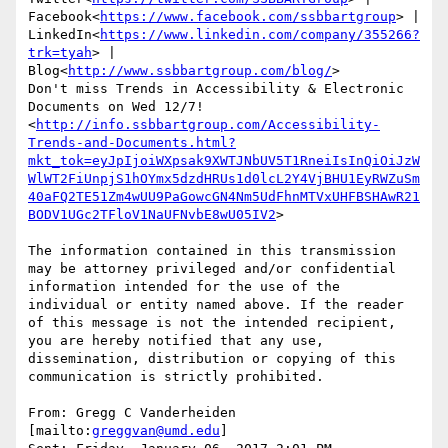
Facebook<
https://www.facebook.com/ssbbartgroup
> | 
LinkedIn<
https://www.linkedin.com/company/355266?
trk=tyah
> | 
Blog<
http://www.ssbbartgroup.com/blog/
>

Don't miss Trends in Accessibility & Electronic 
Documents on Wed 12/7!
<
http://info.ssbbartgroup.com/Accessibility-
Trends-and-Documents.html?
mkt_tok=eyJpIjoiWXpsak9XWTJNbUV5T1RneiIsInQiOiJzW
WlWT2FiUnpjS1hOYmx5dzdHRUs1d0lcL2Y4VjBHU1EyRWZuSm
40aFQ2TE51Zm4wUU9PaGowcGN4Nm5UdFhnMTVxUHFBSHAwR21
BODV1UGc2TFloV1NaUFNvbE8wU05IV2
>

The information contained in this transmission 
may be attorney privileged and/or confidential 
information intended for the use of the 
individual or entity named above. If the reader 
of this message is not the intended recipient, 
you are hereby notified that any use, 
dissemination, distribution or copying of this 
communication is strictly prohibited.

From: Gregg C Vanderheiden 
[mailto:
greggvan@umd.edu
]
