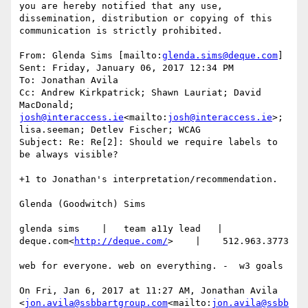
you are hereby notified that any use, 
dissemination, distribution or copying of this 
communication is strictly prohibited.

From: Glenda Sims [mailto:
glenda.sims@deque.com
]

Sent: Friday, January 06, 2017 12:34 PM

To: Jonathan Avila

Cc: Andrew Kirkpatrick; Shawn Lauriat; David 
MacDonald; 
josh@interaccess.ie
<mailto:
josh@interaccess.ie
>; 
lisa.seeman; Detlev Fischer; WCAG

Subject: Re: Re[2]: Should we require labels to 
be always visible?

+1 to Jonathan's interpretation/recommendation.

Glenda (Goodwitch) Sims

glenda sims    |   team a11y lead   |    
deque.com<
http://deque.com/
>    |    512.963.3773

web for everyone. web on everything. -  w3 goals

On Fri, Jan 6, 2017 at 11:27 AM, Jonathan Avila 
<
jon.avila@ssbbartgroup.com
<mailto:
jon.avila@ssbb