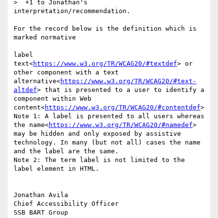
>  +1 to Jonathan's 
interpretation/recommendation.

For the record below is the definition which is 
marked normative

label

text<
https://www.w3.org/TR/WCAG20/#textdef
> or 
other component with a text 
alternative<
https://www.w3.org/TR/WCAG20/#text-
altdef
> that is presented to a user to identify a 
component within Web 
content<
https://www.w3.org/TR/WCAG20/#contentdef
>

Note 1: A label is presented to all users whereas 
the name<
https://www.w3.org/TR/WCAG20/#namedef
> 
may be hidden and only exposed by assistive 
technology. In many (but not all) cases the name 
and the label are the same.

Note 2: The term label is not limited to the 
label element in HTML.

Jonathan Avila

Chief Accessibility Officer
