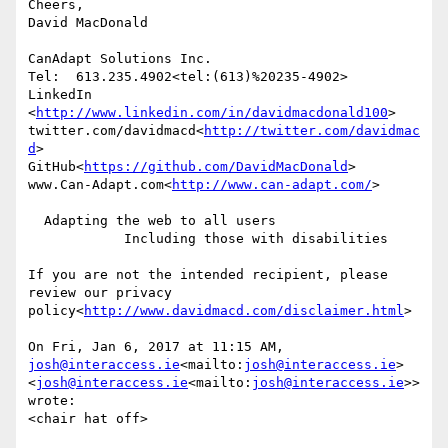
Cheers,

David MacDonald

CanAdapt Solutions Inc.

Tel:  613.235.4902<tel:(613)%20235-4902>

LinkedIn

<
http://www.linkedin.com/in/davidmacdonald100
>

twitter.com/davidmacd<
http://twitter.com/davidmac
d
>

GitHub<
https://github.com/DavidMacDonald
>

www.Can-Adapt.com<
http://www.can-adapt.com/
>

  Adapting the web to all users

            Including those with disabilities

If you are not the intended recipient, please 
review our privacy 
policy<
http://www.davidmacd.com/disclaimer.html
>

On Fri, Jan 6, 2017 at 11:15 AM, 
josh@interaccess.ie
<mailto:
josh@interaccess.ie
> 
<
josh@interaccess.ie
<mailto:
josh@interaccess.ie
>> 
wrote:

<chair hat off>
