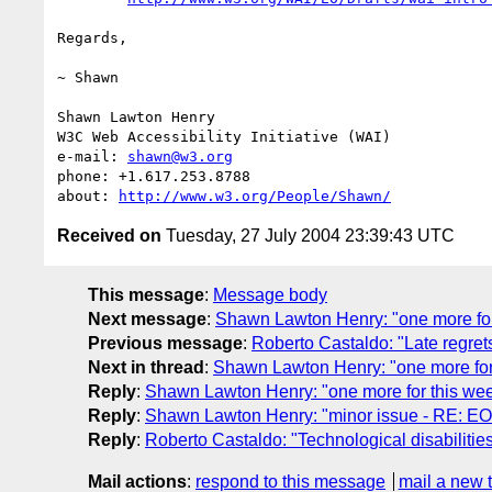
Regards,

~ Shawn

Shawn Lawton Henry

W3C Web Accessibility Initiative (WAI)

e-mail: 
shawn@w3.org
phone: +1.617.253.8788

about: 
http://www.w3.org/People/Shawn/
Received on
Tuesday, 27 July 2004 23:39:43 UTC
This message
:
Message body
Next message
:
Shawn Lawton Henry: "one more for
Previous message
:
Roberto Castaldo: "Late regret
Next in thread
:
Shawn Lawton Henry: "one more for
Reply
:
Shawn Lawton Henry: "one more for this we
Reply
:
Shawn Lawton Henry: "minor issue - RE: EO
Reply
:
Roberto Castaldo: "Technological disabilitie
Mail actions
:
respond to this message
mail a new 