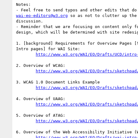
Notes: 

wai-eo-editors@w3.org
 so as not to clutter up the 
discussion.

- Reminder that we are focusing on content only fo
design, which will be determined with site redesig
1. [background] Requirements for Overview Pages [f
Intro pages] for WAI Site:

http://www.w3.org/WAI/EO/Drafts/UCD/intro
2. Overview of WCAG:

http://www.w3.org/WAI/EO/Drafts/sketchpad
3. WCAG 1.0 Document Links Example

http://www.w3.org/WAI/EO/Drafts/sketchpad
4. Overview of UAAG:

http://www.w3.org/WAI/EO/Drafts/sketchpad
5. Overview of ATAG:

http://www.w3.org/WAI/EO/Drafts/sketchpad
6. Overview of the Web Accessibility Initiative (W
http://www.w3.org/WAI/EO/Drafts/wai-intro