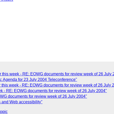
 this week - RE: EOWG documents for review week of 26 July 
s: Agenda for 23 July 2004 Teleconference"
 this week - RE: EOWG documents for review week of 26 July 
ek - RE: EOWG documents for review week of 26 July 2004"
WG documents for review week of 26 July 2004"
s and Web accessibility"
topic