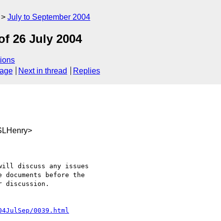
July to September 2004
f 26 July 2004
ions
sage
Next in thread
Replies
SLHenry>
ill discuss any issues

 documents before the

 discussion.

04JulSep/0039.html