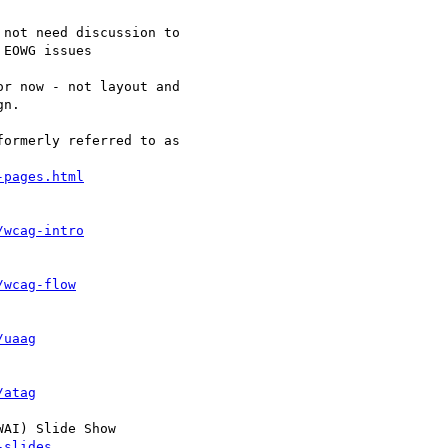
EOWG issues

r now - not layout and

n.

ormerly referred to as

-pages.html
/wcag-intro
/wcag-flow
/uaag
/atag
AI) Slide Show

-slides