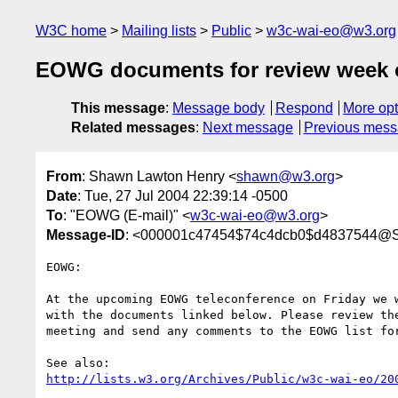
W3C home
Mailing lists
Public
w3c-wai-eo@w3.org
EOWG documents for review week o
This message
:
Message body
Respond
More opt
Related messages
:
Next message
Previous mes
From
: Shawn Lawton Henry <
shawn@w3.org
>
Date
: Tue, 27 Jul 2004 22:39:14 -0500
To
: "EOWG (E-mail)" <
w3c-wai-eo@w3.org
>
Message-ID
: <000001c47454$74c4dcb0$d4837544@
EOWG:

At the upcoming EOWG teleconference on Friday we w
with the documents linked below. Please review the
meeting and send any comments to the EOWG list for
http://lists.w3.org/Archives/Public/w3c-wai-eo/20